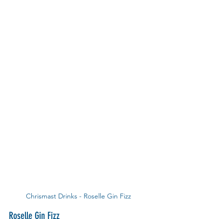
Chrismast Drinks - Roselle Gin Fizz
Roselle Gin Fizz 