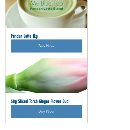
Pandan Latte 1kg
Buy Now
50g Sliced Torch Ginger Flower Bud
Buy Now