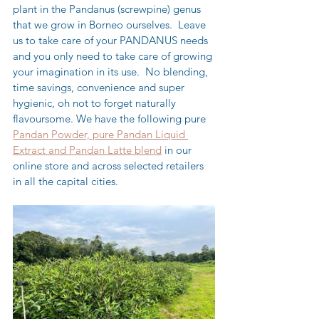
plant in the Pandanus (screwpine) genus 
that we grow in Borneo ourselves.  Leave 
us to take care of your PANDANUS needs 
and you only need to take care of growing 
your imagination in its use.  No blending, 
time savings, convenience and super 
hygienic, oh not to forget naturally 
flavoursome. We have the following pure 
Pandan Powder, pure Pandan Liquid 
Extract and Pandan Latte blend
 in our 
online store and across selected retailers 
in all the capital cities.