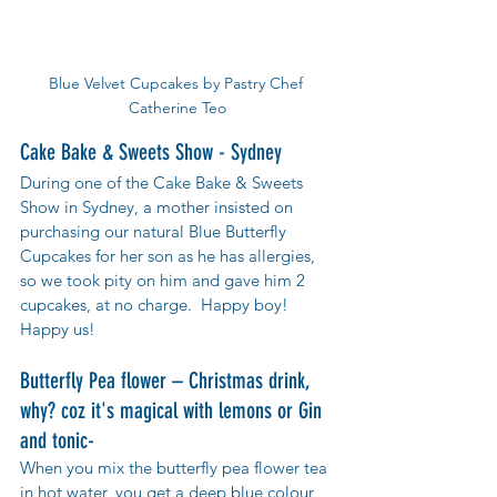
Blue Velvet Cupcakes by Pastry Chef 
Catherine Teo
Cake Bake & Sweets Show - Sydney
During one of the Cake Bake & Sweets 
Show in Sydney, a mother insisted on 
purchasing our natural Blue Butterfly 
Cupcakes for her son as he has allergies,  
so we took pity on him and gave him 2 
cupcakes, at no charge.  Happy boy! 
Happy us!
Butterfly Pea flower – Christmas drink, 
why? coz it's magical with lemons or Gin 
and tonic-
When you mix the butterfly pea flower tea 
in hot water, you get a deep blue colour, 