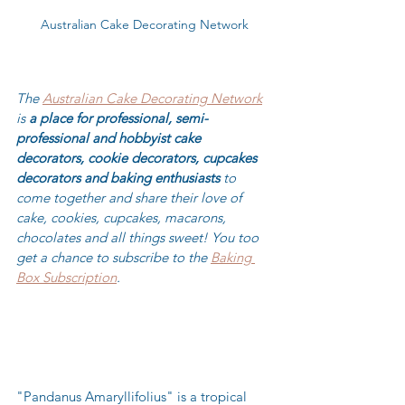
Australian Cake Decorating Network
The 
Australian Cake Decorating Network
is 
a place for professional, semi-
professional and hobbyist cake 
decorators, cookie decorators, cupcakes 
decorators and baking enthusiasts
 to 
come together and share their love of 
cake, cookies, cupcakes, macarons, 
chocolates and all things sweet! You too 
get a chance to subscribe to the 
Baking 
Box Subscription
.
"Pandanus Amaryllifolius" is a tropical 