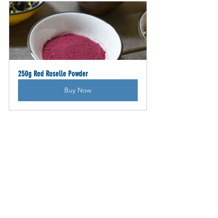
250g Red Roselle Powder
Buy Now