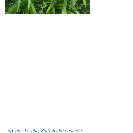
Top left - Roselle, Butterfly Pea, Pandan 