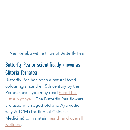
Nasi Kerabu with a tinge of Butterfly Pea
Butterfly Pea or scientifically known as 
Clitoria Ternatea - 
Butterfly Pea has been a natural food 
colouring since the 15th century by the 
Peranakans – you may read 
here The 
Little Nyonya
 .  The Butterfly Pea flowers 
are used in an aged-old and Ayurvedic 
way & TCM (Traditional Chinese 
Medicine) to maintain 
health and overall 
wellness
.  