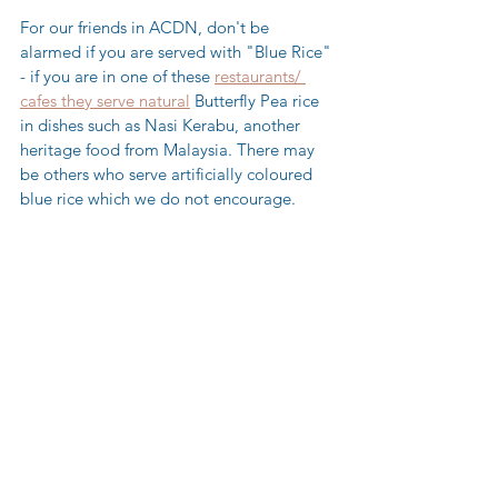
For our friends in ACDN, don't be 
alarmed if you are served with "Blue Rice" 
- if you are in one of these 
restaurants/ 
cafes they serve natural
 Butterfly Pea rice 
in dishes such as Nasi Kerabu, another 
heritage food from Malaysia. There may 
be others who serve artificially coloured 
blue rice which we do not encourage.  