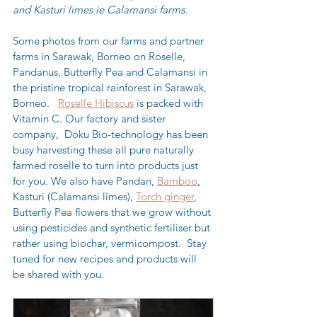
and Kasturi limes ie Calamansi farms.
Some photos from our farms and partner 
farms in Sarawak, Borneo on Roselle, 
Pandanus, Butterfly Pea and Calamansi in 
the pristine tropical rainforest in Sarawak, 
Borneo.   
Roselle Hibiscus
 is packed with 
Vitamin C. Our factory and sister 
company, 
Doku Bio-technology
 has been 
busy harvesting these all pure naturally 
farmed roselle to turn into products just 
for you. We also have Pandan, 
Bamboo
, 
Kasturi (Calamansi limes), 
Torch ginger
, 
Butterfly Pea flowers that we grow without 
using pesticides and synthetic fertiliser but 
rather using biochar, vermicompost.  Stay 
tuned for new recipes and products will 
be shared with you.