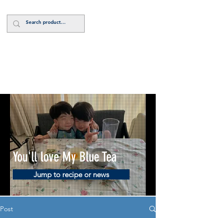
Log In
You'll love My Blue Tea
Jump to recipe or news
Post