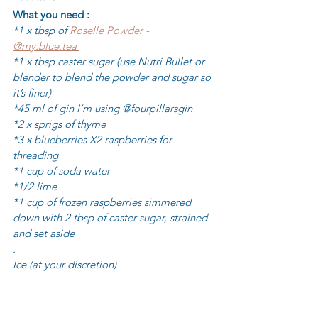
What you need :
-
*1 x tbsp of 
Roselle Powder -
@my.blue.tea 
*1 x tbsp caster sugar (use Nutri Bullet or 
blender to blend the powder and sugar so 
it’s finer)
*45 ml of gin I’m using @fourpillarsgin 
*2 x sprigs of thyme 
*3 x blueberries X2 raspberries for 
threading 
*1 cup of soda water 
*1/2 lime 
*1 cup of frozen raspberries simmered 
down with 2 tbsp of caster sugar, strained 
and set aside 
.
Ice (at your discretion) 