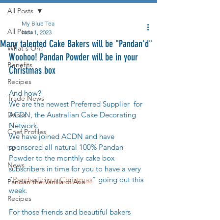
All Posts
My Blue Tea
All Posts
Nov 1, 2023
Many talented Cake Bakers will be "Pandan'd"
What's On?
Woohoo! Pandan Powder will be in your 
Benefits
Christmas box
Recipes
And how? 
Trade News
We are the newest Preferred Supplier  for 
ACDN, the Australian Cake Decorating 
Drinks
Network.
Chef Profiles
We have joined ACDN and have 
sponsored all natural 100% Pandan 
TV
Powder to the monthly cake box 
News
subscribers in time for you to have a very 
“
Pandanlicious Christmas
" going out this 
Pandan the Vanilla of Asia
week.
Recipes
For those friends and beautiful bakers 