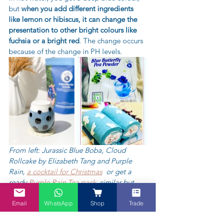
but 
when you add different ingredients 
like lemon or hibiscus, it can change the 
presentation to other bright colours like 
fuchsia or a bright red
. The change occurs 
because of the change in PH levels. 
From left: Jurassic Blue Boba, Cloud 
Rollcake by Elizabeth Tang and Purple 
Rain, 
a cocktail for Christmas
  or get a 
ready 
Purple Rain Tea pack
, similar but 
different and a 
Blue Yule log Christmas 
cake
 - something for a change. Scroll 
Email
WhatsApp
Shop
Trade
through and you will find a Butterfly Pea 