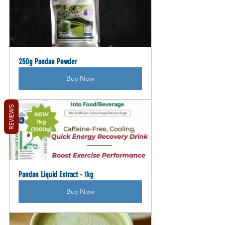
250g Pandan Powder
Buy Now
REVIEWS
Pandan Liquid Extract - 1kg
Buy Now