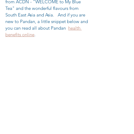
from ACDN - "WELCOME to My Blue 
Tea" and the wonderful flavours from 
South East Asia and Asia.   And if you are 
new to Pandan, a little snippet below and 
you can read all about Pandan  
health 
benefits online
.  