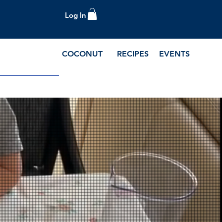
Log In
COCONUT
RECIPES
EVENTS
e Blog and Recipes