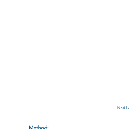
Nasi 
Method: