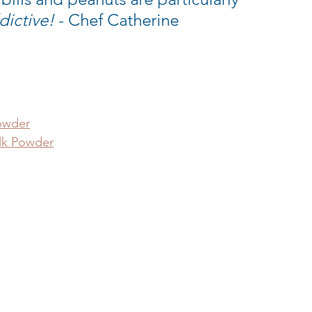
dictive!
 - Chef Catherine
owder
lk Powder