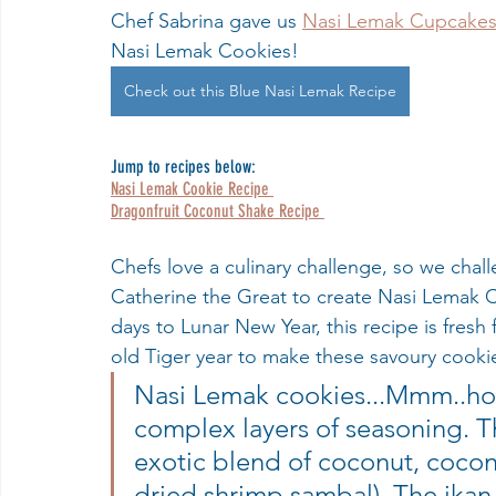
Chef Sabrina gave us 
Nasi Lemak Cupcake
Nasi Lemak Cookies!
Check out this Blue Nasi Lemak Recipe
Jump to recipes below:
Nasi Lemak Cookie Recipe 
Dragonfruit Coconut Shake Recipe 
Chefs love a culinary challenge, so we chal
Catherine the Great to create Nasi Lemak Co
days to Lunar New Year, this recipe is fresh
old Tiger year to make these savoury cook
Nasi Lemak cookies...Mmm..how
complex layers of seasoning. T
exotic blend of coconut, cocon
dried shrimp sambal). The ikan 