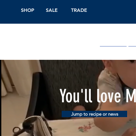
SHOP
SALE
TRADE
Shop Online
On
You'll love 
Jump to recipe or news