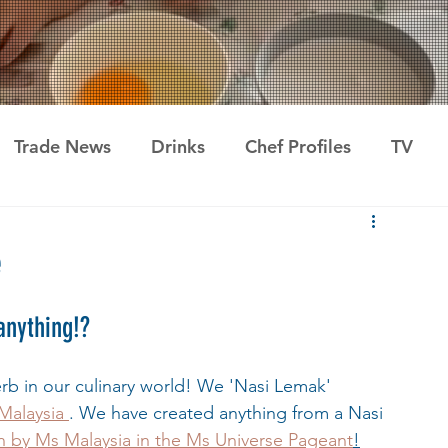
Trade News
Drinks
Chef Profiles
TV
e
anything!?
verb in our culinary world! We 'Nasi Lemak' 
 Malaysia 
. We have created anything from a Nasi 
by Ms Malaysia in the Ms Universe Pageant
!