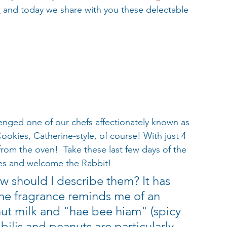
s
 and today we share with you these delectable 
lenged one of our chefs affectionately known as 
okies, Catherine-style, of course! With just 4 
 from the oven!  Take these last few days of the 
ies and welcome the Rabbit!
 should I describe them? It has 
he fragrance reminds me of an 
ut milk and "hae bee hiam" (spicy 
bilis and peanuts are particularly 