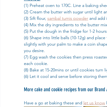
(1) Preheat oven to 170C. Line a baking sh
(2) Cream the butter with sugar until light an
(3) Sift flour, 
sambal tumis powder
 and add 
(4) Mix the dry ingredients to the butter m
(5) Put the dough in the fridge for 1-2 hours
(6) Shape into little balls (10-12g) and pl
slightly with your palm to make a coin shape
you desire.
(7) Egg wash the cookies then press roasted
each cookie.
(8) Bake at 15-20mins or until cookies turn l
(6) Let it cool and serve before storing them
More cake and cookie recipes from our Brand
Have a go at baking these and 
let us know