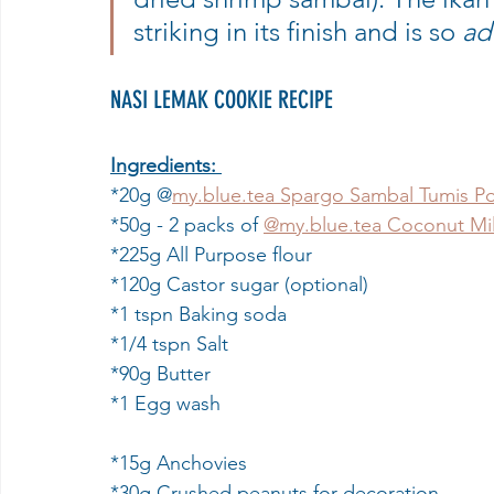
striking in its finish and is so 
ad
NASI LEMAK COOKIE RECIPE
Ingredients:
*20g @
my.blue.tea Spargo Sambal Tumis P
*50g - 2 packs of 
@my.blue.tea Coconut Mi
*225g All Purpose flour
*120g Castor sugar (optional)
*1 tspn Baking soda
*1/4 tspn Salt
*90g Butter
*1 Egg wash
*15g Anchovies
*30g Crushed peanuts for decoration