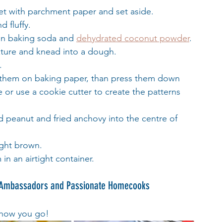
eet with parchment paper and set aside.
d fluffy.
in baking soda and 
dehydrated coconut powder
.
ixture and knead into a dough.
.
ace them on baking paper, than press them down 
 or use a cookie cutter to create the patterns 
 peanut and fried anchovy into the centre of 
ight brown.
 in an airtight container.
 Ambassadors and Passionate Homecooks 
 how you go!