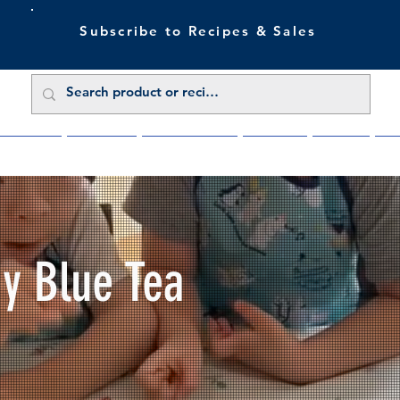
Subscribe to Recipes & Sales
 Sale Now
Buy Direct
Trade Enquiries
About Us
Benefits
Blu
My Blue Tea