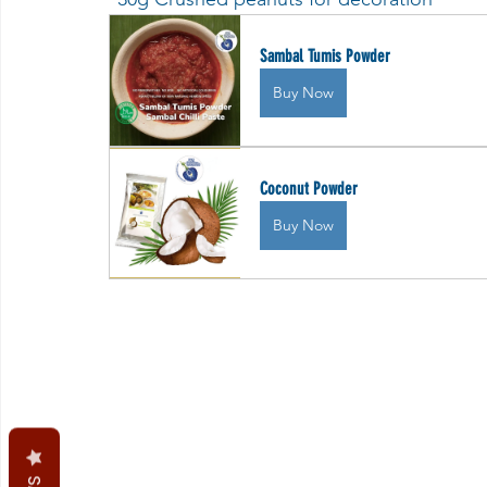
Sambal Tumis Powder
Buy Now
Coconut Powder
Buy Now