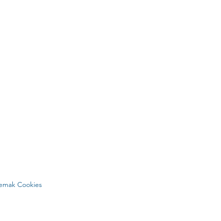
Lemak Cookies