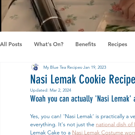
All Posts
What's On?
Benefits
Recipes
My Blue Tea Recipes
Jan 19, 2023
News
Pandan the Vanilla of Asia
Recipes
Nasi Lemak Cookie Recip
Updated:
Mar 2, 2024
Woah you can actually 'Nasi Lemak' 
Yes, you can! 'Nasi Lemak' is practically a 
everything. It's not just the 
national dish of
Lemak Cake to a 
Nasi Lemak Costume worn 