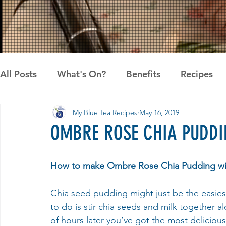
All Posts
What's On?
Benefits
Recipes
My Blue Tea Recipes
May 16, 2019
News
Pandan the Vanilla of Asia
Recipes
OMBRE ROSE CHIA PUDDI
How to make Ombre Rose Chia Pudding wi
Chia seed pudding might just be the easiest
to do is stir chia seeds and milk together 
of hours later you’ve got the most deliciou