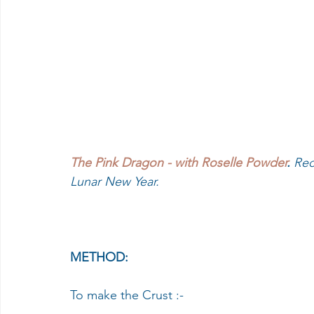
The Pink Dragon - with Roselle Powder
.
 Rec
Lunar New Year.
METHOD:
To make the Crust :-