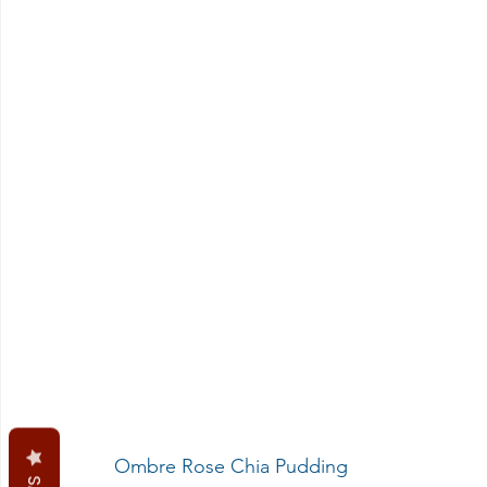
 Ombre Rose Chia Pudding