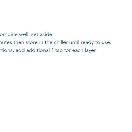
combine well, set aside. 
tes then store in the chiller until ready to use. 
ions, add addItional 1 tsp for each layer. 