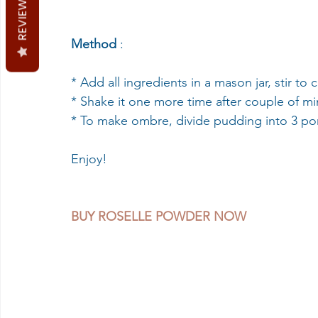
REVIEWS
Method 
:
* Add all ingredients in a mason jar, stir to 
* Shake it one more time after couple of minu
* To make ombre, divide pudding into 3 port
Enjoy!
BUY ROSELLE POWDER NOW