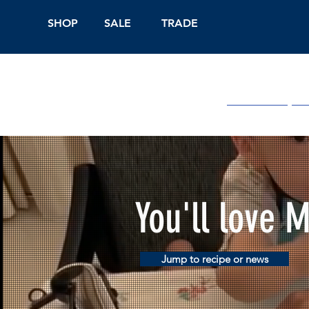
SHOP
SALE
TRADE
Shop Online
On
You'll love 
Jump to recipe or news