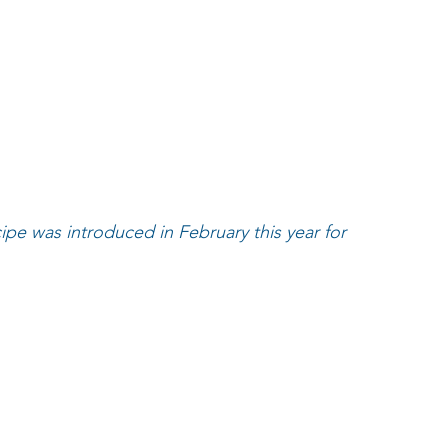
ipe was introduced in February this year for 