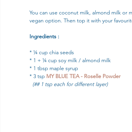
You can use coconut milk, almond milk or my 
vegan option. Then top it with your favourit
Ingredients :
* ¼ cup chia seeds 
* 1 + ¼ cup soy milk / almond milk 
* 1 tbsp maple syrup 
* 3 tsp 
MY BLUE TEA - Roselle Powder
  (## 1 tsp each for different layer)