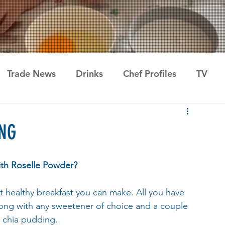
Trade News
Drinks
Chef Profiles
TV
NG
th Roselle Powder?
 healthy breakfast you can make. All you have 
along with any sweetener of choice and a couple 
s chia pudding.