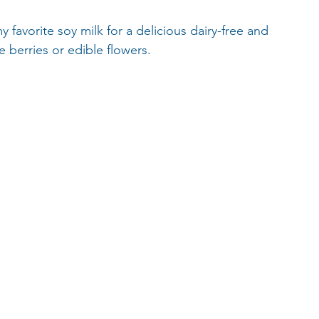
favorite soy milk for a delicious dairy-free and 
e berries or edible flowers.