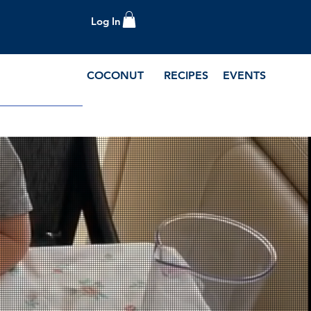
Log In
COCONUT
RECIPES
EVENTS
e Blog and Recipes