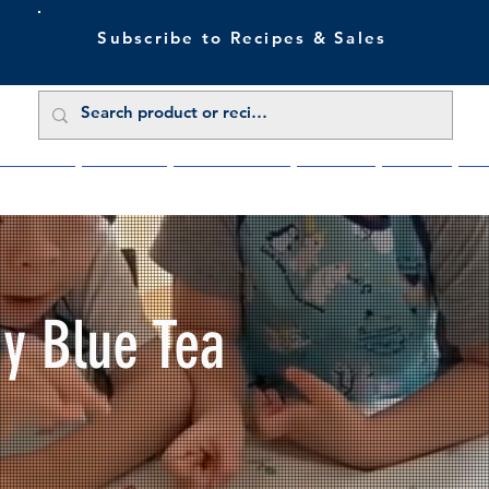
Subscribe to Recipes & Sales
 Sale Now
Buy Direct
Trade Enquiries
About Us
Benefits
Blu
My Blue Tea