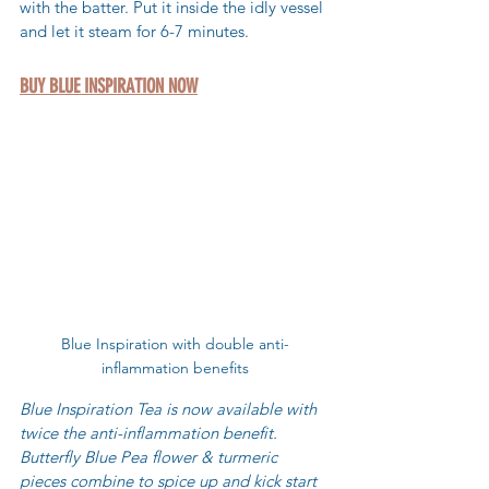
with the batter. Put it inside the idly vessel 
and let it steam for 6-7 minutes. 
BUY BLUE INSPIRATION NOW
Blue Inspiration with double anti-
inflammation benefits
Blue Inspiration Tea is now available with 
twice the anti-inflammation benefit. 
Butterfly Blue Pea flower & turmeric 
pieces combine to spice up and kick start 