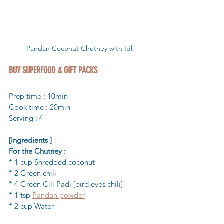
Pandan Coconut Chutney with Idli
BUY SUPERFOOD & GIFT PACKS
Prep time : 10min 
Cook time : 20min
Serving : 4
[Ingredients ]
For the Chutney :
* 1 cup Shredded coconut 
* 2 Green chili
* 4 Green Cili Padi [bird eyes chili] 
* 1 tsp 
Pandan powder
* 2 cup Water 