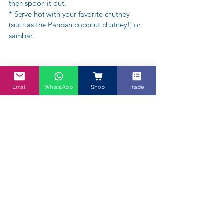
then spoon it out. 
* Serve hot with your favorite chutney 
(such as the Pandan coconut chutney!) or 
sambar.
Email
WhatsApp
Shop
Trade
About Vegan Chef Dave