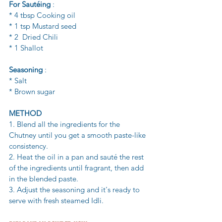
For Sautéing
 :
* 4 tbsp Cooking oil
* 1 tsp Mustard seed 
* 2  Dried Chili 
* 1 Shallot 
Seasoning
 :
* Salt
* Brown sugar 
METHOD 
1. Blend all the ingredients for the 
Chutney until you get a smooth paste-like 
consistency. 
2. Heat the oil in a pan and sauté the rest 
of the ingredients until fragrant, then add 
in the blended paste. 
3. Adjust the seasoning and it's ready to 
serve with fresh steamed Idli. 