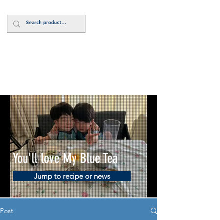
Log In
You'll love My Blue Tea
Jump to recipe or news
Post