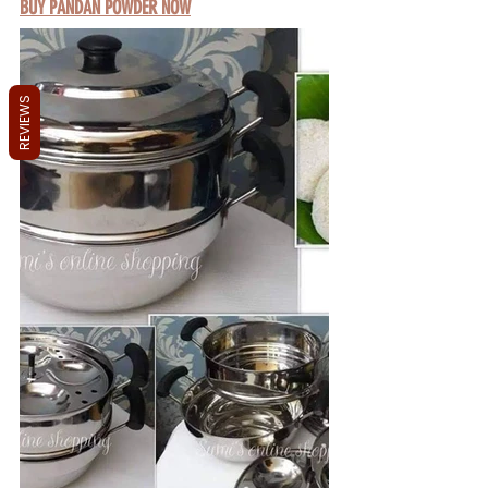
BUY PANDAN POWDER NOW
REVIEWS