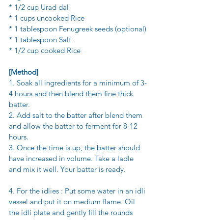
* 1/2 cup Urad dal
* 1 cups uncooked Rice 
* 1 tablespoon Fenugreek seeds (optional) 
* 1 tablespoon Salt
* 1/2 cup cooked Rice 
[Method] 
1. Soak all ingredients for a minimum of 3-
4 hours and then blend them fine thick 
batter. 
2. Add salt to the batter after blend them 
and allow the batter to ferment for 8-12 
hours.
3. Once the time is up, the batter should 
have increased in volume. Take a ladle 
and mix it well. Your batter is ready.
4. For the idlies : Put some water in an idli 
vessel and put it on medium flame. Oil 
the idli plate and gently fill the rounds 