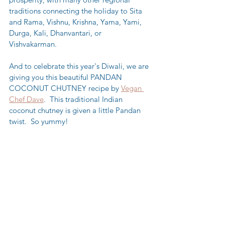
traditions connecting the holiday to Sita 
and Rama, Vishnu, Krishna, Yama, Yami, 
Durga, Kali, Dhanvantari, or 
Vishvakarman.  
And to celebrate this year's Diwali, we are 
giving you this beautiful PANDAN 
COCONUT CHUTNEY recipe by 
Vegan 
Chef Dave
.  This traditional Indian 
coconut chutney is given a little Pandan 
twist.  So yummy!