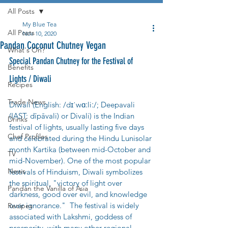
All Posts
My Blue Tea
All Posts
Nov 10, 2020
Pandan Coconut Chutney Vegan
What's On?
Special Pandan Chutney for the Festival of 
Benefits
Lights / Diwali
Recipes
Trade News
Diwali (English: /dɪˈwɑːliː/; Deepavali 
(IAST: dīpāvali) or Divali) is the Indian 
Drinks
festival of lights, usually lasting five days 
Chef Profiles
and celebrated during the Hindu Lunisolar 
month Kartika (between mid-October and 
TV
mid-November). One of the most popular 
News
festivals of Hinduism, Diwali symbolizes 
the spiritual, "victory of light over 
Pandan the Vanilla of Asia
darkness, good over evil, and knowledge 
over ignorance."  The festival is widely 
Recipes
associated with Lakshmi, goddess of 
prosperity, with many other regional 