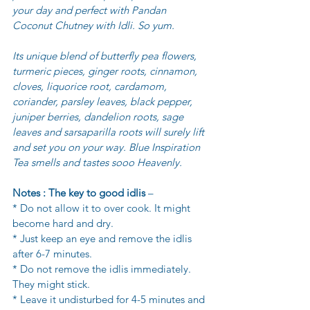
your day and perfect with Pandan 
Coconut Chutney with Idli. So yum.
Its unique blend of butterfly pea flowers, 
turmeric pieces, ginger roots, cinnamon, 
cloves, liquorice root, cardamom, 
coriander, parsley leaves, black pepper, 
juniper berries, dandelion roots, sage 
leaves and sarsaparilla roots will surely lift 
and set you on your way. Blue Inspiration 
Tea smells and tastes sooo Heavenly.
Notes : The key to good idlis
 – 
* Do not allow it to over cook. It might 
become hard and dry. 
* Just keep an eye and remove the idlis 
after 6-7 minutes. 
* Do not remove the idlis immediately. 
They might stick. 
* Leave it undisturbed for 4-5 minutes and 