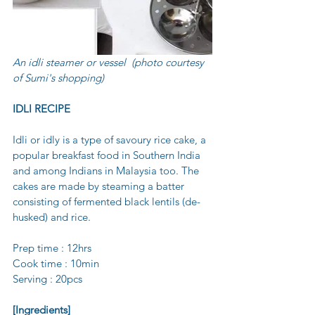
An idli steamer or vessel  (photo courtesy 
of Sumi's shopping)
IDLI RECIPE 
Idli or idly is a type of savoury rice cake, a 
popular breakfast food in Southern India 
and among Indians in Malaysia too. The 
cakes are made by steaming a batter 
consisting of fermented black lentils (de-
husked) and rice.
Prep time : 12hrs
Cook time : 10min 
Serving : 20pcs
[Ingredients]