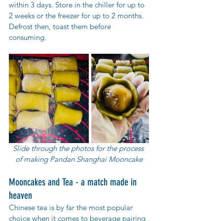
within 3 days. Store in the chiller for up to 
2 weeks or the freezer for up to 2 months. 
Defrost then, toast them before 
consuming.
Slide through the photos for the process 
of making Pandan Shanghai Mooncake
Mooncakes and Tea - a match made in 
heaven
Chinese tea is by far the most popular 
choice when it comes to beverage pairing 