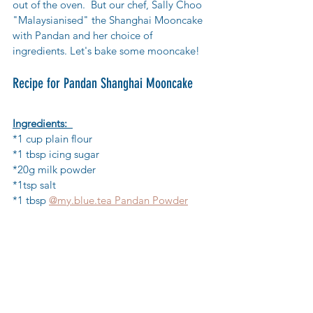
out of the oven.  But our chef, Sally Choo 
"Malaysianised" the Shanghai Mooncake 
with Pandan and her choice of 
ingredients. Let's bake some mooncake!
Recipe for Pandan Shanghai Mooncake
Ingredients: 
*1 cup plain flour  
*1 tbsp icing sugar  
*20g milk powder  
*1tsp salt 
*1 tbsp 
@my.blue.tea Pandan Powder