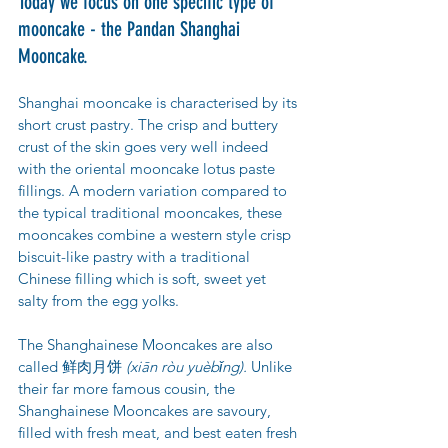
Today we focus on one specific type of 
mooncake - the Pandan Shanghai 
Mooncake. 
Shanghai mooncake is characterised by its 
short crust pastry. The crisp and buttery 
crust of the skin goes very well indeed 
with the oriental mooncake lotus paste 
fillings. A modern variation compared to 
the typical traditional mooncakes, these 
mooncakes combine a western style crisp 
biscuit-like pastry with a traditional 
Chinese filling which is soft, sweet yet 
salty from the egg yolks.
The Shanghainese Mooncakes are also 
called 鲜肉月饼 
(xiān ròu yuèbǐng).
 Unlike 
their far more famous cousin, the 
Shanghainese Mooncakes are savoury, 
filled with fresh meat, and best eaten fresh 