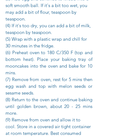
soft smooth ball. If it's a bit too wet, you 
may add a bit of flour, teaspoon by 
teaspoon. 
(4) If it's too dry, you can add a bit of milk, 
teaspoon by teaspoon. 
(5) Wrap with a plastic wrap and chill for 
30 minutes in the fridge.
(6) Preheat oven to 180 C/350 F (top and 
bottom heat). Place your baking tray of 
mooncakes into the oven and bake for 10 
mins. 
(7) Remove from oven, rest for 5 mins then 
egg wash and top with melon seeds or 
sesame seeds.
(8) Return to the oven and continue baking 
until golden brown, about 20 - 25 mins 
more.
(9) Remove from oven and allow it to 
cool. Store in a covered air tight container 
at room temperature. Best consumed 