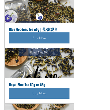
Blue Goddess Tea 65g | 蓝铁观音
Buy Now
Royal Blue Tea 50g or 85g
Buy Now