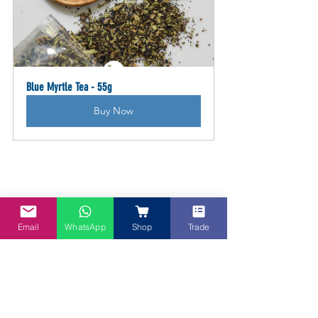
Blue Myrtle Tea - 55g
Buy Now
Email
WhatsApp
Shop
Trade