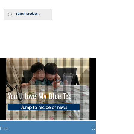
Log In
You'll love My Blue Tea
Jump to recipe or news
Post