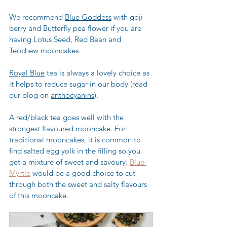
We recommend 
Blue Goddess
 with goji 
berry and Butterfly pea flower if you are 
having Lotus Seed, Red Bean and 
Teochew mooncakes.
Royal Blue
 tea is always a lovely choice as 
it helps to reduce sugar in our body (read 
our blog on 
anthocyanins
).
A red/black tea goes well with the 
strongest flavoured mooncake. For 
traditional mooncakes, it is common to 
find salted egg yolk in the filling so you 
get a mixture of sweet and savoury. 
Blue 
Myrtle
 would be a good choice to cut 
through both the sweet and salty flavours 
of this mooncake.