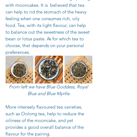
with mooncakes. It is  believed that tea 
can help to rid the stomach of the heavy 
feeling when one consumes rich, oily 
food. Tea, with its light flavour, can help 
to
balance out the sweetness of the sweet 
bean or lotus paste
. 
As for which tea to 
choose, that depends on your personal 
preferences.
From left we have Blue Goddess, Royal 
Blue and Blue Myrtle.
More intensely flavoured tea varieties, 
such as Oolong tea, help to reduce the 
oiliness of the mooncake, and yet 
provides a good overall balance of the 
flavour for the pairing.  