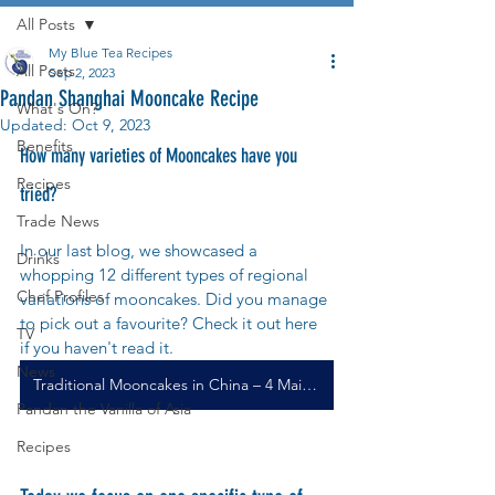
All Posts
My Blue Tea Recipes
All Posts
Sep 2, 2023
Pandan Shanghai Mooncake Recipe
What's On?
Updated:
Oct 9, 2023
Benefits
How many varieties of Mooncakes have you 
Recipes
tried?
Trade News
In our last blog, we showcased a 
Drinks
whopping 12 different types of regional 
Chef Profiles
variations of mooncakes. Did you manage 
to pick out a favourite? Check it out here 
TV
if you haven't read it.
News
Traditional Mooncakes in China – 4 Main Mooncakes and 12 Types of Regional Variations
Pandan the Vanilla of Asia
Recipes