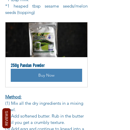
*1 heaped tbsp sesame seeds/melon 
seeds (topping)
250g Pandan Powder
Buy Now
Method:
(1) Mix all the dry ingredients in a mixing 
bowl. 
REVIEWS
(2) Add softened butter. Rub in the butter 
until you get a crumbly texture. 
(3) Add egg and continue to knead into a 