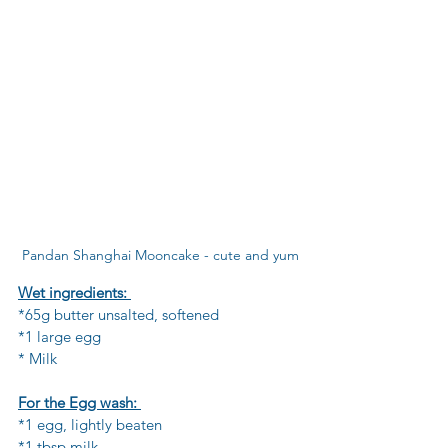
Pandan Shanghai Mooncake - cute and yum
Wet ingredients: 
*65g butter unsalted, softened 
*1 large egg  
* Milk 
For the Egg wash: 
*1 egg, lightly beaten
*1 tbsp milk