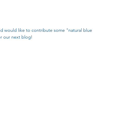
 would like to contribute some "natural blue 
or our next blog!