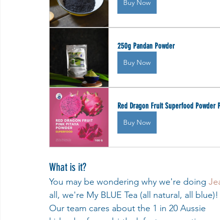
Buy Now
250g Pandan Powder
Buy Now
Red Dragon Fruit Superfood Powder P
Buy Now
What is it? 
You may be wondering why we're doing 
Je
all, we're My BLUE Tea (all natural, all blue)!
Our team cares about the 1 in 20 Aussie 