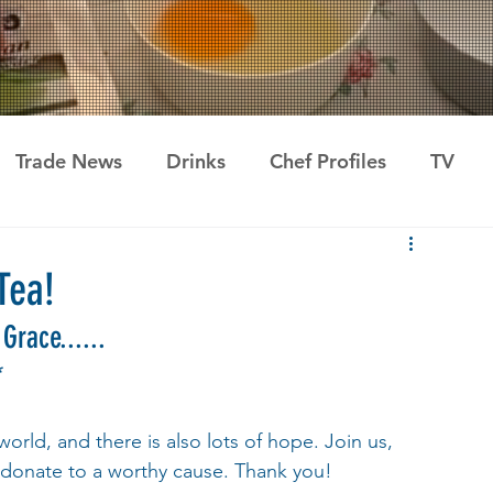
Trade News
Drinks
Chef Profiles
TV
Tea!
Grace...... 
*
orld, and there is also lots of hope. Join us, 
 donate to a worthy cause. Thank you! 