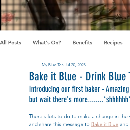
All Posts
What's On?
Benefits
Recipes
My Blue Tea
Jul 20, 2023
News
Pandan the Vanilla of Asia
Recipes
Bake it Blue - Drink Blue 
Introducing our first baker - Amazing 
but wait there's more........*shhhhhh
There's lots to do to make a change in the w
and share this message to 
Bake it Blue
 and