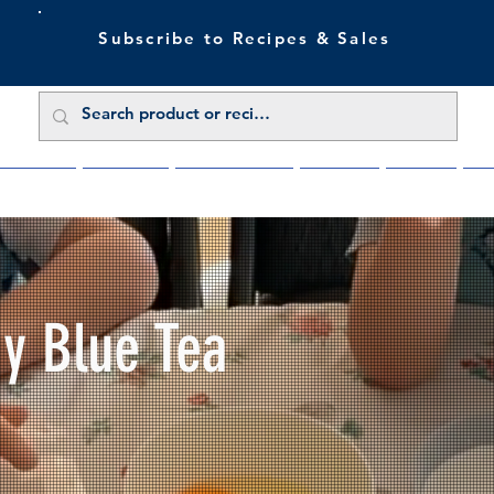
Subscribe to Recipes & Sales
 Sale Now
Buy Direct
Trade Enquiries
About Us
Benefits
Blu
My Blue Tea