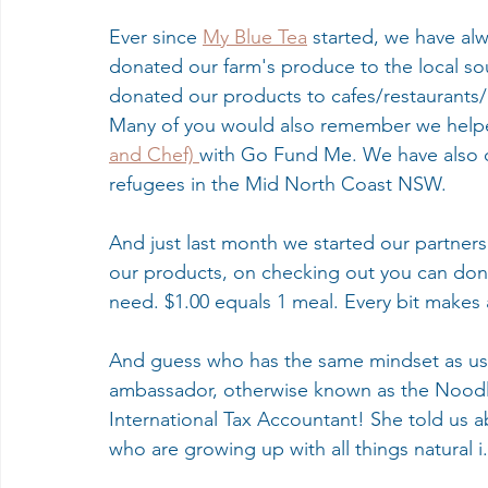
Ever since 
My Blue Tea
 started, we have al
donated our farm's produce to the local s
donated our products to cafes/restaurants/
Many of you would also remember we helped
and Chef) 
with Go Fund Me. We have also 
refugees in the Mid North Coast NSW.
And just last month we started our partners
our products, on checking out you can don
need. $1.00 equals 1 meal. Every bit makes a
And guess who has the same mindset as us
ambassador, otherwise known as the Noodl
International Tax Accountant! She told us a
who are growing up with all things natural i.e.