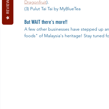
REVIEWS
Dragonfruit
).
(3) Pulut Tai Tai by MyBlueTea
But WAIT there's more!!
A few other businesses have stepped up and
foods" of Malaysia's heritage! Stay tuned f