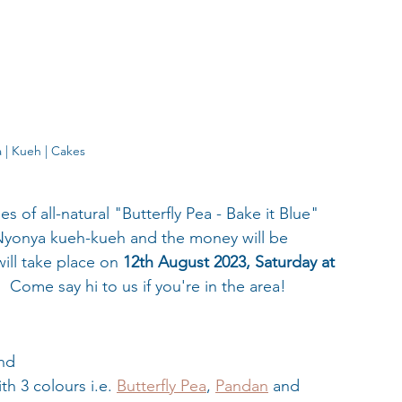
 | Kueh | Cakes
 of all-natural "Butterfly Pea - Bake it Blue" 
 Nyonya kueh-kueh and the money will be 
ill take place on 
12th August 2023, Saturday at
.
  Come say hi to us if you're in the area! 
and
h 3 colours i.e. 
Butterfly Pea
, 
Pandan
 and 