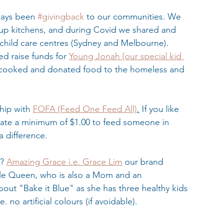
ways been 
#givingback
 to our communities. We 
oup kitchens, and during Covid we shared and 
child care centres (Sydney and Melbourne). 
 raise funds for 
Young Jonah (our special kid 
cooked and donated food to the homeless and 
hip with 
FOFA (Feed One Feed All)
.
 If you like 
ate a minimum of $1.00 to feed someone in 
 difference. 
? 
Amazing Grace i.e. Grace Lim
 our brand 
e Queen, who is also a Mom and an 
bout "Bake it Blue" as she has three healthy kids 
 no artificial colours (if avoidable).