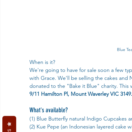
Blue Tea
When is it?
We're going to have for sale soon a few types
with Grace. We'll be selling the cakes and
donated to the "Bake it Blue" charity. This w
9/11 Hamilton Pl, Mount Waverley VIC 3149
What's available?
(1) Blue Butterfly natural Indigo Cupcakes 
(2) Kue Pepe (an Indonesian layered cake wit