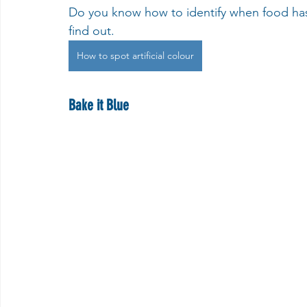
Do you know how to identify when food has a
find out.
How to spot artificial colour
Bake it Blue