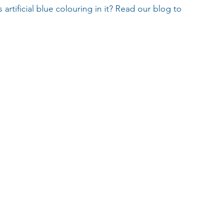
rtificial blue colouring in it? Read our blog to 