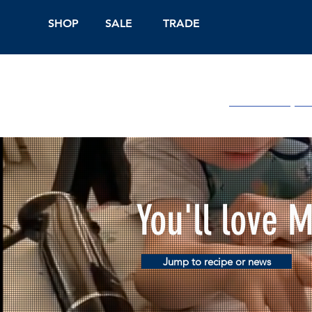
SHOP
SALE
TRADE
Shop Online
On
You'll love 
Jump to recipe or news