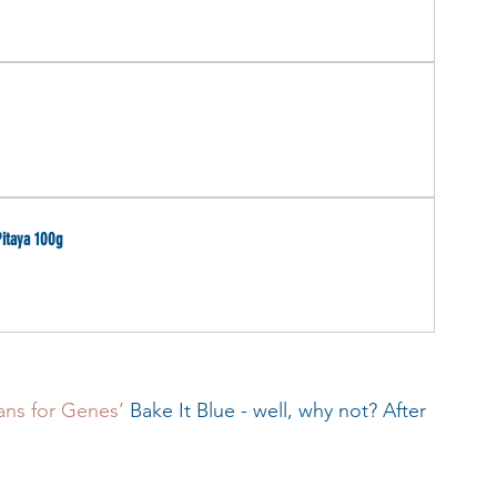
itaya 100g
ans for Genes’
 Bake It Blue - well, why not? After 
 