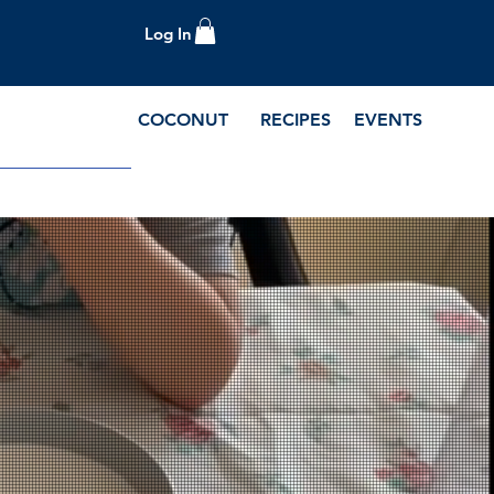
Log In
COCONUT
RECIPES
EVENTS
e Blog and Recipes