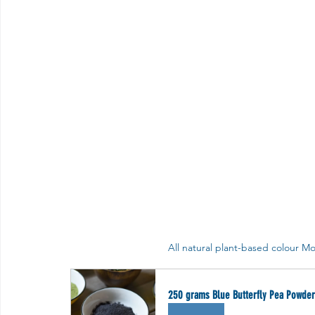
All natural plant-based colour Mo
250 grams Blue Butterfly Pea Powder