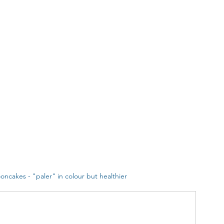
oncakes - "paler" in colour but healthier