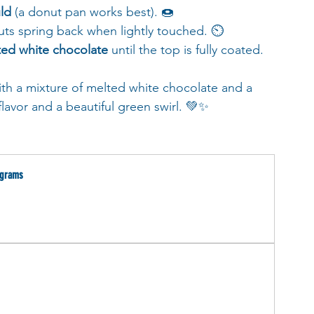
ld
 (a donut pan works best). 🍩
nuts spring back when lightly touched. ⏲️
ted white chocolate
 until the top is fully coated. 
ith a mixture of melted white chocolate and a 
flavor and a beautiful green swirl. 💚✨
 grams