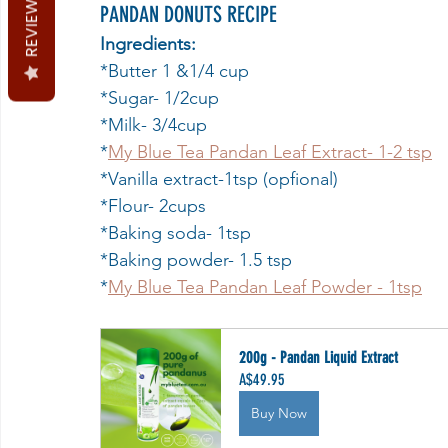
REVIEWS
PANDAN DONUTS RECIPE
Ingredients:
*Butter 1 &1/4 cup
*Sugar- 1/2cup
*Milk- 3/4cup
*
My Blue Tea Pandan Leaf Extract- 1-2 tsp
*Vanilla extract-1tsp (opfional)
*Flour- 2cups
*Baking soda- 1tsp
*Baking powder- 1.5 tsp
*
My Blue Tea Pandan Leaf Powder - 1tsp
200g - Pandan Liquid Extract
A$49.95
Buy Now