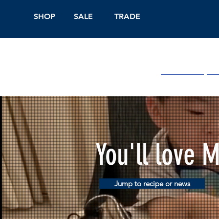
SHOP
SALE
TRADE
Shop Online
On
You'll love 
Jump to recipe or news