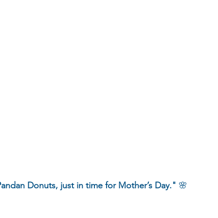
andan Donuts, just in time for Mother’s Day."
 🌸