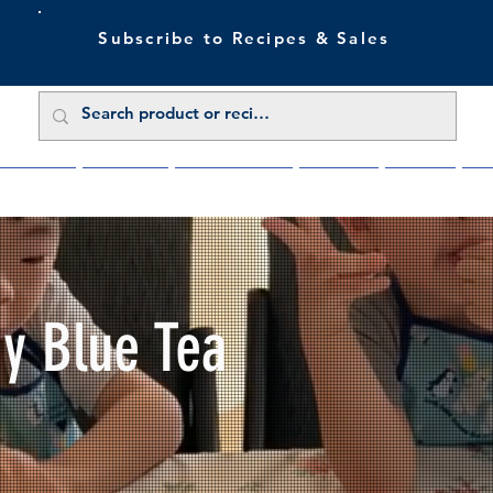
Subscribe to Recipes & Sales
 Sale Now
Buy Direct
Trade Enquiries
About Us
Benefits
Blu
My Blue Tea