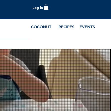
Log In
COCONUT
RECIPES
EVENTS
e Blog and Recipes