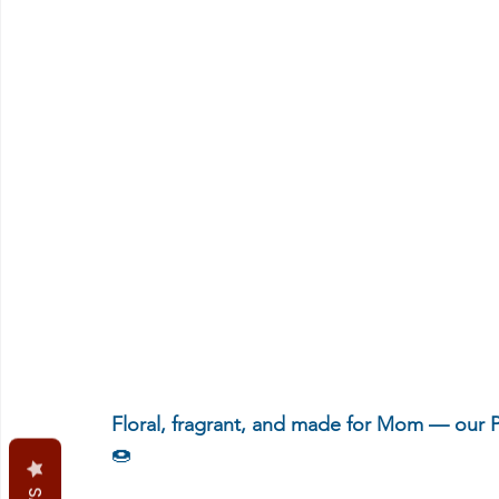
Floral, fragrant, and made for Mom — our P
🍩