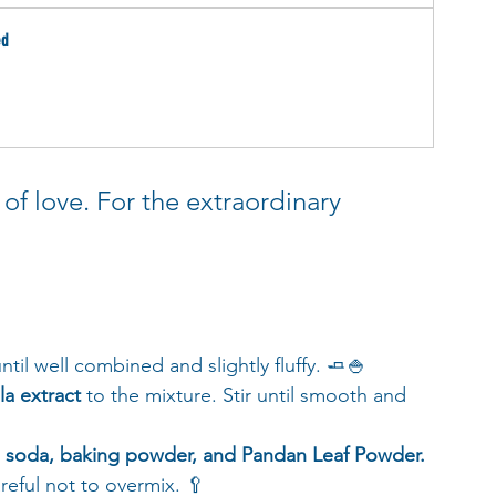
ed
of love. For the extraordinary 
until well combined and slightly fluffy. 🧈🍚
la extract
 to the mixture. Stir until smooth and 
ng soda, baking powder, and Pandan Leaf Powder.
reful not to overmix. 🥄