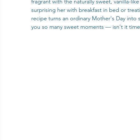
fragrant with the naturally sweet, vanilla-l
surprising her with breakfast in bed or treat
recipe turns an ordinary Mother's Day into 
you so many sweet moments — isn't it time