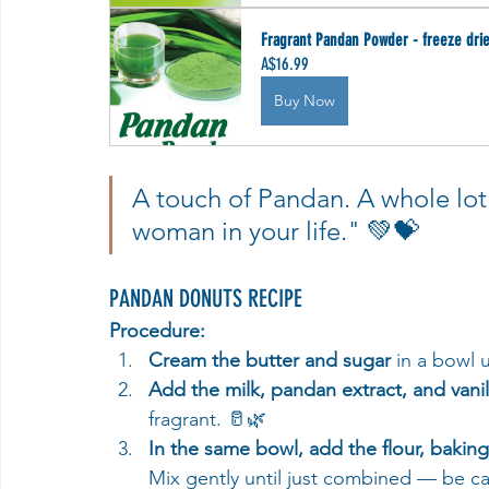
Fragrant Pandan Powder - freeze dri
A$16.99
Buy Now
A touch of Pandan. A whole lot 
woman in your life." 💚💝
PANDAN DONUTS RECIPE
Procedure:
Cream the butter and sugar
 in a bowl 
Add the milk, pandan extract, and vanil
fragrant. 🥛🌿
In the same bowl, add the flour, baki
Mix gently until just combined — be ca