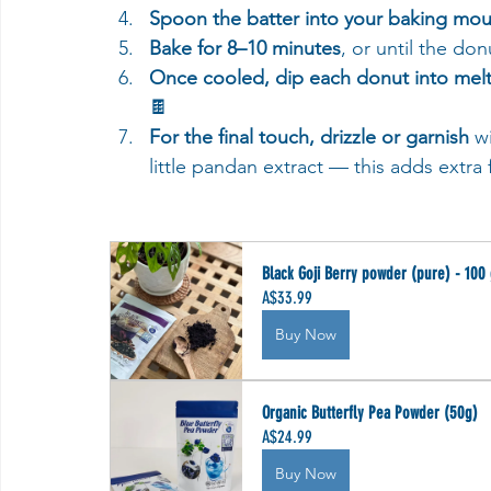
Spoon the batter into your baking mou
Bake for 8–10 minutes
, or until the do
Once cooled, dip each donut into mel
🍫
For the final touch, drizzle or garnish
 w
little pandan extract — this adds extra 
Black Goji Berry powder (pure) - 100
A$33.99
Buy Now
Organic Butterfly Pea Powder (50g)
A$24.99
Buy Now