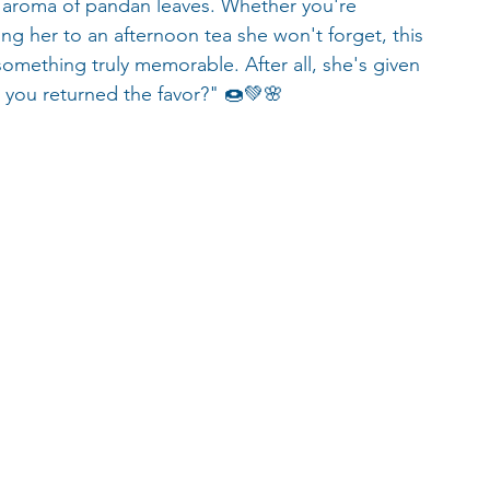
ike aroma of pandan leaves. Whether you're 
ing her to an afternoon tea she won't forget, this 
something truly memorable. After all, she's given 
 you returned the favor?" 🍩💚🌸