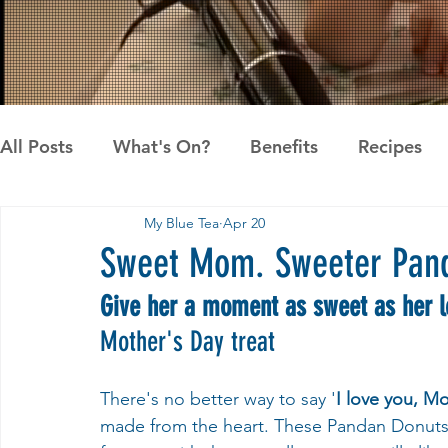
All Posts
What's On?
Benefits
Recipes
My Blue Tea
Apr 20
News
Pandan the Vanilla of Asia
Recipes
Sweet Mom. Sweeter Pan
Give her a moment as sweet as her 
Mother's Day treat
There's no better way to say '
I love you, M
made from the heart. These Pandan Donuts ar