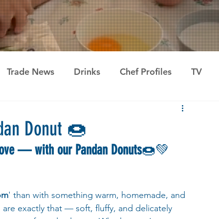
Trade News
Drinks
Chef Profiles
TV
dan Donut 🍩
love — with our Pandan Donuts
🍩💚 
om
' than with something warm, homemade, and 
e exactly that — soft, fluffy, and delicately 