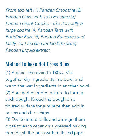
From top left (1) Pandan Smoothie (2) 
Pandan Cake with Tofu Frosting (3) 
Pandan Giant Cookie - like it's really a 
huge cookie (4) Pandan Tarts with 
Pudding Eaze (5) Pandan Pancakes and 
lastly  (6) Pandan Cookie bite using 
Pandan Liquid extract 
Method to bake Hot Cross Buns
(1) Preheat the oven to 180C. Mix 
together dry ingredients in a bowl and 
warm the wet ingredients in another bowl. 
(2) Pour wet over dry mixture to form a 
stick dough. Knead the dough on a 
floured surface for a minute then add in 
raisins and choc chips. 
(3) Divide into 6 balls and arrange them 
close to each other on a greased baking 
pan. Brush the buns with milk and pipe 