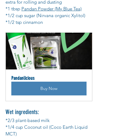
extra for rolling and dusting
*1 tbsp 
Pandan Powder (My Blue Tea)
*1/2 cup sugar (Nirvana organic Xylitol)
*1/2 tsp cinnamon
Pandanlicious
Buy Now
Wet ingredients:
*2/3 plant-based milk
*1/4 cup Coconut oil (Coco Earth Liquid 
MCT)