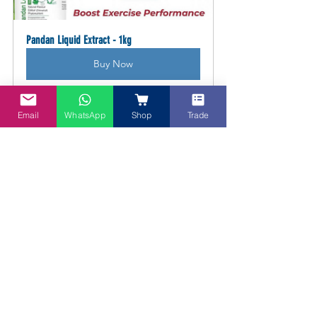
Pandan Liquid Extract - 1kg
Buy Now
Email
WhatsApp
Shop
Trade
DIY Nuts Over Coconuts Kit
Buy Now