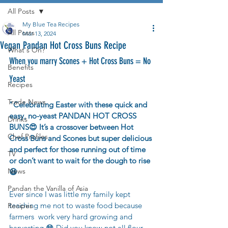
All Posts
My Blue Tea Recipes
All Posts
Mar 13, 2024
Vegan Pandan Hot Cross Buns Recipe
What's On?
When you marry Scones + Hot Cross Buns = No 
Benefits
Yeast
Recipes
Trade News
"
Celebrating Easter with these quick and 
easy, no-yeast PANDAN HOT CROSS 
Drinks
BUNS😍 It’s a crossover between Hot 
Chef Profiles
Cross Buns and Scones 
but super delicious 
and perfect for those running out of time 
TV
or don’t want to wait for the dough to rise 
News
😆 
Pandan the Vanilla of Asia
Ever since I was little my family kept 
teaching me not to waste food because 
Recipes
farmers  work very hard growing and 
harvesting 😳 Did you know not all flour 