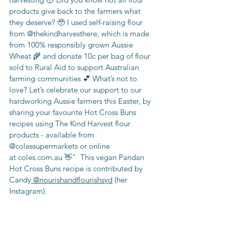
products give back to the farmers what 
they deserve? 🥹 I used self-raising flour 
from 
@thekindharvest
here, which is made 
from 100% responsibly grown Aussie 
Wheat 🌾 and donate 10c per bag of flour 
sold to Rural Aid to support Australian 
farming communities 💕 What’s not to 
love? Let’s celebrate our support to our 
hardworking Aussie farmers this Easter, by 
sharing your favourite Hot Cross Buns 
recipes using The Kind Harvest flour 
products - available from 
@colessupermarkets
 or online 
at 
coles.com.au
 👋"  This vegan Pandan 
Hot Cross Buns recipe is contributed by 
Candy
 @nourishandflourishsyd
 (her 
Instagram).