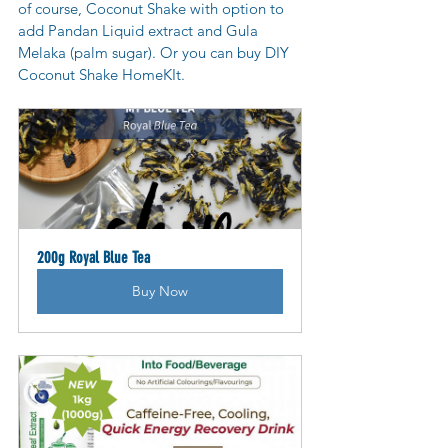
of course, Coconut Shake with option to 
add Pandan Liquid extract and Gula 
Melaka (palm sugar). Or you can buy DIY 
Coconut Shake HomeKIt.
200g Royal Blue Tea
Buy Now