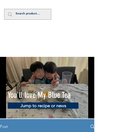
Log In
You'll love My Blue Tea
Jump to recipe or news
Post