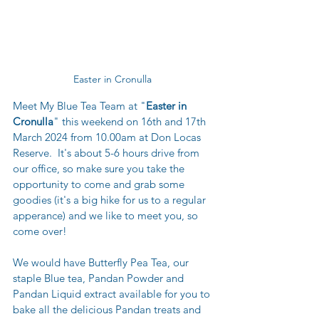
Easter in Cronulla 
Meet My Blue Tea Team at "
Easter in 
Cronulla
" this weekend on 16th and 17th 
March 2024 from 10.00am at Don Locas 
Reserve.  It's about 5-6 hours drive from 
our office, so make sure you take the 
opportunity to come and grab some 
goodies (it's a big hike for us to a regular 
apperance) and we like to meet you, so 
come over!
We would have Butterfly Pea Tea, our 
staple Blue tea, Pandan Powder and 
Pandan Liquid extract available for you to 
bake all the delicious Pandan treats and 