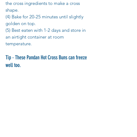
the cross ingredients to make a cross 
shape. 
(4) Bake for 20-25 minutes until slightly 
golden on top. 
(5) Best eaten with 1-2 days and store in 
an airtight container at room 
temperature. 
Tip - These Pandan Hot Cross Buns can freeze 
well too.