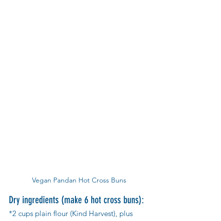
Vegan Pandan Hot Cross Buns
Dry ingredients (make 6 hot cross buns):
*2 cups plain flour (Kind Harvest), plus 