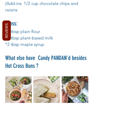
(Add-ins: 1/2 cup chocolate chips and 
raisins
Cross:
REVIEWS
*2 tbsp plain flour
*2 tbsp plant-based milk
*2 tbsp maple syrup
What else have  Candy PANDAN'd besides 
Hot Cross Buns ?