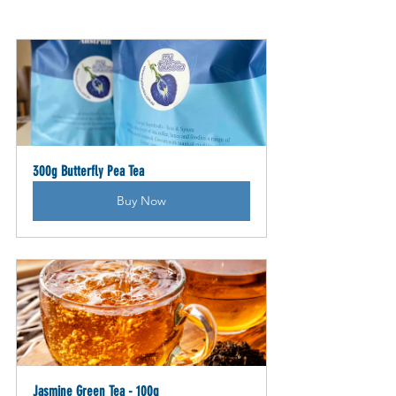
300g Butterfly Pea Tea
Buy Now
Jasmine Green Tea - 100g