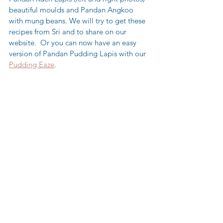
beautiful moulds and Pandan Angkoo 
with mung beans. We will try to get these 
recipes from Sri and to share on our 
website.  Or you can now have an easy 
version of Pandan Pudding Lapis with our 
Pudding Eaze
.  