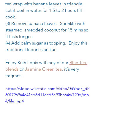
tan wrap with banana leaves in triangle.  
Let it boil in water for 1.5 to 2 hours till 
cook.
(3) Remove banana leaves.  Sprinkle with  
steamed  shredded coconut for 15 mins so 
it lasts longer.
(4) Add palm sugar as topping.  Enjoy this 
traditional Indonesian kue.
Enjoy Kuih Lopis with any of our 
Blue Tea 
blends
 or 
Jasmine Green tea
, it's very 
fragrant.
https://video.wixstatic.com/video/0d9be7_d8
8077969a4e41cb8d11ecd5e93ba646/720p/mp
4/file.mp4