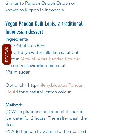
similar to Pandan Ondeh Ondeh or 
known as Klepon in Indonesia.
Vegan Pandan Kuih Lopis, a traditional 
Indonesian dessert
Ingredients
*1Kg Glutinuos Rice
REVIEWS
*1 bottle lye water (alkaline solution)
*2 tpsn 
@my.blue.tea Pandan Powder
*1 cup fresh shredded coconut
*Palm sugar
Optional - 1 tspn 
@my.blue.tea Pandan 
Liquid
 for a natural  green colour
Method:
(1) Wash glutinous rice and let it soak in 
lye water for 2 hours. Thereafter wash the 
rice
(2) Add Pandan Powder into the rice and 