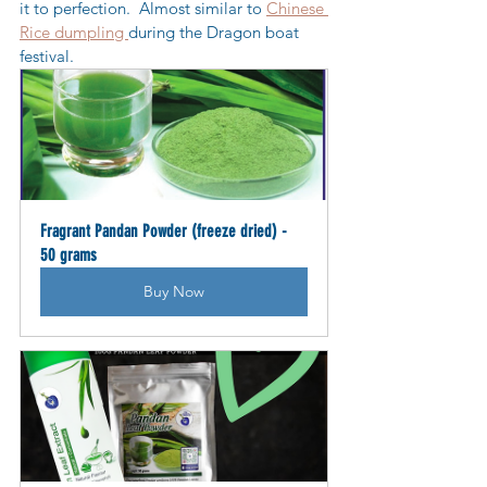
it to perfection.  Almost similar to 
Chinese 
Rice dumpling 
during the Dragon boat 
festival.
Fragrant Pandan Powder (freeze dried) - 
50 grams
Buy Now