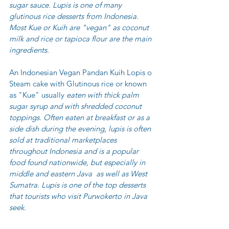
sugar sauce. Lupis is one of many 
glutinous rice desserts from Indonesia.  
Most Kue or Kuih are "vegan" as coconut 
milk and rice or tapioca flour are the main 
ingredients. 
An Indonesian Vegan Pandan Kuih Lopis o 
Steam cake with Glutinous rice or known 
as "Kue" usually
 eaten with thick 
palm 
sugar
 syrup and with shredded coconut 
toppings. Often eaten at breakfast or as a 
side dish during the evening, lupis is often 
sold at traditional marketplaces 
throughout Indonesia and is a popular 
food found nationwide, but especially in 
middle and eastern 
Java
  as well as 
West 
Sumatra
. Lupis is one of the top desserts 
that tourists who visit 
Purwokerto
 in Java 
seek. 