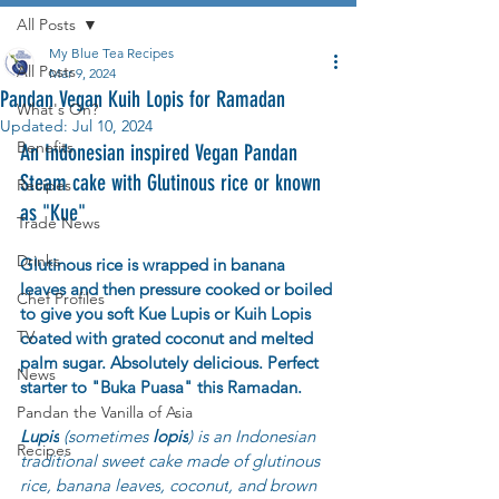
All Posts
My Blue Tea Recipes
All Posts
Mar 9, 2024
Pandan Vegan Kuih Lopis for Ramadan
What's On?
Updated:
Jul 10, 2024
Benefits
An Indonesian inspired Vegan Pandan 
Steam cake with Glutinous rice or known 
Recipes
as "Kue"
Trade News
Drinks
Glutinous rice is wrapped in banana 
leaves and then pressure cooked or boiled 
Chef Profiles
to give you soft Kue Lupis or Kuih Lopis 
TV
coated with grated coconut and melted 
palm sugar. Absolutely delicious. Perfect 
News
starter to "Buka Puasa" this Ramadan.
Pandan the Vanilla of Asia
Lupis
 (sometimes 
lopis
) is an Indonesian 
Recipes
traditional sweet cake made of 
glutinous 
rice
, 
banana leaves
, 
coconut
, and brown 