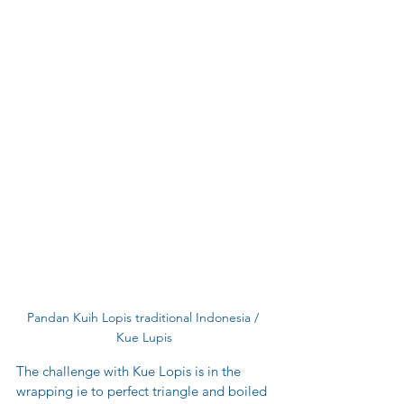
Pandan Kuih Lopis traditional Indonesia / 
Kue Lupis
The challenge with Kue Lopis is in the 
wrapping ie to perfect triangle and boiled 