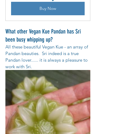
Buy Now
What other Vegan Kue Pandan has Sri 
been busy whipping up?
All these beautiful Vegan Kue - an array of  
Pandan beauties.  Sri indeed is a true 
Pandan lover...... it is always a pleasure to 
work with Sri.