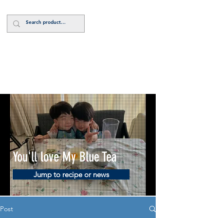
Log In
You'll love My Blue Tea
Jump to recipe or news
Post