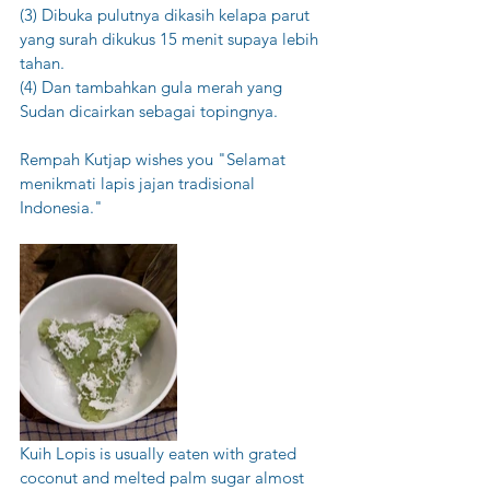
(3) Dibuka pulutnya dikasih kelapa parut 
yang surah dikukus 15 menit supaya lebih 
tahan.
(4) Dan tambahkan gula merah yang 
Sudan dicairkan sebagai topingnya.  
Rempah Kutjap wishes you "Selamat 
menikmati lapis jajan tradisional 
Indonesia."
Kuih Lopis is usually eaten with grated 
coconut and melted palm sugar almost 