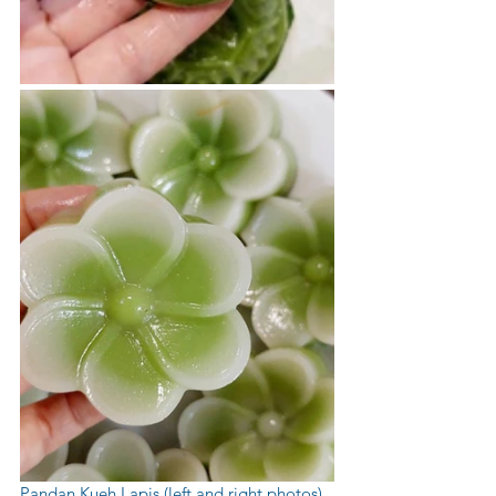
Pandan Kueh Lapis (left and right photos) 