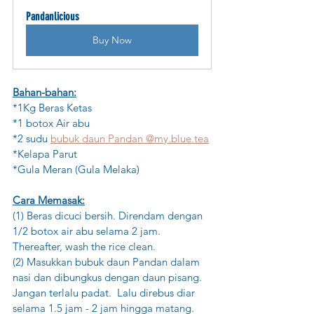
Pandanlicious
Buy Now
Bahan-bahan:
*1Kg Beras Ketas 
*1 botox Air abu
*2 sudu 
bubuk 
da
un Pandan @my.blue.tea
*Kelapa Parut
*Gula Meran (Gula Melaka)
Cara Memasak:
(1) Beras dicuci bersih. Direndam dengan 
1/2 botox air abu selama 2 jam. 
Thereafter, wash the rice clean.
(2) Masukkan bubuk daun Pandan dalam 
nasi dan dibungkus dengan daun pisang. 
Jangan terlalu padat.  Lalu direbus diar 
selama 1.5 jam - 2 jam hingga matang.