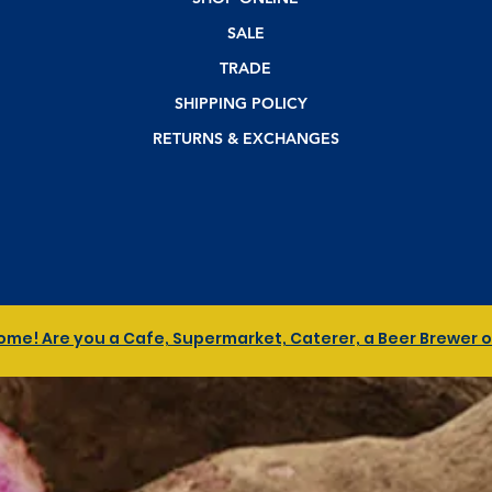
SALE
TRADE
SHIPPING POLICY
RETURNS & EXCHANGES
me! Are you a Cafe, Supermarket, Caterer, a Beer Brewer or 