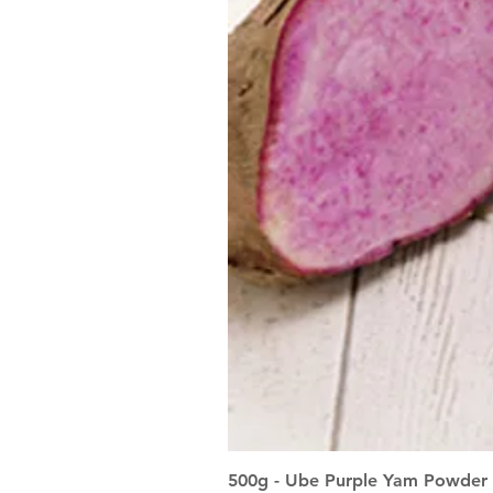
500g - Ube Purple Yam Powder 