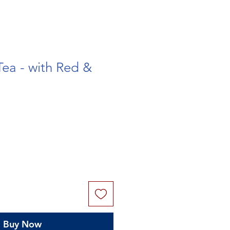
Tea - with Red &
Buy Now