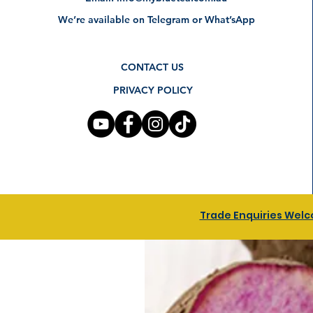
We’re available on Telegram or What’sApp
CONTACT US
PRIVACY POLICY
Trade Enquiries Welco