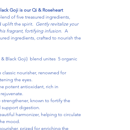
lack Goji is our Qi & Roseheart
end of five treasured ingredients,
uplift the spirit.
Gently revitalize your
is fragrant, fortifying infusion.
A
ured ingredients, crafted to nourish the
d & Black Goji) blend unites 5 organic
 classic nourisher, renowned for
htening the eyes.
e potent antioxidant, rich in
 rejuvenate.
 strengthener, known to fortify the
d support digestion.
autiful harmonizer, helping to circulate
 the mood.
urisher, prized for enriching the