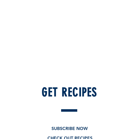
GET RECIPES
New - Limited edition
SUBSCRIBE NOW
CHECK OUT RECIPES