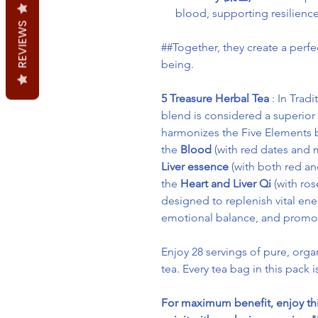
blood, supporting resilience
REVIEWS
##Together, they create a perfec
being.
5 Treasure Herbal Tea
: In Trad
blend is considered a superior
harmonizes the Five Elements b
the
Blood
(with red dates and m
Liver essence
(with both red an
the
Heart and Liver Qi
(with ros
designed to replenish vital ene
emotional balance, and promote 
Enjoy 28 servings of pure, orga
tea. Every tea bag in this pack i
For maximum benefit, enjoy th