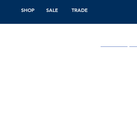
SHOP
SALE
TRADE
Shop Online
On