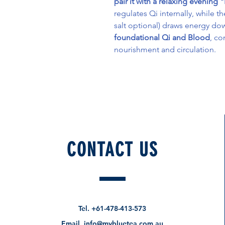
pair it with a relaxing evening
regulates Qi internally, while t
salt optional) draws energy d
foundational Qi and Blood
, co
nourishment and circulation.
CONTACT US
How about these too?
Pre-Order Specials
Tel.
+61-478-413-573
Email.
info@mybluetea.com.au