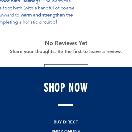
 "Foot Bath" teabags.
The warm tea
he foot bath (with a handful of coarse
ownward to
warm and strengthen the
mpleting a holistic circuit of
No Reviews Yet
Share your thoughts. Be the first to leave a review.
Leave a Review
SHOP
NOW
BUY DIRECT
SHOP ONLINE