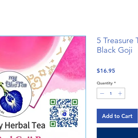
5 Treasure 
Black Goji
Price
$16.95
Quantity
*
Add to Cart