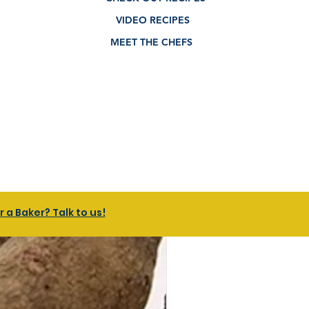
VIDEO RECIPES
MEET THE CHEFS
a Baker? Talk to us!