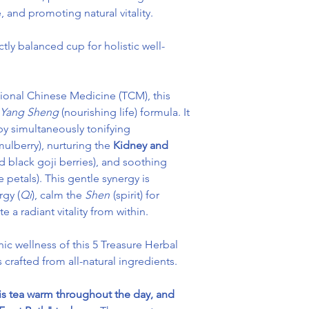
, and promoting natural vitality.
tly balanced cup for holistic well-
itional Chinese Medicine (TCM), this
Yang Sheng
(nourishing life) formula. It
y simultaneously tonifying
ulberry), nurturing the
Kidney and
d black goji berries), and soothing
e petals). This gentle synergy is
rgy (
Qi
), calm the
Shen
(spirit) for
a radiant vitality from within.
nic wellness of this 5 Treasure Herbal
s crafted from all-natural ingredients.
is tea warm throughout the day, and