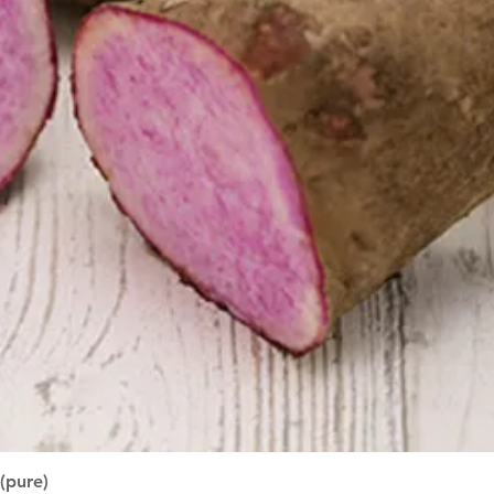
Quick View
(pure)