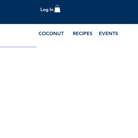
Log In
COCONUT
RECIPES
EVENTS
e Blog and Recipes