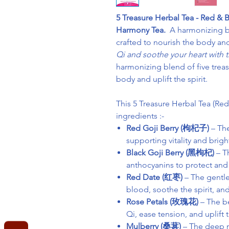
5 Treasure Herbal Tea - Red & B
Harmony Tea.
A harmonizing bl
crafted to nourish the body and 
Qi and soothe your heart with th
harmonizing blend of five treas
body and uplift the spirit.
This 5 Treasure Herbal Tea (Re
ingredients :-
Red Goji Berry (枸杞子)
– The
supporting vitality and brig
Black Goji Berry (黑枸杞)
– Th
anthocyanins to protect and
Red Date (红枣)
– The gentle
blood, soothe the spirit, an
Rose Petals (玫瑰花)
– The be
Qi, ease tension, and uplift
Mulberry (桑葚)
– The deep no