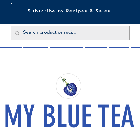
Subscribe to Recipes & Sales
 Sale Now
Buy Direct
Trade Enquiries
About Us
Benefits
Blu
MY BLUE TEA