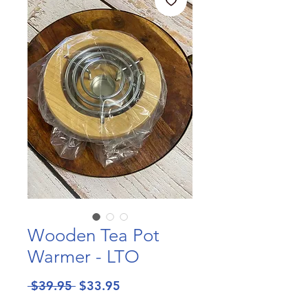
Wooden Tea Pot
Warmer - LTO
Regular
Sale
 $39.95 
$33.95
Price
Price