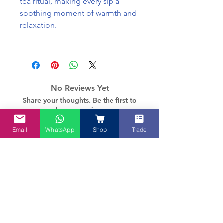
tea ritual, making every sip a
soothing moment of warmth and
relaxation.
No Reviews Yet
Share your thoughts. Be the first to
leave a review.
Email
WhatsApp
Shop
Trade
Leave a Review
How about these too?
Pre-Order Specials
New - Limited edition