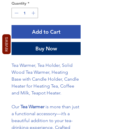
Quantity
*
Add to Cart
REVIEWS
Buy Now
Tea Warmer, Tea Holder, Solid
Wood Tea Warmer, Heating
Base with Candle Holder, Candle
Heater for Heating Tea, Coffee
and Milk, Teapot Heater.
Our
Tea Warmer
is more than just
a functional accessory—it’s a
beautiful addition to your tea-
drinking experience. Crafted