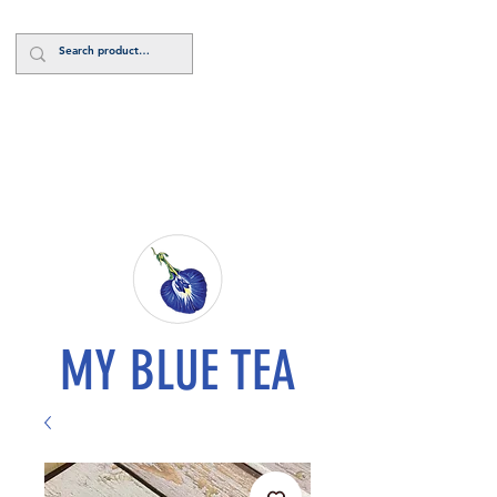
Log In
MY BLUE TEA