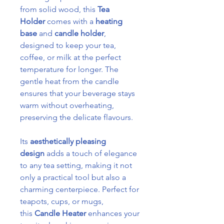
from solid wood, this
Tea
Holder
comes with a
heating
base
and
candle holder
,
designed to keep your tea,
coffee, or milk at the perfect
temperature for longer. The
gentle heat from the candle
ensures that your beverage stays
warm without overheating,
preserving the delicate flavours.
Its
aesthetically pleasing
design
adds a touch of elegance
to any tea setting, making it not
only a practical tool but also a
charming centerpiece. Perfect for
teapots, cups, or mugs,
this
Candle Heater
enhances your