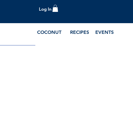
Log In
COCONUT
RECIPES
EVENTS
e Blog and Recipes