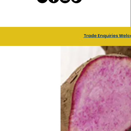
Trade Enquiries Welco