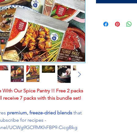
e With Our Spice Pantry !! Free 2 packs
l receive 7 packs with this bundle set!
ures
premium, freeze-dried blends
that
Subscribe for recipes -
annel/UCWg9GCffMKhFBP9-CicgBkg