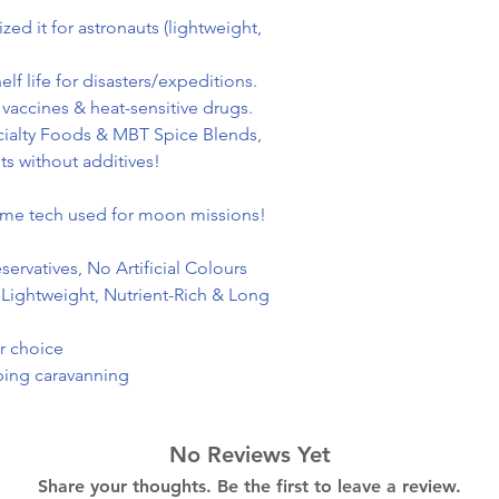
d it for astronauts (lightweight,
f life for disasters/expeditions.
 vaccines & heat-sensitive drugs.
ialty Foods & MBT Spice Blends,
ts without additives!
same tech used for moon missions!
ervatives, No Artificial Colours
 Lightweight, Nutrient-Rich & Long
ur choice
mping caravanning
No Reviews Yet
Share your thoughts. Be the first to leave a review.