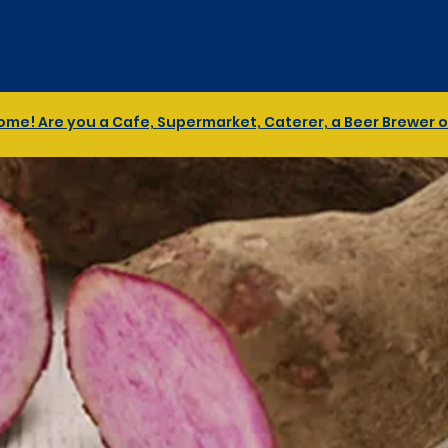
me! Are you a Cafe, Supermarket, Caterer, a Beer Brewer or 