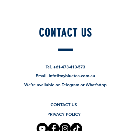
CONTACT US
How about these too?
Pre-Order Specials
Tel.
+61-478-413-573
Email.
info@mybluetea.com.au
We’re available on Telegram or What’sApp
CONTACT US
PRIVACY POLICY