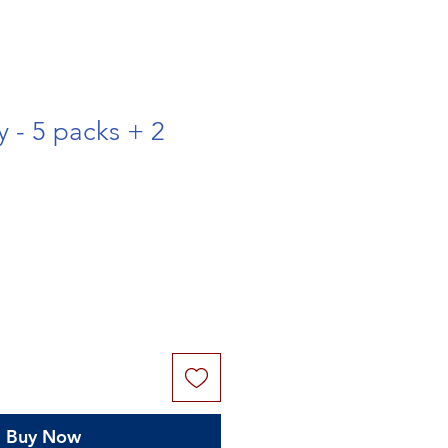
y - 5 packs + 2
Buy Now