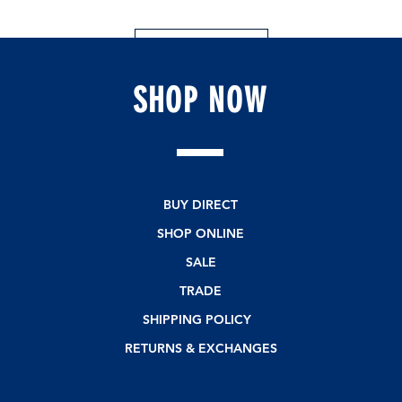
Leave a Review
SHOP
NOW
BUY DIRECT
SHOP ONLINE
SALE
TRADE
SHIPPING POLICY
RETURNS & EXCHANGES