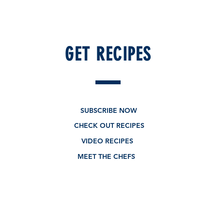
GET RECIPES
New - Limited edition
SUBSCRIBE NOW
CHECK OUT RECIPES
VIDEO RECIPES
MEET THE CHEFS