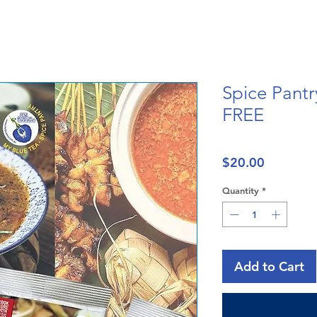
Spice Pantr
FREE
Price
$20.00
Quantity
*
Add to Cart