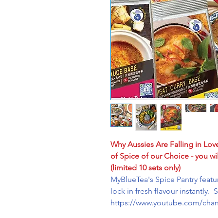
Why Aussies Are Falling in Lov
of Spice of our Choice - you wil
(limited 10 sets only)
MyBlueTea's Spice Pantry feat
lock in fresh flavour instantly. 
https://www.youtube.com/ch