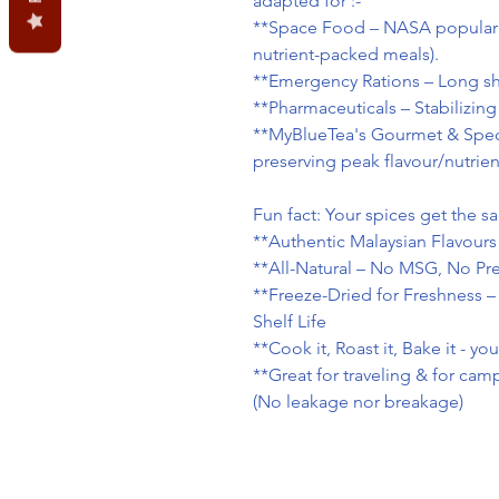
adapted for :-
**Space Food – NASA popularize
nutrient-packed meals).
**Emergency Rations – Long shel
**Pharmaceuticals – Stabilizing
**MyBlueTea's Gourmet & Spec
preserving peak flavour/nutrien
Fun fact: Your spices get the 
**Authentic Malaysian Flavours
**All-Natural – No MSG, No Pres
**Freeze-Dried for Freshness –
Shelf Life
**Cook it, Roast it, Bake it - yo
**Great for traveling & for ca
(No leakage nor breakage)