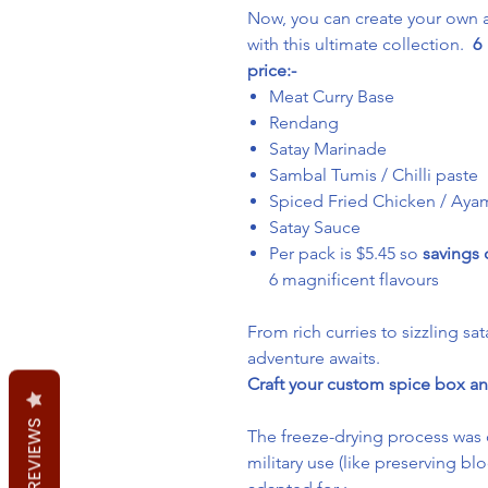
Now, you can create your own a
with this ultimate collection.
6 
price:-
Meat Curry Base
Rendang
Satay Marinade
Sambal Tumis / Chilli paste
Spiced Fried Chicken / Ay
Satay Sauce
Per pack is $5.45 so
savings
6 magnificent flavours
From rich curries to sizzling sat
adventure awaits.
Craft your custom spice box an
REVIEWS
The freeze-drying process was 
military use (like preserving b