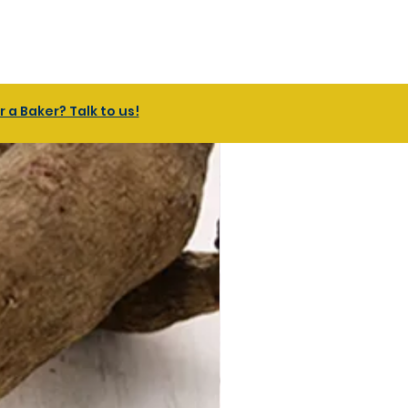
a Baker? Talk to us!