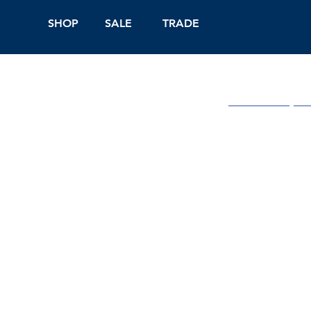
SHOP
SALE
TRADE
Shop Online
On