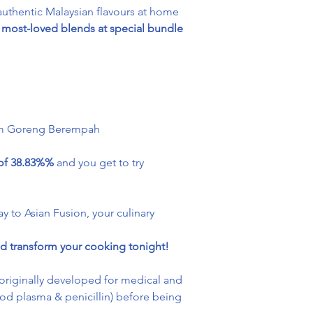
uthentic Malaysian flavours at home
most-loved blends at special bundle
am Goreng Berempah
 of 38.83%%
and you get to try
ay to Asian Fusion, your culinary
d transform your cooking tonight!
originally developed for medical and
lood plasma & penicillin) before being