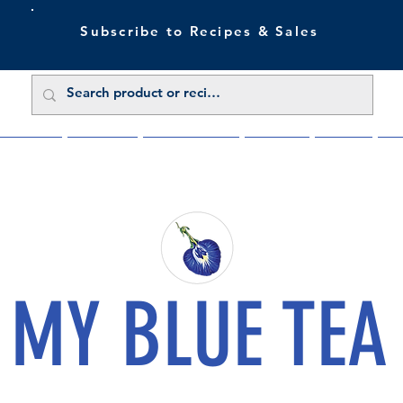
Subscribe to Recipes & Sales
 Sale Now
Buy Direct
Trade Enquiries
About Us
Benefits
Blu
MY BLUE TEA