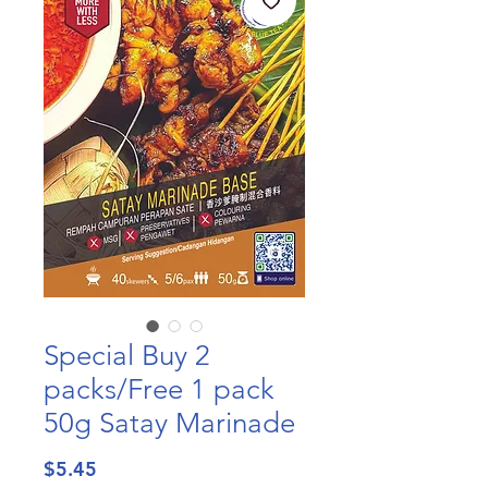
Special Buy 2
packs/Free 1 pack
50g Satay Marinade
Price
$5.45