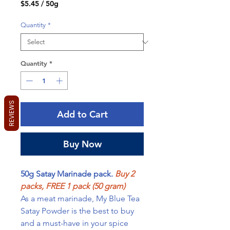
$5.45
/
50g
$5.45
per
Quantity
*
50
Grams
Quantity
*
REVIEWS
Add to Cart
Buy Now
50g Satay Marinade pack.
Buy 2
packs, FREE 1 pack (50 gram)
As a meat marinade, My Blue Tea
Satay Powder is the best to buy
and a must-have in your spice