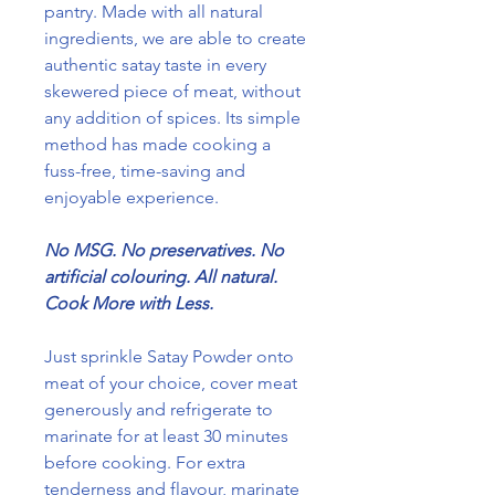
pantry. Made with all natural
ingredients, we are able to create
authentic satay taste in every
skewered piece of meat, without
any addition of spices. Its simple
method has made cooking a
fuss-free, time-saving and
enjoyable experience.
No MSG. No preservatives. No
artificial colouring. All natural.
Cook More with Less.
Just sprinkle Satay Powder onto
meat of your choice, cover meat
generously and refrigerate to
marinate for at least 30 minutes
before cooking. For extra
tenderness and flavour, marinate