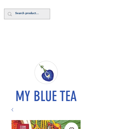
Log In
MY BLUE TEA