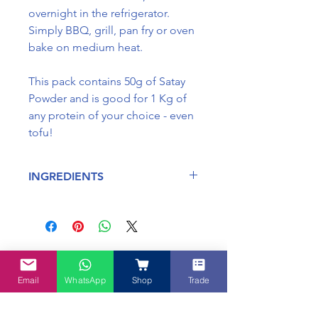
overnight in the refrigerator.
Simply BBQ, grill, pan fry or oven
bake on medium heat.
This pack contains 50g of Satay
Powder and is good for 1 Kg of
any protein of your choice - even
tofu!
INGREDIENTS
Ingredients : Salt, Turmerica,
Lemongrass, Garlic, Onion,
Galangal and Ginger
May contain traces of fish, seafood
No Reviews Yet
and soy.
Share your thoughts. Be the first to
Some ingredients are manufactured
Email
WhatsApp
Shop
Trade
leave a review.
in a facility which processes gluten.