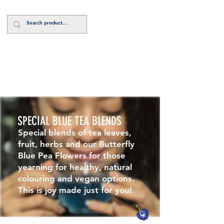
Log In
SPECIAL BLUE TEA BLENDS
Special blends of tea leaves,
fruit, herbs and our Butterfly
Blue Pea Flowers for those
yearning for healthy, natural
colouring and vegan options.
This is joy made just for you!