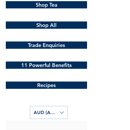
Shop Tea
Shop All
Trade Enquiries
11 Powerful Benefits
Recipes
AUD (AU$)