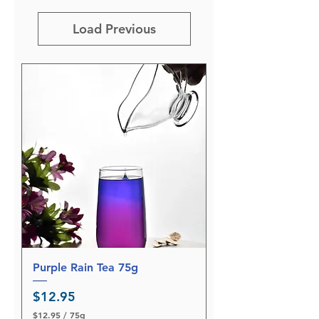
Load Previous
Purple Rain Tea 75g
Price
$12.95
$12.95
/
75g