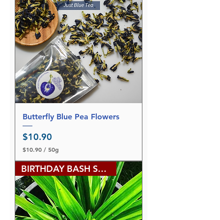
Butterfly Blue Pea Flowers
Price
$10.90
$10.90
/
50g
$
1
BIRTHDAY BASH SALE
0
.
9
0
p
e