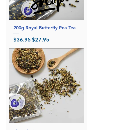
a
m
s
200g Royal Butterfly Pea Tea
Regular Price
Sale Price
$36.95
$27.95