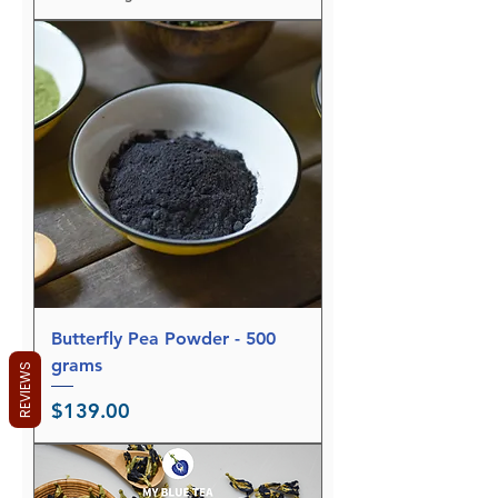
$
1
2
.
9
5
p
e
r
7
5
G
r
a
m
s
Butterfly Pea Powder - 500
grams
REVIEWS
Price
$139.00