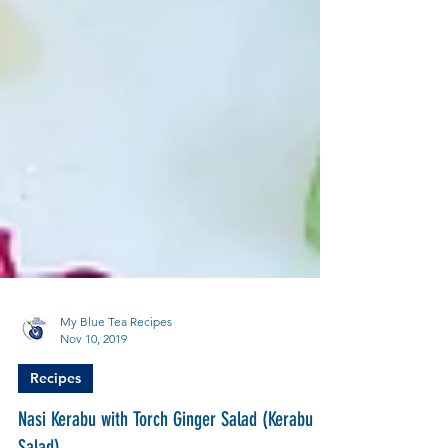
My Blue Tea Recipes
Nov 10, 2019