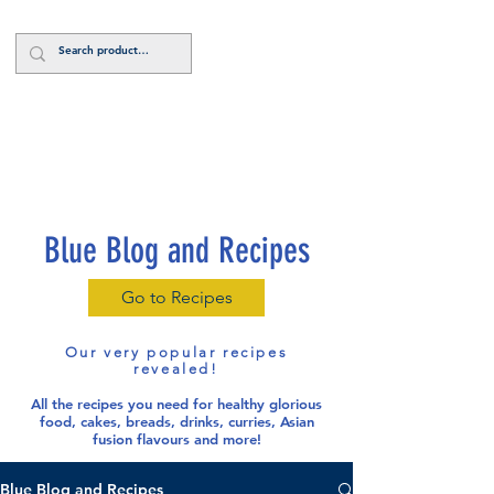
Log In
Blue Blog and Recipes
Go to Recipes
Our very popular recipes
revealed!
All the recipes you need for healthy glorious
food
, cakes, breads, drinks, curries, Asian
fusion flavours and more!
Blue Blog and Recipes