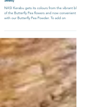
Recipes
Nasi Kerabu with Torch Ginger Salad (Kerabu
Salad)
NASI Kerabu gets its colours from the vibrant blue
of the Butterfly Pea flowers and now convenient
with our Butterfly Pea Powder. To add on