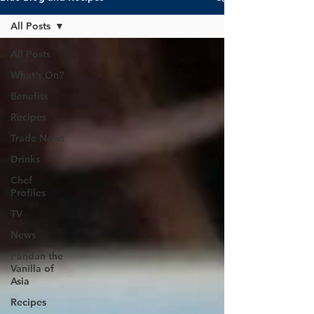
All Posts
All Posts
What's On?
Benefits
Recipes
Trade News
Drinks
Chef
Profiles
TV
News
Pandan the
Vanilla of
Asia
Recipes