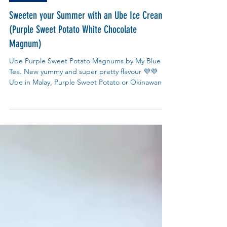
Recipes
Sweeten your Summer with an Ube Ice Cream
(Purple Sweet Potato White Chocolate
Magnum)
Ube Purple Sweet Potato Magnums by My Blue
Tea. New yummy and super pretty flavour 💜💜
Ube in Malay, Purple Sweet Potato or Okinawan
Potato