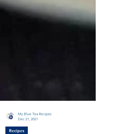
My Blue Tea Recipes
Dec 21, 2021