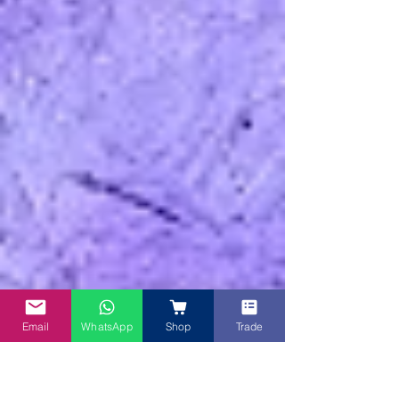
Email
WhatsApp
Shop
Trade