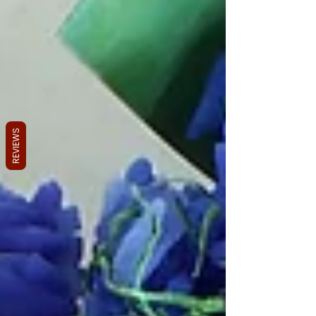
REVIEWS