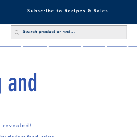
Subscribe to Recipes & Sales
 Sale Now
Buy Direct
Trade Enquiries
About Us
Benefits
Blu
g and
s revealed!