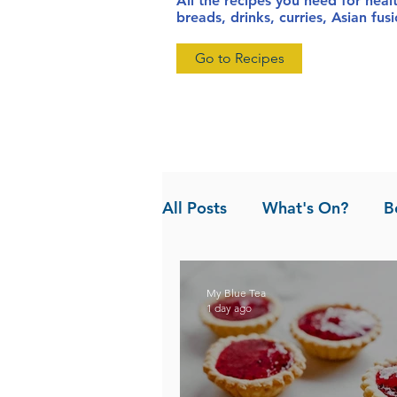
All the recipes you need for heal
breads, drinks, curries, Asian fu
Go to Recipes
All Posts
What's On?
B
News
Pandan the Vanil
My Blue Tea
1 day ago