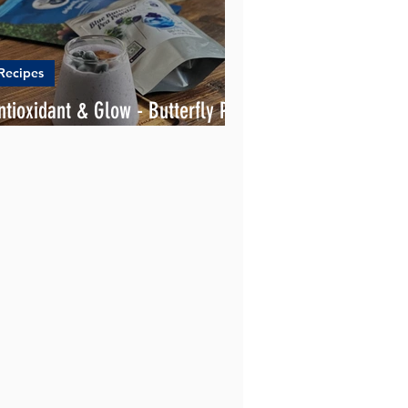
Recipes
ntioxidant & Glow - Butterfly Pea
moothie 💪💙