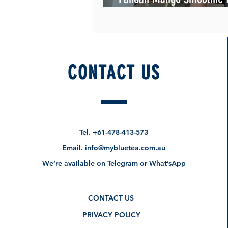
Summer!
CONTACT US
Tel.
+61-478-413-573
Email.
info@mybluetea.com.au
We’re available on Telegram or What’sApp
CONTACT US
PRIVACY POLICY