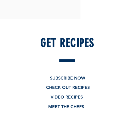
GET RECIPES
SUBSCRIBE NOW
CHECK OUT RECIPES
VIDEO RECIPES
MEET THE CHEFS