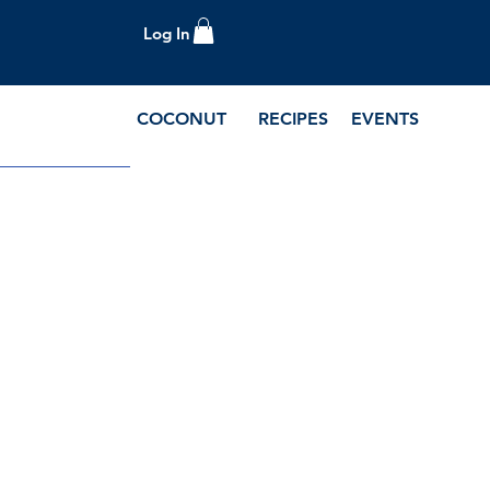
Log In
COCONUT
RECIPES
EVENTS
e Blog and Recipes