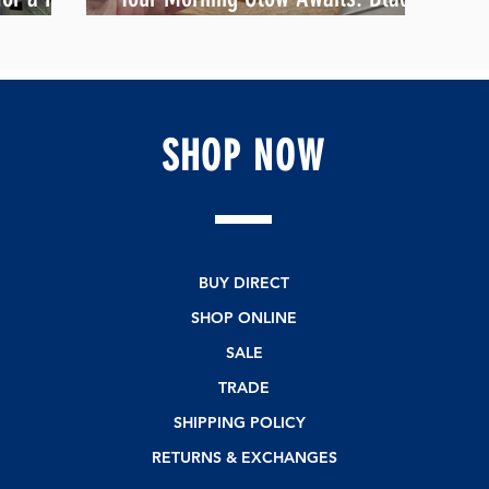
Gojiberry Overnight Oats
SHOP
NOW
BUY DIRECT
SHOP ONLINE
SALE
TRADE
SHIPPING POLICY
RETURNS & EXCHANGES