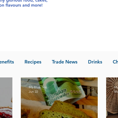
thy glorious food
, cakes,
sion flavours and more!
enefits
Recipes
Trade News
Drinks
Ch
la of Asia
Recipes
My Blue Tea
My
Jun 22
Ma