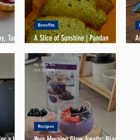
Benefits
my, Tangy
A Slice of Sunshine | Pandan
A
Butter Cake
S
My Blue Tea
Oct 23, 2025
Recipes
or a Hot
Your Morning Glow Awaits: Black