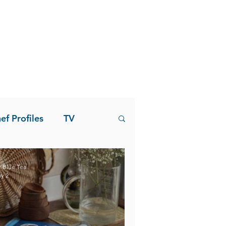
ef Profiles
TV
 Blue Tea
y 2