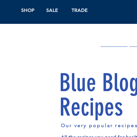
SHOP
SALE
TRADE
Shop Online
On
Blue Blo
Recipes
Our very popular recipe