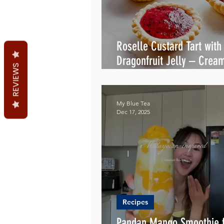
Roselle Custard Tart with
Dragonfruit Jelly – Crea
REVIEWS
& Irresistible
My Blue Tea
Dec 17, 2025
Recipes
Pandan Mango Smoothie f