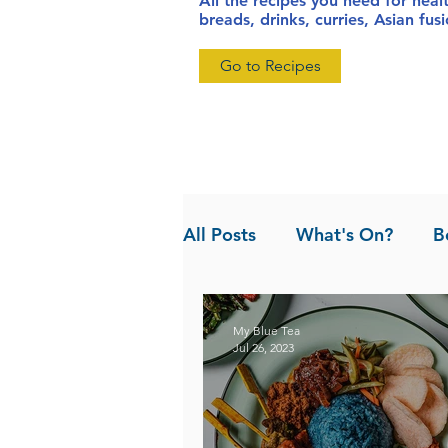
All the recipes you need for heal
breads, drinks, curries, Asian fu
Go to Recipes
All Posts
What's On?
B
News
Pandan the Vanil
My Blue Tea
Jul 26, 2023