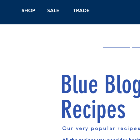
SHOP
SALE
TRADE
Shop Online
On
Blue Blo
Recipes
Our very popular recipe