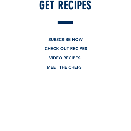
GET RECIPES
SUBSCRIBE NOW
CHECK OUT RECIPES
VIDEO RECIPES
MEET THE CHEFS