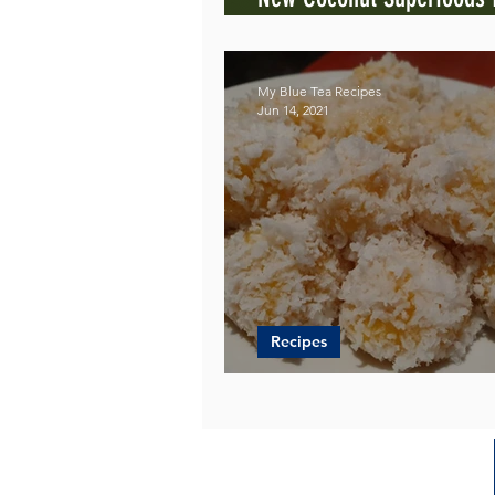
Blue Tea
My Blue Tea Recipes
Jun 14, 2021
Recipes
Jackfruit in a Sweet Ball 