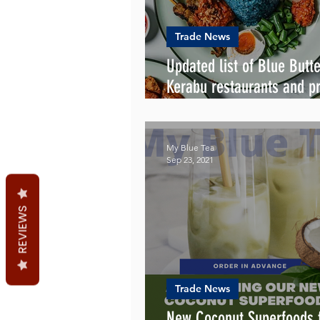
Trade News
Updated list of Blue Butte
Kerabu restaurants and pr
caterers in Australia
My Blue Tea
Sep 23, 2021
REVIEWS
Trade News
New Coconut Superfoods