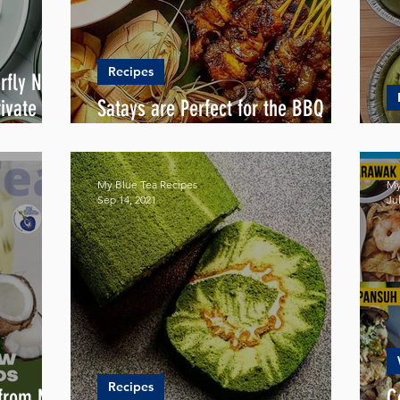
Recipes
rfly Nasi
ivate
Satays are Perfect for the BBQ
Season
S
My Blue Tea Recipes
My
Sep 14, 2021
Jul
Recipes
 from My
C