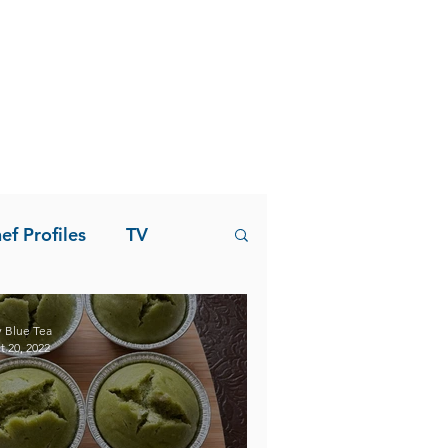
ef Profiles
TV
 Blue Tea
t 20, 2022