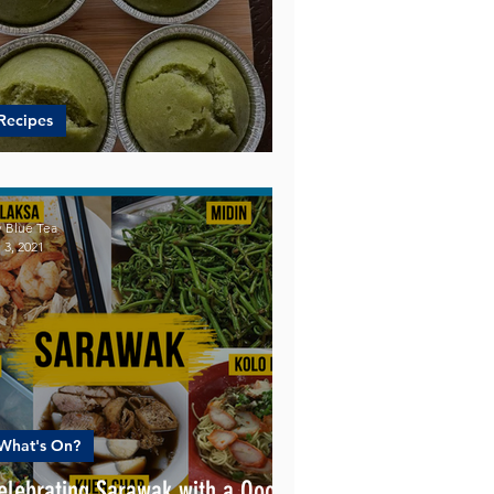
Recipes
uper Easy Pandan Cupcake
 Blue Tea
 3, 2021
What's On?
elebrating Sarawak with a Oooo