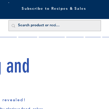
Subscribe to Recipes & Sales
 Sale Now
Buy Direct
Trade Enquiries
About Us
Benefits
Blu
g and
s revealed!