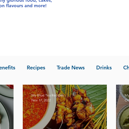
thy glorious food
, cakes,
sion flavours and more!
enefits
Recipes
Trade News
Drinks
Ch
la of Asia
Recipes
My Blue Tea Recipes
My
Nov 17, 2022
Oc