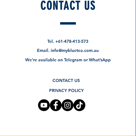
CONTACT US
Tel.
+61-478-413-573
Email.
info@mybluetea.com.au
We’re available on Telegram or What’sApp
CONTACT US
PRIVACY POLICY