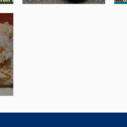
Heavenly Swiss Rolls Recipe
H
of Joy