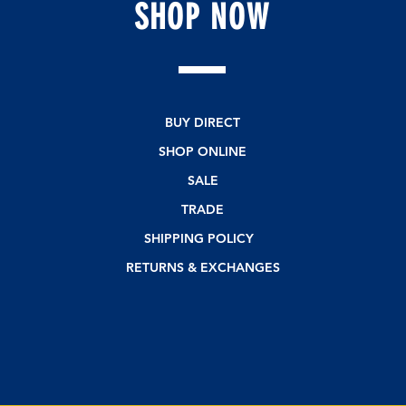
SHOP
NOW
BUY DIRECT
SHOP ONLINE
SALE
TRADE
SHIPPING POLICY
RETURNS & EXCHANGES