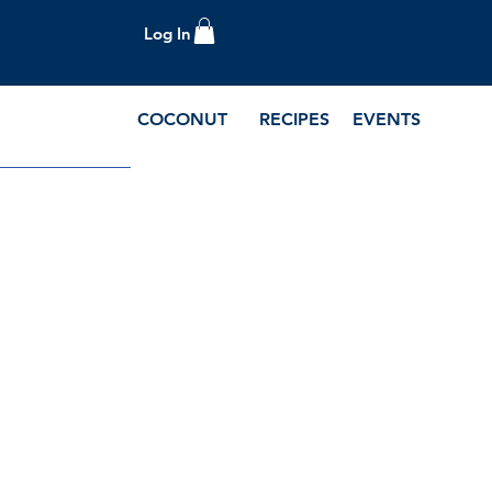
Log In
COCONUT
RECIPES
EVENTS
e Blog and Recipes