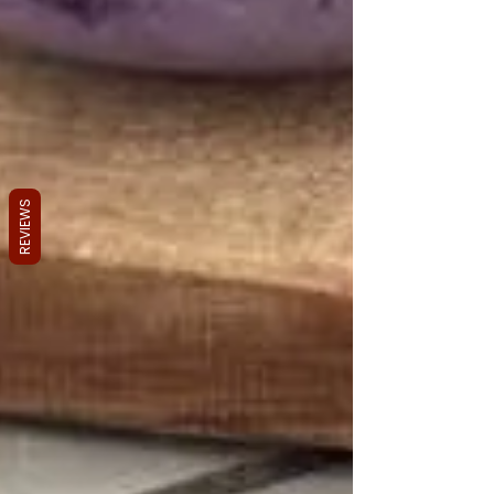
REVIEWS