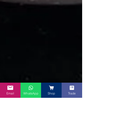
Email
WhatsApp
Shop
Trade