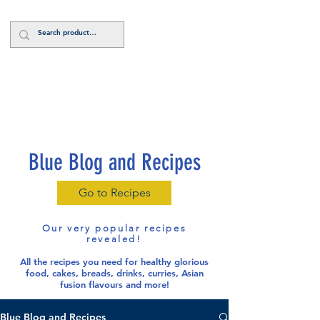
Log In
Blue Blog and Recipes
Go to Recipes
Our very popular recipes
revealed!
All the recipes you need for healthy glorious
food
, cakes, breads, drinks, curries, Asian
fusion flavours and more!
Blue Blog and Recipes