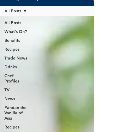
All Posts
All Posts
What's On?
Benefits
Recipes
Trade News
Drinks
Chef
Profiles
TV
News
Pandan the
Vanilla of
Asia
Recipes