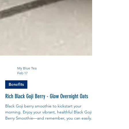
My Blue Tea
Feb 17
Benefits
Rich Black Goji Berry - Glow Overnight Oats
Black Goji berry smoothie to kickstart your
morning. Enjoy your vibrant, healthful Black Goji
Berry Smoothie—and remember, you can easily