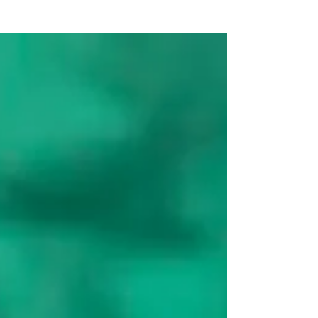
adapt it into overnight oats for a grab-and-go
breakfast! Just mix the powder with oats and milk
before bed, and wake up to a ready-to-eat
antioxidant boost. Happy blending (and
soaking)!Meet your new morning ritual: the Black
Goji Berry Smoothie. Packed with antioxidants and
ready when you wake up, this dreamy overnight
blend is the perfec