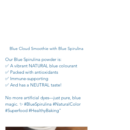
Blue Cloud Smoothie with Blue Spirulina
Our Blue Spirulina powder is:
✅ A vibrant NATURAL blue colourant
✅ Packed with antioxidants
✅ Immune-supporting
✅ And has a NEUTRAL taste!
No more artificial dyes—just pure, blue 
magic. ✨ 
#BlueSpirulina
#NaturalColor
#Superfood
#HealthyBaking
"