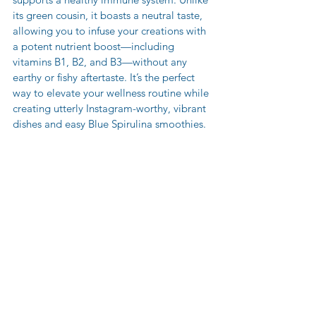
its green cousin, it boasts a neutral taste, 
allowing you to infuse your creations with 
a potent nutrient boost—including 
vitamins B1, B2, and B3—without any 
earthy or fishy aftertaste. It’s the perfect 
way to elevate your wellness routine while 
creating utterly Instagram-worthy, vibrant 
dishes and easy Blue Spirulina smoothies.