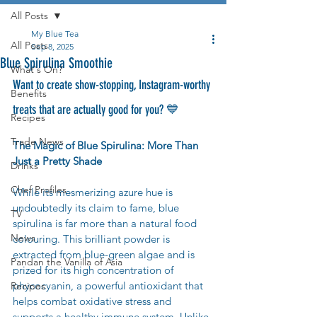
All Posts
My Blue Tea
All Posts
Sep 8, 2025
Blue Spirulina Smoothie
What's On?
Want to create show-stopping, Instagram-worthy 
Benefits
treats that are actually good for you? 💙 
Recipes
Trade News
The Magic of Blue Spirulina: More Than 
Just a Pretty Shade
Drinks
Chef Profiles
While its mesmerizing azure hue is 
undoubtedly its claim to fame, blue 
TV
spirulina is far more than a natural food 
News
colouring. This brilliant powder is 
extracted from blue-green algae and is 
Pandan the Vanilla of Asia
prized for its high concentration of 
phycocyanin, a powerful antioxidant that 
Recipes
helps combat oxidative stress and 
supports a healthy immune system. Unlike 