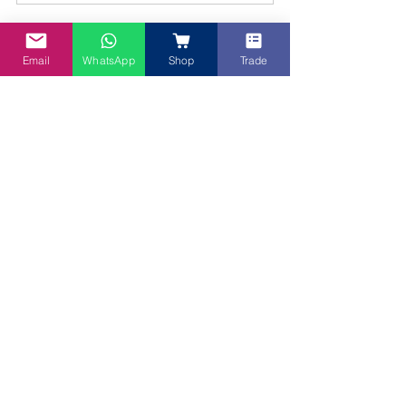
Email
WhatsApp
Shop
Trade
Loved experimenting with Blue spirulina? 
Explore our entire family of vibrant, all-
natural superfood powders
Unleash your inner artist and boost your 
nutrition with our full spectrum of natural 
superfood powders. Each one is chosen 
for its vibrant colour and unique health 
benefits. Continue your culinary journey 
by exploring:
Dragon Fruit Powder:
 For stunning 
pink shades and a subtle berry 