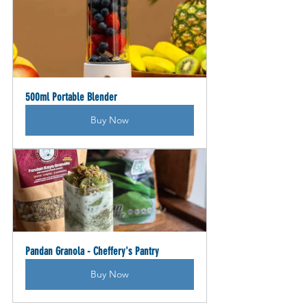
500ml Portable Blender
Buy Now
Pandan Granola - Cheffery's Pantry
Buy Now