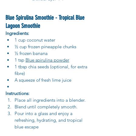
Blue Spirulina Smoothie - Tropical Blue 
Lagoon Smoothie
Ingredients:
1 cup coconut water
½ cup frozen pineapple chunks
½ frozen banana
1 tsp 
Blue spirulina powder
1 tbsp chia seeds (optional, for extra 
fibre)
A squeeze of fresh lime juice
Instructions:
Place all ingredients into a blender.
Blend until completely smooth.
Pour into a glass and enjoy a 
refreshing, hydrating, and tropical 
blue escape