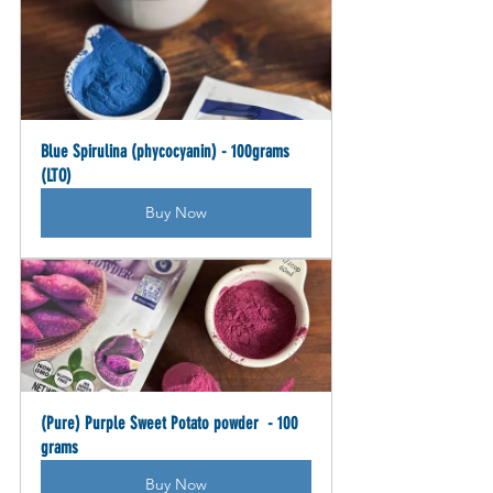
Blue Spirulina (phycocyanin) - 100grams 
(LTO)
Buy Now
(Pure) Purple Sweet Potato powder  - 100 
grams
Buy Now