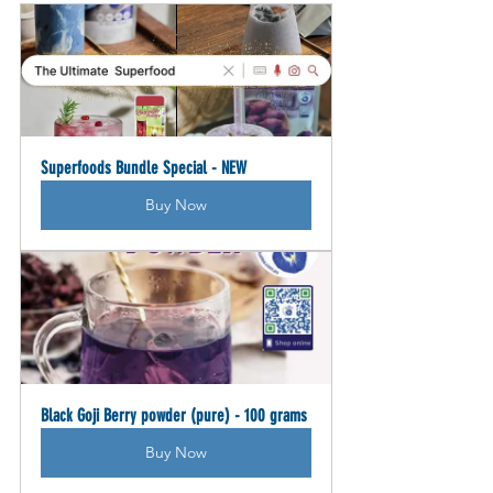
Superfoods Bundle Special - NEW
Buy Now
Black Goji Berry powder (pure) - 100 grams
Buy Now