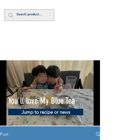
Log In
You'll love My Blue Tea
Jump to recipe or news
Post