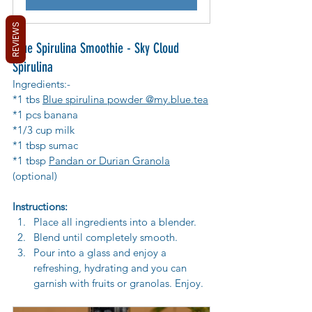
REVIEWS
Blue Spirulina Smoothie - Sky Cloud 
Spirulina 
Ingredients:-
*1 tbs 
Blue spirulina powder @my.blue.tea
*1 pcs banana
*1/3 cup milk
*1 tbsp sumac 
*1 tbsp 
Pandan or Durian Granola
(optional)
Instructions:
Place all ingredients into a blender.
Blend until completely smooth.
Pour into a glass and enjoy a 
refreshing, hydrating and you can 
garnish with fruits or granolas. Enjoy.