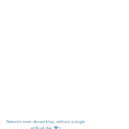
Nature’s most vibrant blue, without a single 
artificial dye. 💙✨