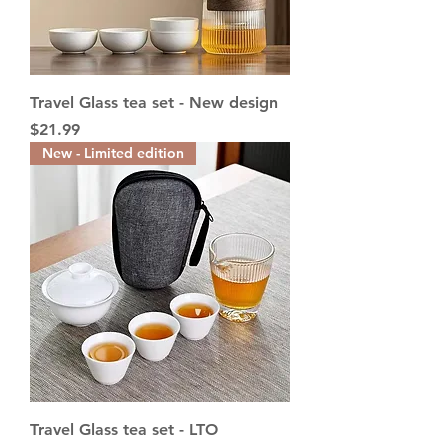
Travel Glass tea set - New design
Price
$21.99
New - Limited edition
Travel Glass tea set - LTO