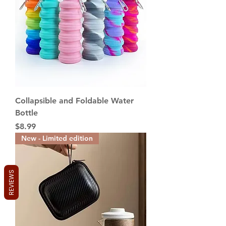
5
p
e
r
2
0
0
G
r
a
m
s
Collapsible and Foldable Water
Bottle
Price
$8.99
New - Limited edition
REVIEWS