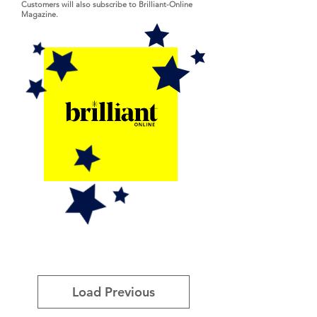
Customers will also subscribe to Brilliant-Online
Magazine.
Load Previous