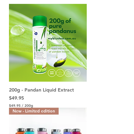
200g - Pandan Liquid Extract
Price
$49.95
$49.95
/
200g
$
New - Limited edition
4
9
.
9