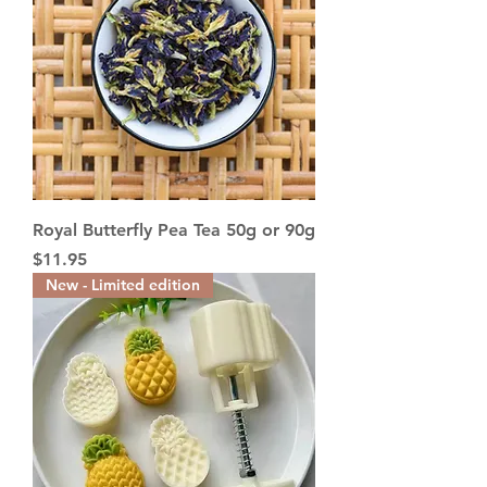
Royal Butterfly Pea Tea 50g or 90g
Price
$11.95
New - Limited edition