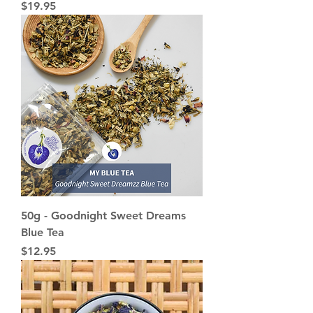
Price
$19.95
50g - Goodnight Sweet Dreams
Blue Tea
Price
$12.95