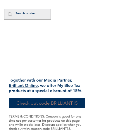
Log In
Shop Brilliantly
Together with our Media Partner,
Brilliant-Online
, we offer My Blue Tea
products at a special discount of 15%.
Check out code BRILLIANT15
TERMS & CONDITIONS: Coupon is good for one
time use per customer for products on this page
and while stocks lasts. Discount applies when you
check out with coupon code BRILLIANT15.