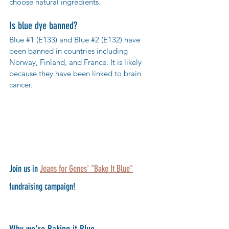
choose natural ingredients. 
Is blue dye banned?
Blue 
#1
 (E133) and Blue 
#2
 (E132) have 
been banned in countries including 
Norway, Finland, and France. It is likely 
because they have been linked to brain 
cancer.
Join us in 
Jeans for Genes' "Bake It Blue"
fundraising campaign! 
Why we're Baking it Blue 