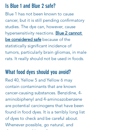
Is Blue 1 and Blue 2 safe?
Blue 1 has not been known to cause 
cancer, but it is still pending confirmatory 
studies. The dye can, however, cause 
hypersensitivity reactions. 
Blue 2 cannot 
be considered safe
 because of the 
statistically significant incidence of 
tumors, particularly brain gliomas, in male 
rats. It really should not be used in foods.
What food dyes should you avoid?
Red 40, Yellow 5 and Yellow 6 may 
contain contaminants that are known 
cancer-causing substances. Benzidine, 4-
aminobiphenyl and 4-aminoazobenzene 
are potential carcinogens that have been 
found in food dyes. It is a terribly long list 
of dyes to check and be careful about. 
Whenever possible, go natural, and 