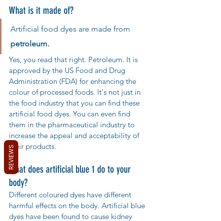
What is it made of?
Artificial food dyes are made from 
petroleum. 
Yes, you read that right. Petroleum. It is 
approved by the US Food and Drug 
Administration (FDA) for enhancing the 
colour of processed foods. It's not just in 
the food industry that you can find these 
artificial food dyes. You can even find 
them in the pharmaceutical industry to 
increase the appeal and acceptability of 
their products.
REVIEWS
What does artificial blue 1 do to your 
body?
Different coloured dyes have different 
harmful effects on the body. Artificial blue 
dyes have been found to cause kidney 