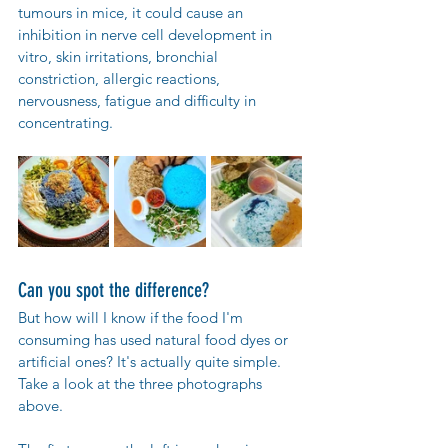
tumours in mice, it could cause an 
inhibition in nerve cell development in 
vitro, skin irritations, bronchial 
constriction, allergic reactions, 
nervousness, fatigue and difficulty in 
concentrating.
Can you spot the difference?
But how will I know if the food I'm 
consuming has used natural food dyes or 
artificial ones? It's actually quite simple. 
Take a look at the three photographs 
above.