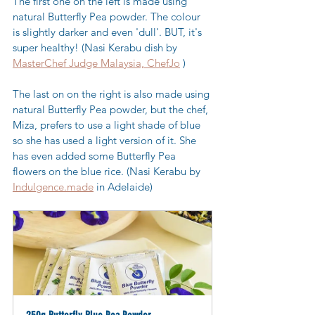
The first one on the left is made using 
natural Butterfly Pea powder. The colour 
is slightly darker and even 'dull'. BUT, it's 
super healthy! (Nasi Kerabu dish by 
MasterChef Judge Malaysia, ChefJo
 )
The last on on the right is also made using 
natural Butterfly Pea powder, but the chef, 
Miza, prefers to use a light shade of blue 
so she has used a light version of it. She 
has even added some Butterfly Pea 
flowers on the blue rice. (Nasi Kerabu by 
Indulgence.made
 in Adelaide)