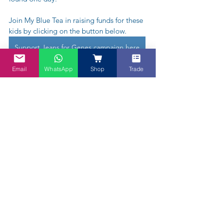
Join My Blue Tea in raising funds for these 
kids by clicking on the button below. 
Support Jeans for Genes campaign here
Email
WhatsApp
Shop
Trade
"Bake it Blue" - we are literally baking 
or cooking it "Blue" to also raise funds 
for CMRI. We have a team of bakers 
and will be informing you when each 
baker will be raising and either sell or 
auction their bakes with all natural 
Butterfly Pea Blue colour sponsored by 
us.  Our first passionate baker is in 
Melbourne. Stay tuned.