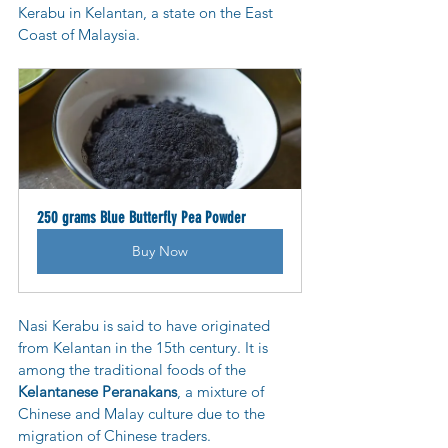
Kerabu in Kelantan, a state on the East 
Coast of Malaysia.
250 grams Blue Butterfly Pea Powder
Buy Now
Nasi Kerabu is said to have originated 
from Kelantan in the 15th century. It is 
among the traditional foods of the 
Kelantanese Peranakans
, a mixture of 
Chinese and Malay culture due to the 
migration of Chinese traders.