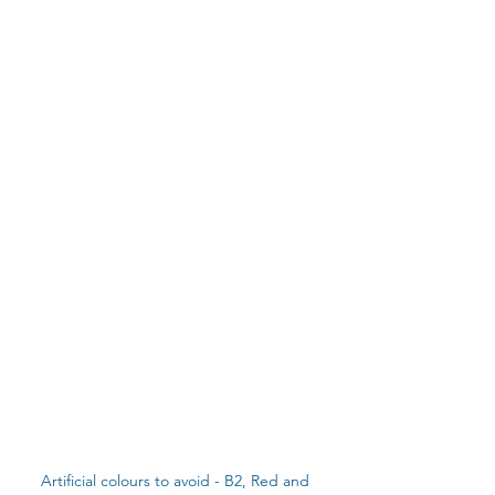
Artificial colours to avoid - B2, Red and 