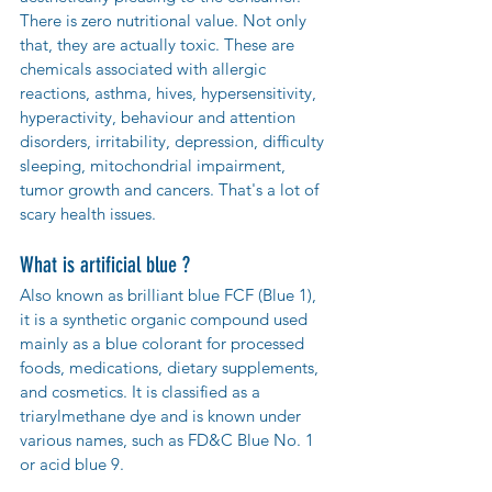
There is zero nutritional value. Not only 
that, they are actually toxic. These are 
chemicals associated with allergic 
reactions, asthma, hives, hypersensitivity, 
hyperactivity, behaviour and attention 
disorders, irritability, depression, difficulty 
sleeping, mitochondrial impairment, 
tumor growth and cancers. That's a lot of 
scary health issues.  
What is artificial blue ?
Also known as brilliant blue FCF (Blue 1), 
it is a synthetic organic compound used 
mainly as a blue colorant for processed 
foods, medications, dietary supplements, 
and cosmetics. It is classified as a 
triarylmethane dye and is known under 
various names, such as FD&C Blue No. 1 
or acid blue 9.