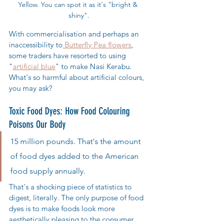
Yellow. You can spot it as it's "bright & 
shiny".
With commercialisation and perhaps an 
inaccessibility to
 Butterfly Pea flowers
, 
some traders have resorted to using 
"
artificial blue
" to make Nasi Kerabu. 
What's so harmful about artificial colours, 
you may ask?
Toxic Food Dyes: How Food Colouring 
Poisons Our Body
15 million pounds. That's the amount 
of food dyes added to the American 
food supply annually. 
That's a shocking piece of statistics to 
digest, literally. The only purpose of food 
dyes is to make foods look more 
aesthetically pleasing to the consumer. 