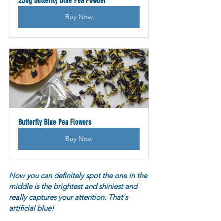
250g Butterfly Blue Pea Powder
Buy Now
Butterfly Blue Pea Flowers
Buy Now
Now you can definitely spot the one in the 
middle is the brightest and shiniest and 
really captures your attention. That's 
artificial blue! 