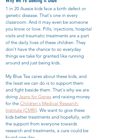
1 in 20 Aussie kids face a birth defect or 
genetic disease. That's one in every 
classroom. And it may even be someone 
you know or love. Pills, injections, hospital 
visits and traumatic treatments are a part 
of the daily lives of these children. They 
don't have the chance to so everyday 
things we take for granted like running 
around and just being kids. 
My Blue Tea cares about these kids, and 
the least we can do is to support them 
and fight beside them. That's why we are 
doing 
Jeans for Genes
 and raising money 
for the 
Children's Medical Research 
Institute (CMRI)
. We want to give these 
kids better treatments and hopefully, with 
the support from everyone towards 
research and treatments, a cure could be 
found one day.