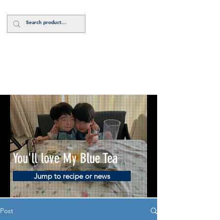
Log In
You'll love My Blue Tea
Jump to recipe or news
Post