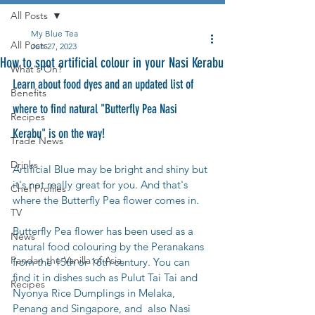
All Posts
My Blue Tea
All Posts
Jun 27, 2023
How to spot artificial colour in your Nasi Kerabu
What's On?
Learn about food dyes and an updated list of 
Benefits
where to find natural "Butterfly Pea Nasi 
Recipes
Kerabu" is on the way!
Trade News
Drinks
Artificial Blue may be bright and shiny but 
it's not really great for you. And that's 
Chef Profiles
where the Butterfly Pea flower comes in. 
TV
Butterfly Pea flower has been used as a 
News
natural food colouring by the Peranakans 
Pandan the Vanilla of Asia
from the 15th or 16th century. You can 
find it in dishes such as Pulut Tai Tai and 
Recipes
Nyonya Rice Dumplings in Melaka, 
Penang and Singapore, and  also Nasi 