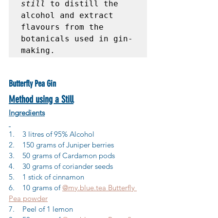
still
 to distill the 
alcohol and extract 
flavours from the 
botanicals used in gin-
making.
Butterfly Pea Gin
Method using a Still
Ingredients
1.    3 litres of 95% Alcohol
2.    150 grams of Juniper berries
3.    50 grams of Cardamon pods
4.    30 grams of coriander seeds
5.    1 stick of cinnamon
6.    10 grams of 
@my.blue.tea Butterfly 
Pea powder
7.    Peel of 1 lemon