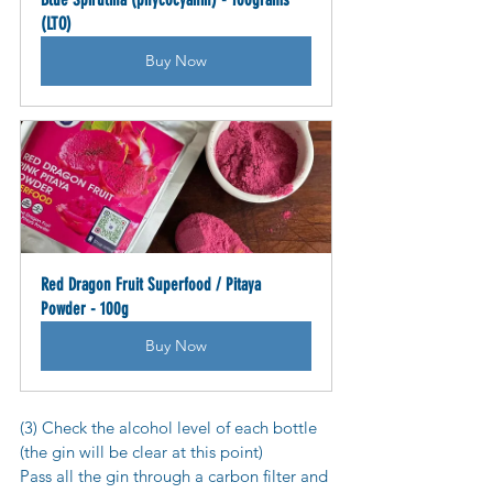
(LTO)
Buy Now
Red Dragon Fruit Superfood / Pitaya 
Powder - 100g
Buy Now
(3) Check the alcohol level of each bottle 
(the gin will be clear at this point)
Pass all the gin through a carbon filter and 