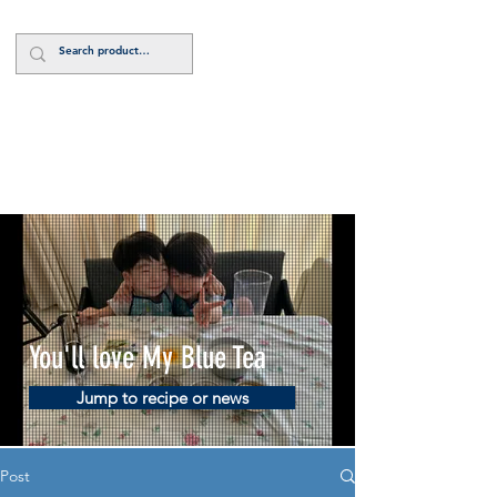
Log In
You'll love My Blue Tea
Jump to recipe or news
Post