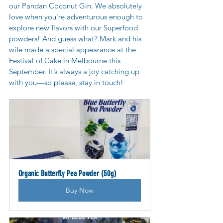
our Pandan Coconut Gin. We absolutely 
love when you're adventurous enough to 
explore new flavors with our Superfood 
powders! And guess what? Mark and his 
wife made a special appearance at the 
Festival of Cake in Melbourne this 
September. It’s always a joy catching up 
with you—so please, stay in touch!
Organic Butterfly Pea Powder (50g)
Buy Now