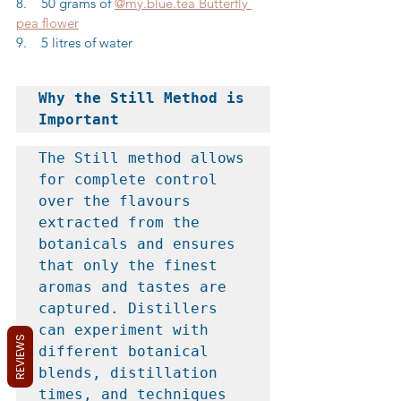
8.    50 grams of 
@my.blue.tea Butterfly 
pea flower
9.    5 litres of water
Why the Still Method is 
Important
The Still method allows 
for complete control 
over the flavours 
extracted from the 
botanicals and ensures 
that only the finest 
aromas and tastes are 
captured. Distillers 
can experiment with 
REVIEWS
different botanical 
blends, distillation 
times, and techniques 