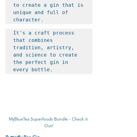
to create a gin that is 
unique and full of 
character.
It's a craft process 
that combines 
tradition, artistry, 
and science to create 
the perfect gin in 
every bottle.
MyBlueTea Superfoods Bundle - Check it 
Out!