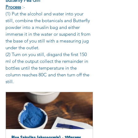
Butterfly Pea Gin
Process
 :-
(1) Put the alcohol and water into your 
still, combine the botanicals and Butterfly 
powder into a muslin bag and either 
immerse it in the water or suspend it from 
the base of you still with a measuring jug 
under the outlet.
(2) Turn on you still, disgard the first 150 
ml of the output collect the remainder in 
bottles until the temperature in the 
column reaches 80C and then turn off the 
still.
Blue Spirulina (phycocyanin) - 100grams 