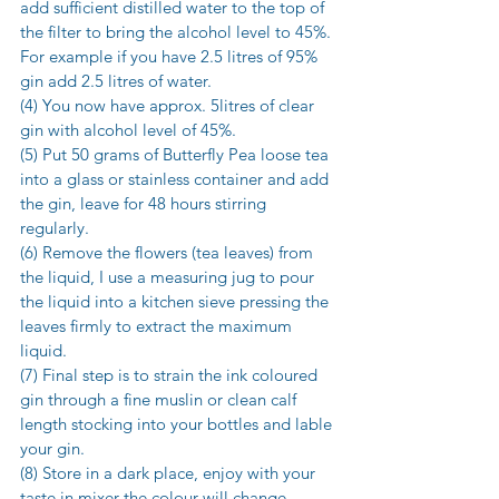
add sufficient distilled water to the top of 
the filter to bring the alcohol level to 45%. 
For example if you have 2.5 litres of 95% 
gin add 2.5 litres of water.
(4) You now have approx. 5litres of clear 
gin with alcohol level of 45%.
(5) Put 50 grams of Butterfly Pea loose tea 
into a glass or stainless container and add 
the gin, leave for 48 hours stirring 
regularly.
(6) Remove the flowers (tea leaves) from 
the liquid, I use a measuring jug to pour 
the liquid into a kitchen sieve pressing the 
leaves firmly to extract the maximum 
liquid.
(7) Final step is to strain the ink coloured 
gin through a fine muslin or clean calf 
length stocking into your bottles and lable 
your gin.
(8) Store in a dark place, enjoy with your 
taste in mixer the colour will change 