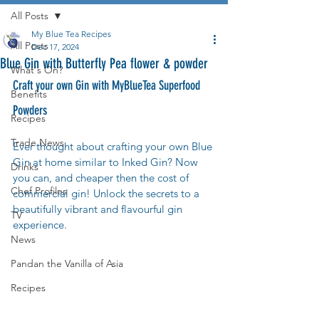
All Posts
My Blue Tea Recipes
All Posts
Dec 17, 2024
Blue Gin with Butterfly Pea flower & powder
What's On?
Craft your own Gin with MyBlueTea Superfood 
Benefits
Powders
Recipes
Trade News
Ever thought about crafting your own Blue 
Gin at home similar to Inked Gin? Now 
Drinks
you can, and cheaper then the cost of 
Chef Profiles
commercial gin! Unlock the secrets to a 
beautifully vibrant and flavourful gin 
TV
experience.
News
Pandan the Vanilla of Asia
Recipes