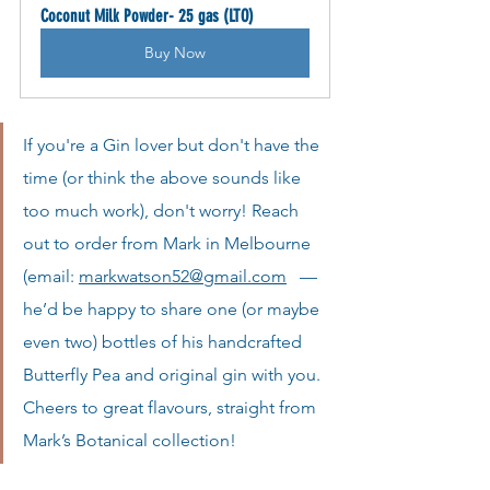
Coconut Milk Powder- 25 gas (LTO)
Buy Now
If you're a Gin lover but don't have the 
time (or think the above sounds like 
too much work), don't worry! Reach 
out to order from Mark in Melbourne 
(email:
markwatson52@gmail.com
   —
he’d be happy to share one (or maybe 
even two) bottles of his handcrafted 
Butterfly Pea and original gin with you. 
Cheers to great flavours, straight from 
Mark’s Botanical collection!