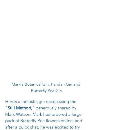
Mark's Botanical Gin, Pandan Gin and 
Butterfly Pea Gin
Here’s a fantastic gin recipe using the 
"
Still Method,
" generously shared by 
Mark Watson. Mark had ordered a large 
pack of Butterfly Pea flowers online, and 
after a quick chat, he was excited to try 