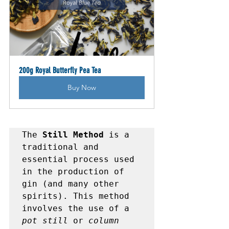
200g Royal Butterfly Pea Tea
Buy Now
The 
Still Method
 is a 
traditional and 
essential process used 
in the production of 
gin (and many other 
spirits). This method 
involves the use of a 
pot still
 or 
column 