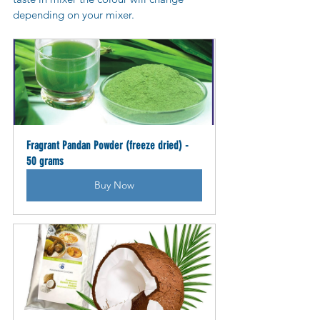
depending on your mixer.
Fragrant Pandan Powder (freeze dried) - 
50 grams
Buy Now