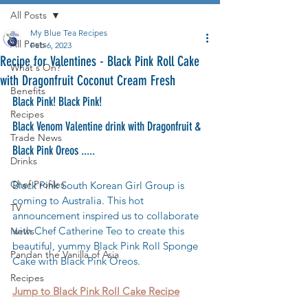
All Posts
My Blue Tea Recipes
All Posts
Feb 6, 2023
Recipe for Valentines - Black Pink Roll Cake
What's On?
with Dragonfruit Coconut Cream Fresh
Benefits
Black Pink! Black Pink! 
Recipes
Black Venom Valentine drink with Dragonfruit & 
Trade News
Black Pink Oreos .....
Drinks
Chef Profiles
Black Pink South Korean Girl Group is 
coming to Australia. This hot 
TV
announcement inspired us to collaborate 
with Chef Catherine Teo to create this 
News
beautiful, yummy Black Pink Roll Sponge 
Pandan the Vanilla of Asia
Cake with Black Pink Oreos.
Recipes
Jump to Black Pink Roll Cake Recipe