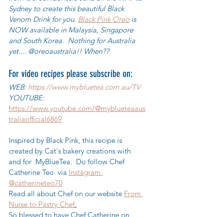
Sydney to create this beautiful Black 
Venom Drink for you. 
Black Pink Oreo
 is 
NOW available in Malaysia, Singapore 
and South Korea.  Nothing for Australia 
yet.... @oreoaustralia!! When??
For video recipes please subscribe on:
WEB: 
https://www.mybluetea.com.au/TV
YOUTUBE: 
https://www.youtube.com/@myblueteaaus
traliaofficial6869
Inspired by Black Pink, this recipe is 
created by Cat's bakery creations with 
and for  MyBlueTea.  Do follow Chef 
Catherine Teo  via 
Instagram 
@catherineteo70
Read all about Chef on our website 
From 
Nurse to Pastry Chef
.
So blessed to have Chef Catherine on 