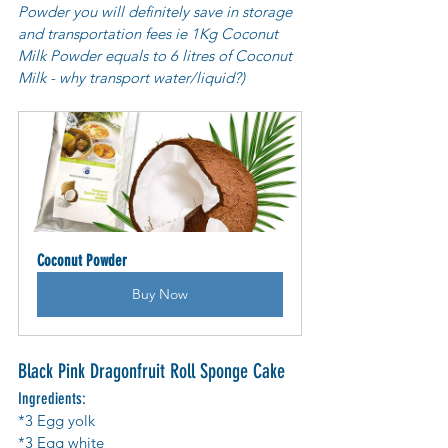
Powder you will definitely save in storage 
and transportation fees ie 1Kg Coconut 
Milk Powder equals to 6 litres of Coconut 
Milk - why transport water/liquid?)
Coconut Powder
Buy Now
Black Pink Dragonfruit Roll Sponge Cake
Ingredients:
*3 Egg yolk 
*3 Egg white 