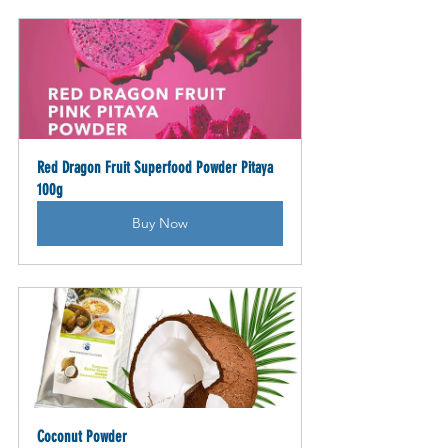
Red Dragon Fruit Superfood Powder Pitaya 
100g
Buy Now
Coconut Powder