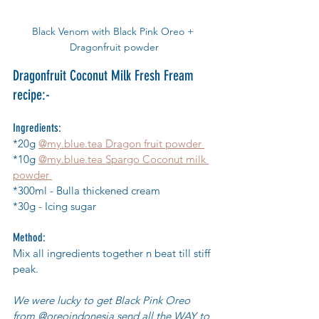
Black Venom with Black Pink Oreo + 
Dragonfruit powder
Dragonfruit Coconut Milk Fresh Fream 
recipe:-
Ingredients:
*20g 
@my.blue.tea Dragon fruit powder 
*10g 
@my.blue.tea Spargo Coconut milk 
powder 
*300ml - Bulla thickened cream 
*30g - Icing sugar 
Method:
Mix all ingredients together n beat till stiff 
peak.
We were lucky to get Black Pink Oreo 
from @oreoindonesia send all the WAY to  