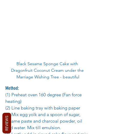
Black Sesame Sponge Cake with 
Dragonfruit Coconut Cream under the 
Marriage Wishing Tree - beautiful
Method:
(1) Preheat oven 160 degree (Fan force 
heating)
(2) Line baking tray with baking paper 
(3) Mix egg yolk and a spoon of sugar, 
REVIEWS
sesame paste and charcoal powder, oil 
and water. Mix till emulsion. 