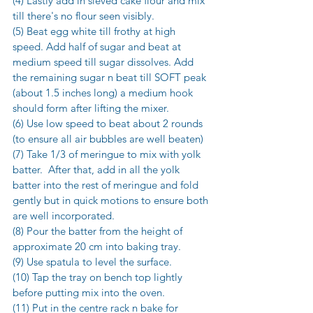
(4) Lastly add in sieved cake flour and mix 
till there's no flour seen visibly.
(5) Beat egg white till frothy at high 
speed. Add half of sugar and beat at 
medium speed till sugar dissolves. Add 
the remaining sugar n beat till SOFT peak 
(about 1.5 inches long) a medium hook 
should form after lifting the mixer.
(6) Use low speed to beat about 2 rounds 
(to ensure all air bubbles are well beaten)
(7) Take 1/3 of meringue to mix with yolk 
batter.  After that, add in all the yolk 
batter into the rest of meringue and fold 
gently but in quick motions to ensure both 
are well incorporated.
(8) Pour the batter from the height of 
approximate 20 cm into baking tray.
(9) Use spatula to level the surface.
(10) Tap the tray on bench top lightly 
before putting mix into the oven.
(11) Put in the centre rack n bake for 