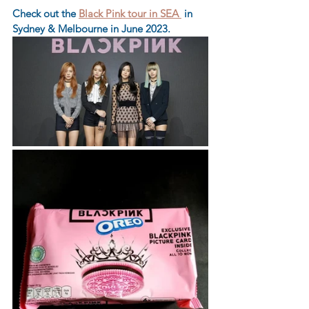
Check out the 
Black Pink tour in SEA 
 in 
Sydney & Melbourne in June 2023.