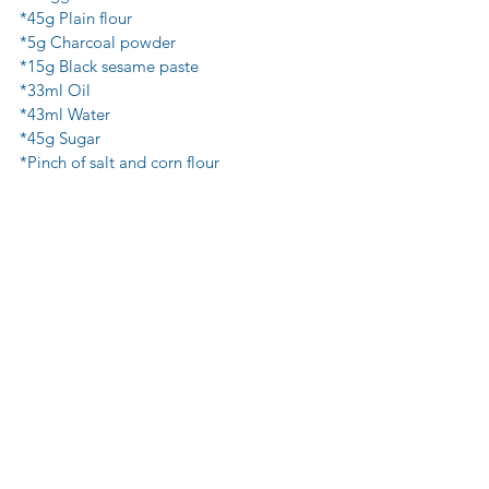
*45g Plain flour 
*5g Charcoal powder 
*15g Black sesame paste 
*33ml Oil
*43ml Water 
*45g Sugar
*Pinch of salt and corn flour