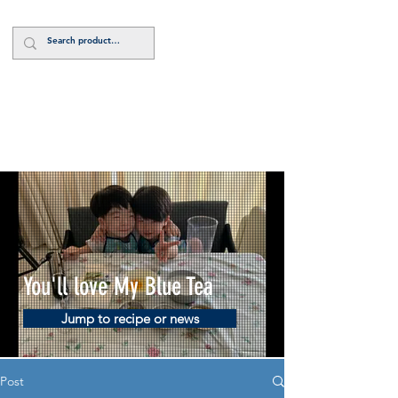
Log In
You'll love My Blue Tea
Jump to recipe or news
Post