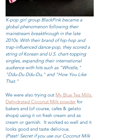
K-pop girl group BlackPink became a 
global phenomenon following their 
mainstream breakthrough in the late 
2010s. With their brand of hip-hop and 
trap-influenced dance-pop, they scored a 
string of Korean and U.S. chart-topping 
singles, expanding their international 
audience with hits such as "Whistle," 
"Ddu-Du Ddu-Du," and "How You Like 
That."
We were also trying out 
My Blue Tea Mills 
Dehydrated Coconut Milk powder
 for 
bakers and (of course, cafes & gelato 
shops) using it on fresh cream and as 
cream or garnish.  It worked so well and it 
looks good and taste delicious.  
(Pssst! Secret if you use our Coconut Milk 