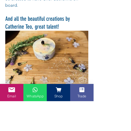
board.
And all the beautiful creations by 
Catherine Teo, great talent!
Email
WhatsApp
Shop
Trade