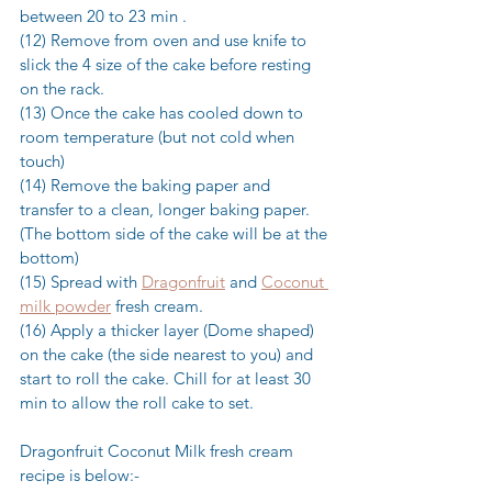
between 20 to 23 min .
(12) Remove from oven and use knife to 
slick the 4 size of the cake before resting 
on the rack.
(13) Once the cake has cooled down to 
room temperature (but not cold when 
touch)
(14) Remove the baking paper and 
transfer to a clean, longer baking paper. 
(The bottom side of the cake will be at the 
bottom)
(15) Spread with 
Dragonfruit
 and 
Coconut 
milk powder
 fresh cream.
(16) Apply a thicker layer (Dome shaped) 
on the cake (the side nearest to you) and 
start to roll the cake. Chill for at least 30 
min to allow the roll cake to set.
Dragonfruit Coconut Milk fresh cream 
recipe is below:-