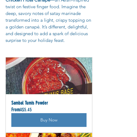
twist on festive finger food. Imagine the 
deep, savory notes of satay marinade 
transformed into a light, crispy topping on 
a golden canapé. It’s different, delightful, 
and designed to add a spark of delicious 
surprise to your holiday feast.
Sambal Tumis Powder
From
A$5.45
Buy Now