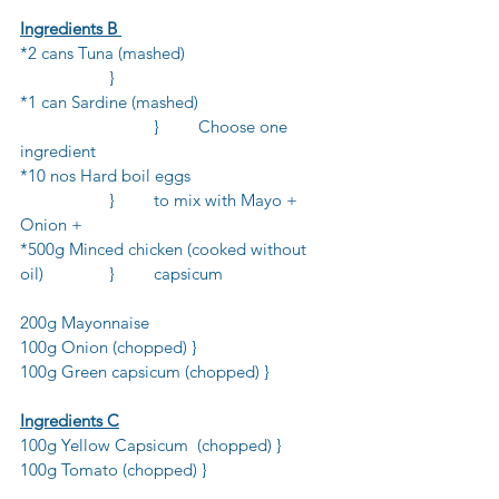
Ingredients B 
*2 cans Tuna (mashed)				
		}
*1 can Sardine (mashed)			
			}	Choose one 
ingredient
*10 nos Hard boil eggs				
		}	to mix with Mayo + 
Onion +
*500g Minced chicken (cooked without 
oil)		}	capsicum
200g Mayonnaise
100g Onion (chopped) }
100g Green capsicum (chopped) } 
Ingredients C
100g Yellow Capsicum  (chopped) }
100g Tomato (chopped) }