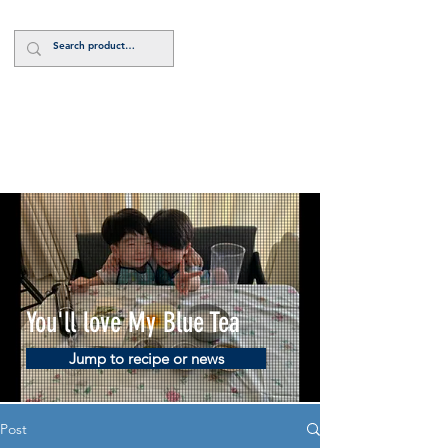
Log In
You'll love My Blue Tea
Jump to recipe or news
Post