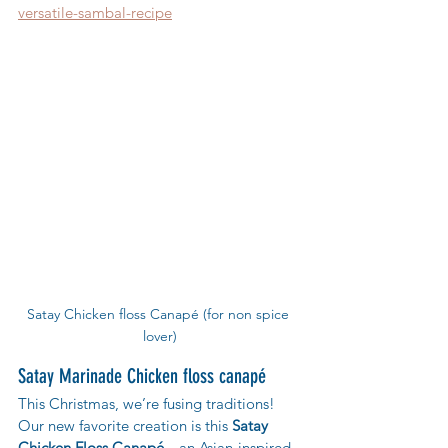
versatile-sambal-recipe
Satay Chicken floss Canapé (for non spice 
lover)
Satay Marinade Chicken floss canapé
This Christmas, we’re fusing traditions! 
Our new favorite creation is this 
Satay 
Chicken Floss Canapé
—an Asian-inspired 