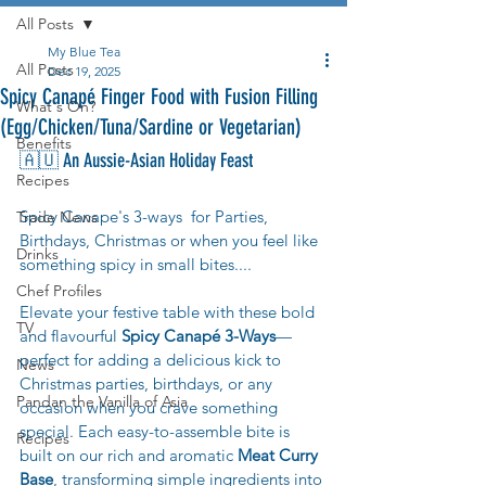
All Posts
My Blue Tea
All Posts
Dec 19, 2025
Spicy Canapé Finger Food with Fusion Filling
What's On?
(Egg/Chicken/Tuna/Sardine or Vegetarian)
Benefits
🇦🇺 An Aussie-Asian Holiday Feast
Recipes
Spicy Canape's 3-ways  for Parties, 
Trade News
Birthdays, Christmas or when you feel like 
Drinks
something spicy in small bites....
Chef Profiles
Elevate your festive table with these bold 
TV
and flavourful 
Spicy Canapé 3-Ways
—
perfect for adding a delicious kick to 
News
Christmas parties, birthdays, or any 
Pandan the Vanilla of Asia
occasion when you crave something 
special. Each easy-to-assemble bite is 
Recipes
built on our rich and aromatic 
Meat Curry 
Base
, transforming simple ingredients into 