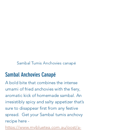
Sambal Tumis Anchovies canapé
Sambal Anchovies Canapé
A bold bite that combines the intense 
umami of fried anchovies with the fiery, 
aromatic kick of homemade sambal. An 
irresistibly spicy and salty appetizer that’s 
sure to disappear first from any festive 
spread.  Get your Sambal tumis anchovy 
recipe here - 
https://www.mybluetea.com.au/post/a-