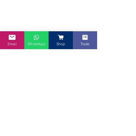
Tuna Canapé with Meat Curry base
Email
WhatsApp
Shop
Trade
We hope these Spicy Canapé recipes 
inspire your next celebration. If you're 
looking for the perfect drink to match, 
explore our range of refreshing and 
aromatic tea blends or drinks at 
www.mybluetea.com.au
—the ideal 
partner for any spicy, flavourful dish. 
Cheers to delicious gatherings!  Create 
these healthy Citrus mix fruits with 
Butterfly Pea flower tea OR iced 
Butterfly Pea tea with barley & lemon
.   