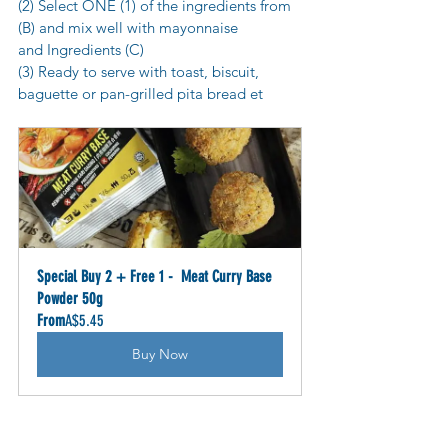
(2) Select ONE (1) of the ingredients from 
(B) and mix well with mayonnaise 
and Ingredients (C)
(3) Ready to serve with toast, biscuit, 
baguette or pan-grilled pita bread et
Special Buy 2 + Free 1 -  Meat Curry Base 
Powder 50g
From
A$5.45
Buy Now