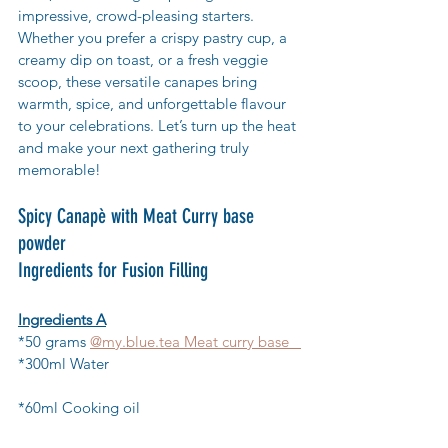
impressive, crowd-pleasing starters. 
Whether you prefer a crispy pastry cup, a 
creamy dip on toast, or a fresh veggie 
scoop, these versatile canapes bring 
warmth, spice, and unforgettable flavour 
to your celebrations. Let’s turn up the heat 
and make your next gathering truly 
memorable!
Spicy Canapè with Meat Curry base 
powder
Ingredients for Fusion Filling
Ingredients A
*50 grams 
@my.blue.tea Meat curry base   
*300ml Water                                                
*60ml Cooking oil                                        