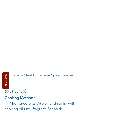
Tuna with Meat Curry base Spicy Canapé
REVIEWS
Spicy Canapè
Cooking Method :-
(1) Mix ingredients (A) well and stir-fry with 
cooking oil until fragrant. Set aside 