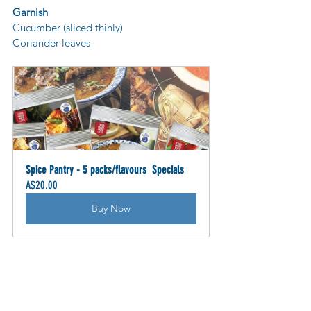
Garnish
Cucumber (sliced thinly)
Coriander leaves
Spice Pantry - 5 packs/flavours  Specials
A$20.00
Buy Now