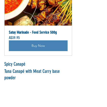
Satay Marinade - Food Service 500g
A$39.95
Buy Now
Spicy Canapé
Tuna Canapé with Meat Curry base 
powder