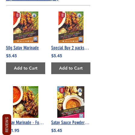
50g Satay Marinade
Special Buy 2 packs/Free 1 pack 50g Satay Marinade
$5.45
$5.45
Add to Cart
Add to Cart
REVIEWS
Satay Marinade - Food Service 500g
Satay Sauce Powder (No Peanuts)
$21.95
$5.45