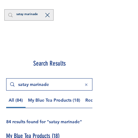
Log In
Search Results
All (84)
My Blue Tea Products (18)
Recipes and News (59)
84 results found for "satay marinade"
My Blue Tea Products (18)