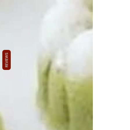
REVIEWS