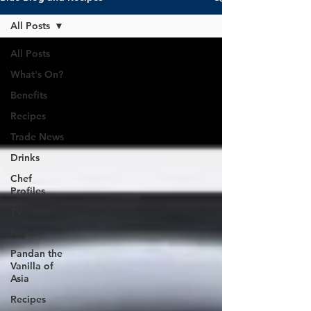
All Posts
All Posts
What's On?
Benefits
Recipes
Trade News
Drinks
Chef
Profiles
TV
News
Pandan the
Vanilla of
Asia
Recipes