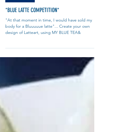
What's On?
*BLUE LATTE COMPETITION*
"At that moment in time, I would have sold my
body for a Bluuuuue latte"... Create your own
design of Latteart, using MY BLUE TEA&