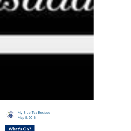
My Blue Tea Recipes
May 8, 2018