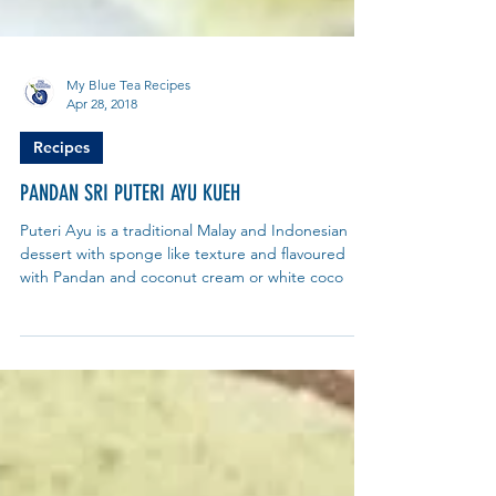
My Blue Tea Recipes
Apr 28, 2018
Recipes
PANDAN SRI PUTERI AYU KUEH
Puteri Ayu is a traditional Malay and Indonesian
dessert with sponge like texture and flavoured
with Pandan and coconut cream or white coco