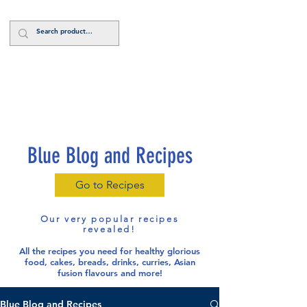
Log In
Blue Blog and Recipes
Go to Recipes
Our very popular recipes
revealed!
All the recipes you need for healthy glorious
food
, cakes, breads, drinks, curries, Asian
fusion flavours and more!
Blue Blog and Recipes