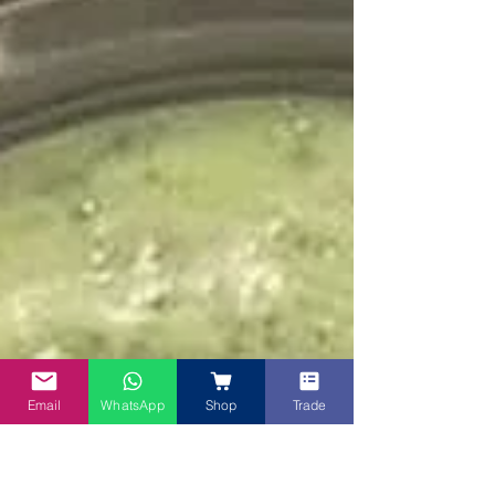
Email
WhatsApp
Shop
Trade