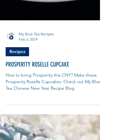
My Blue Tea Recipes
Feb 3, 2019
Recipes
PROSPERITY ROSELLE CUPCAKE
How to bring Prosperity this CNY? Make these
Prosperity Roselle Cupcakes. Check out My Blue
Tea Chinese New Year Recipe Blog