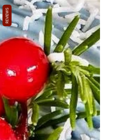
REVIEWS