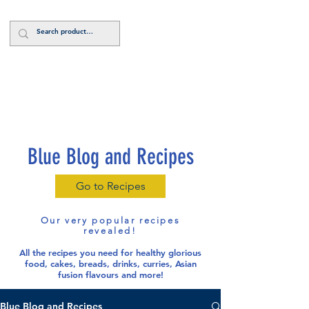
Log In
Blue Blog and Recipes
Go to Recipes
Our very popular recipes
revealed!
All the recipes you need for healthy glorious
food
, cakes, breads, drinks, curries, Asian
fusion flavours and more!
Blue Blog and Recipes