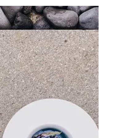
cake, the Yule log is not too hard to make and