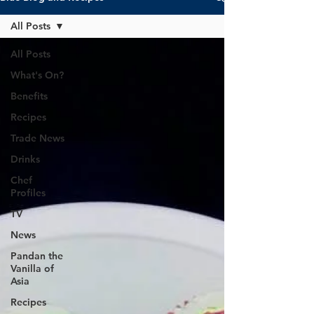
All Posts
All Posts
What's On?
Benefits
Recipes
Trade News
Drinks
Chef
Profiles
TV
News
Pandan the
Vanilla of
Asia
Recipes