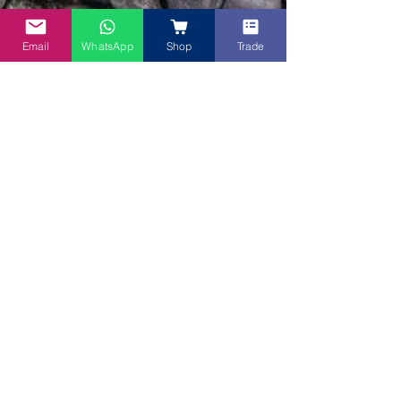
Email
WhatsApp
Shop
Trade