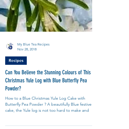
My Blue Tea Recipes
Nov 28, 2018
Recipes
Can You Believe the Stunning Colours of This
Christmas Yule Log with Blue Butterfly Pea
Powder?
How to a Blue Christmas Yule Log Cake with
Butterfly Pea Powder ? A beautifully Blue festive