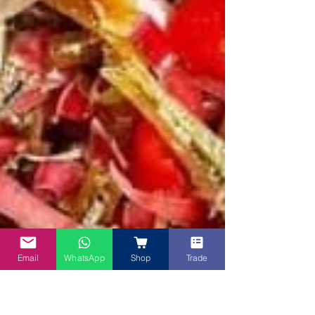
Email
WhatsApp
Shop
Trade