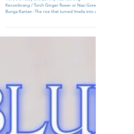
Nasi Goreng Kecombrang / Torch Ginger flower
Here's an easy and yummy Nasi Goreng
Kecombrang / Torch Ginger flower or Nasi Goreng
Bunga Kantan -The rice that turned Imelia into a
Torch Ginger believer until - "From too pungent
to perfect—find your balance with Nasi
Kecombrang." Imelia's Torch Ginger
Breakthrough! 🌸 with My Blue Tea rare Borneo
Torch Ginger dried slices in this recipe.