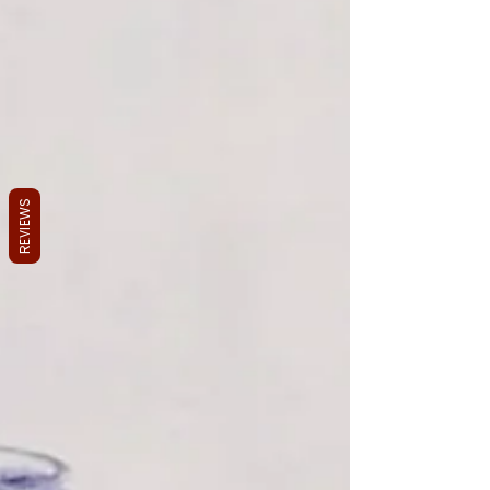
REVIEWS