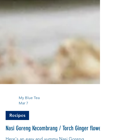
My Blue Tea
Mar 7
Recipes