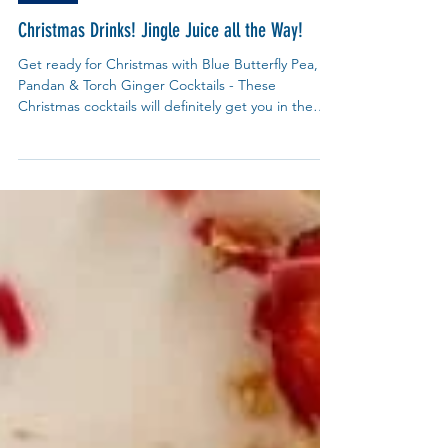
My Blue Tea
Nov 28, 2025
News
Christmas Drinks! Jingle Juice all the Way!
Get ready for Christmas with Blue Butterfly Pea,
Pandan & Torch Ginger Cocktails - These
Christmas cocktails will definitely get you in the
Christmas spirit.no holiday celebration is complete
without a signature drink using our signature
Butterfly Pea flower tea or Pandan Liquid and very
new to the cocktail scene is Blue Spirulina and
Black Gojiberry powder to create amazing, yummy
& colourful drinks. Drinks suggestion for the
children, Pandan Lime Soda, Pandan Kiwi Cooler,