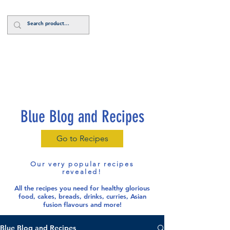
Log In
Blue Blog and Recipes
Go to Recipes
Our very popular recipes
revealed!
All the recipes you need for healthy glorious
food
, cakes, breads, drinks, curries, Asian
fusion flavours and more!
Blue Blog and Recipes