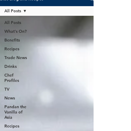
All Posts
All Posts
What's On?
Benefits
Recipes
Trade News
Drinks
Chef
Profiles
TV
News
Pandan the
Vanilla of
Asia
Recipes