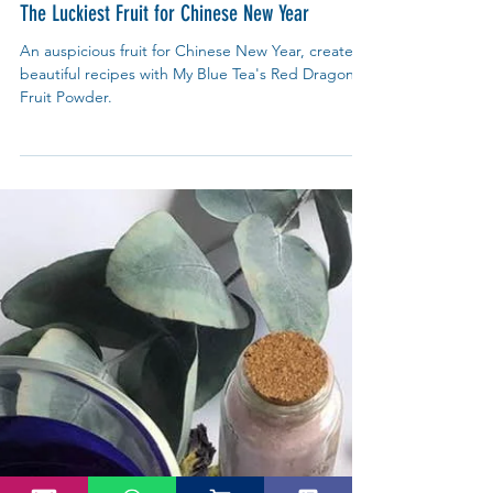
My Blue Tea
Jan 18, 2021
What's On?
The Luckiest Fruit for Chinese New Year
An auspicious fruit for Chinese New Year, create
beautiful recipes with My Blue Tea's Red Dragon
Fruit Powder.