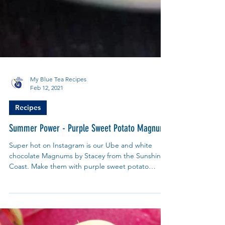
My Blue Tea Recipes
Feb 12, 2021
Recipes
Summer Power - Purple Sweet Potato Magnum
Super hot on Instagram is our Ube and white
chocolate Magnums by Stacey from the Sunshine
Coast. Make them with purple sweet potato
powder.