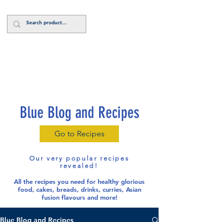
Log In
Blue Blog and Recipes
Go to Recipes
Our very popular recipes
revealed!
All the recipes you need for healthy glorious
food
, cakes, breads, drinks, curries, Asian
fusion flavours and more!
Blue Blog and Recipes