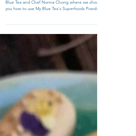
True Blue Cooking and Collaboration between My
Blue Tea and Chef Nonna Chong where we show
you how to use My Blue Tea's Superfoods Powder.