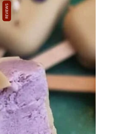
REVIEWS