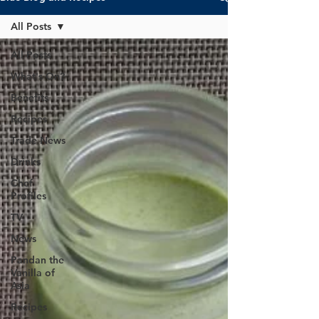
All Posts
All Posts
What's On?
Benefits
Recipes
Trade News
Drinks
Chef
Profiles
TV
News
Pandan the
Vanilla of
Asia
Recipes