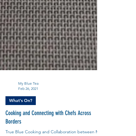
My Blue Tea
Feb 26, 2021
What's On?
Cooking and Connecting with Chefs Across
Borders