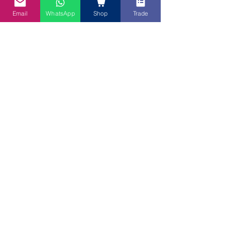
Email
WhatsApp
Shop
Trade