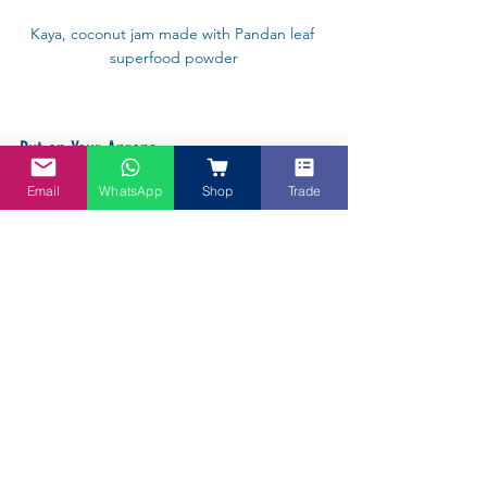
Kaya, coconut jam made with Pandan leaf 
superfood powder
Put on Your Aprons
Email
WhatsApp
Shop
Trade
Nonna Chong will be taking participants 
step-by-step to make many beautiful 
dishes such as Kueh Ketayap (with 
Pandan), Laksa, Pad Thai and the 
wonderful thing is these are family friendly 
cooking classes. 
You can get online with your children, 
with a group of friends, or have a Cook-
Off with your favourite aunts and uncles, 
and it is a wonderful way to spend a few 
hours connecting over food and to have a 