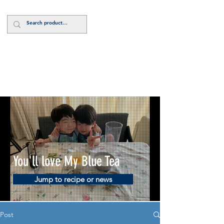
Log In
You'll love My Blue Tea
Jump to recipe or news
Post