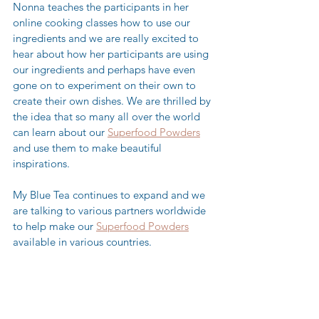
Nonna teaches the participants in her 
online cooking classes how to use our 
ingredients and we are really excited to 
hear about how her participants are using 
our ingredients and perhaps have even 
gone on to experiment on their own to 
create their own dishes. We are thrilled by 
the idea that so many all over the world 
can learn about our 
Superfood Powders
and use them to make beautiful 
inspirations. 
My Blue Tea continues to expand and we 
are talking to various partners worldwide 
to help make our 
Superfood Powders
available in various countries. 