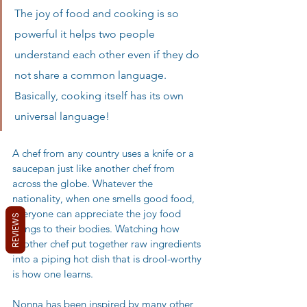
The joy of food and cooking is so 
powerful it helps two people 
understand each other even if they do 
not share a common language. 
Basically, cooking itself has its own 
universal language! 
A chef from any country uses a knife or a 
saucepan just like another chef from 
across the globe. Whatever the 
nationality, when one smells good food, 
everyone can appreciate the joy food 
REVIEWS
brings to their bodies. Watching how 
another chef put together raw ingredients 
into a piping hot dish that is drool-worthy 
is how one learns. 
Nonna has been inspired by many other 