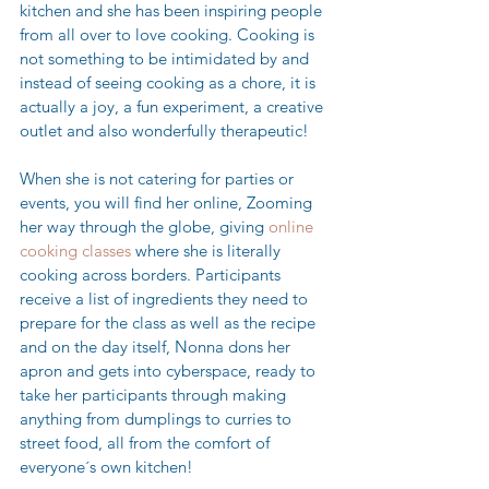
kitchen and she has been inspiring people 
from all over to love cooking. Cooking is 
not something to be intimidated by and 
instead of seeing cooking as a chore, it is 
actually a joy, a fun experiment, a creative 
outlet and also wonderfully therapeutic! 
When she is not catering for parties or 
events, you will find her online, Zooming 
her way through the globe, giving 
online 
cooking classes 
where she is literally 
cooking across borders. Participants 
receive a list of ingredients they need to 
prepare for the class as well as the recipe 
and on the day itself, Nonna dons her 
apron and gets into cyberspace, ready to 
take her participants through making 
anything from dumplings to curries to 
street food, all from the comfort of 
everyone´s own kitchen!  