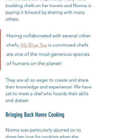
budding chefs on her travels and Nonna is 
paying it forward by sharing with many 
others. 
Having collaborated with several other 
chefs, 
My Blue Tea
 is convinced chefs 
are one of the most generous species 
of humans on the planet!
They are all so eager to create and share 
their knowledge and experience! We have 
yet to meet a chef who hoards their skills 
and dishes! 
Bringing Back Home Cooking
Nonna was particularly spurred on to 
share her love for cooking when she 