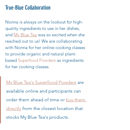
True-Blue Collaboration
Nonna is always on the lookout for high-
quality ingredients to use in her dishes, 
and 
My Blue Tea
 was so excited when she 
reached out to us! We are collaborating 
with Nonna for her online cooking classes 
to provide organic and natural plant-
based 
Superfood Powders 
as ingredients 
for her cooking classes. 
My Blue Tea's Superfood Powders
 are 
available online and participants can 
order them ahead of time or 
buy them 
directly
 from the closest location that 
stocks My Blue Tea's products. 