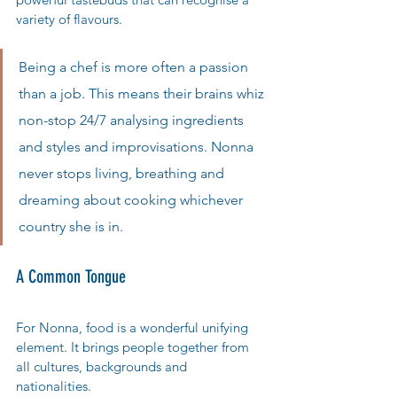
variety of flavours.
Being a chef is more often a passion 
than a job. This means their brains whiz 
non-stop 24/7 analysing ingredients 
and styles and improvisations. Nonna 
never stops living, breathing and 
dreaming about cooking whichever 
country she is in. 
A Common Tongue
For Nonna, food is a wonderful unifying 
element. It brings people together from 
all cultures, backgrounds and 
nationalities. 