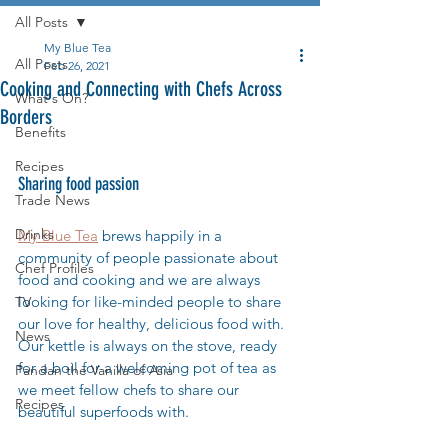
All Posts
My Blue Tea
All Posts
Feb 26, 2021
Cooking and Connecting with Chefs Across
What's On?
Borders
Benefits
Recipes
Sharing food passion
Trade News
Drinks
My Blue Tea
 brews happily in a 
community of people passionate about 
Chef Profiles
food and cooking and we are always 
looking for like-minded people to share 
TV
our love for healthy, delicious food with. 
News
Our kettle is always on the stove, ready 
for a boil for a welcoming pot of tea as 
Pandan the Vanilla of Asia
we meet fellow chefs to share our 
Recipes
beautiful superfoods with. 