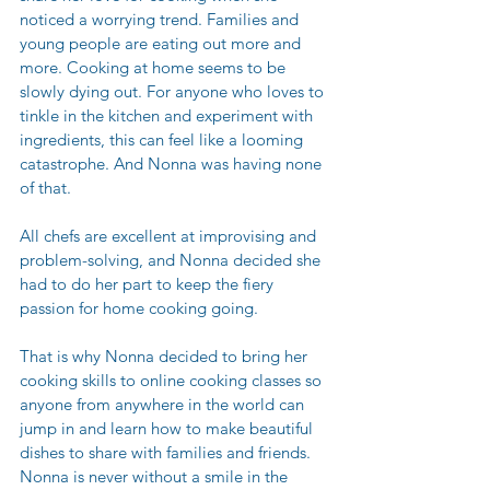
noticed a worrying trend. Families and 
young people are eating out more and 
more. Cooking at home seems to be 
slowly dying out. For anyone who loves to 
tinkle in the kitchen and experiment with 
ingredients, this can feel like a looming 
catastrophe. And Nonna was having none 
of that. 
All chefs are excellent at improvising and 
problem-solving, and Nonna decided she 
had to do her part to keep the fiery 
passion for home cooking going. 
That is why Nonna decided to bring her 
cooking skills to online cooking classes so 
anyone from anywhere in the world can 
jump in and learn how to make beautiful 
dishes to share with families and friends. 
Nonna is never without a smile in the 