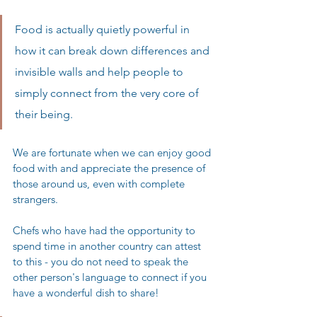
Food is actually quietly powerful in 
how it can break down differences and 
invisible walls and help people to 
simply connect from the very core of 
their being. 
We are fortunate when we can enjoy good 
food with and appreciate the presence of 
those around us, even with complete 
strangers. 
Chefs who have had the opportunity to 
spend time in another country can attest 
to this - you do not need to speak the 
other person's language to connect if you 
have a wonderful dish to share! 