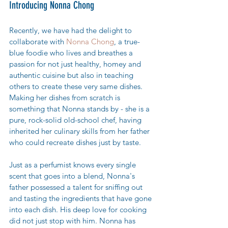
Introducing Nonna Chong
Recently, we have had the delight to 
collaborate with 
Nonna Chong
, a true-
blue foodie who lives and breathes a 
passion for not just healthy, homey and 
authentic cuisine but also in teaching 
others to create these very same dishes. 
Making her dishes from scratch is 
something that Nonna stands by - she is a 
pure, rock-solid old-school chef, having 
inherited her culinary skills from her father 
who could recreate dishes just by taste. 
Just as a perfumist knows every single 
scent that goes into a blend, Nonna's 
father possessed a talent for sniffing out 
and tasting the ingredients that have gone 
into each dish. His deep love for cooking 
did not just stop with him. Nonna has 