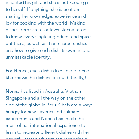
inherited his gift and she is not keeping it 
to herself. If anything, she is bent on 
sharing her knowledge, experience and 
joy for cooking with the world! Making 
dishes from scratch allows Nonna to get 
to know every single ingredient and spice 
out there, as well as their characteristics 
and how to give each dish its own unique, 
unmistakable identity. 
For Nonna, each dish is like an old friend. 
She knows the dish inside out (literally)!
Nonna has lived in Australia, Vietnam, 
Singapore and all the way on the other 
side of the globe in Peru. Chefs are always 
hungry for new flavours and culinary 
experiments and Nonna has made the 
most of her international experience to 
learn to recreate different dishes with her 
powerful tastebuds that can recognise a 