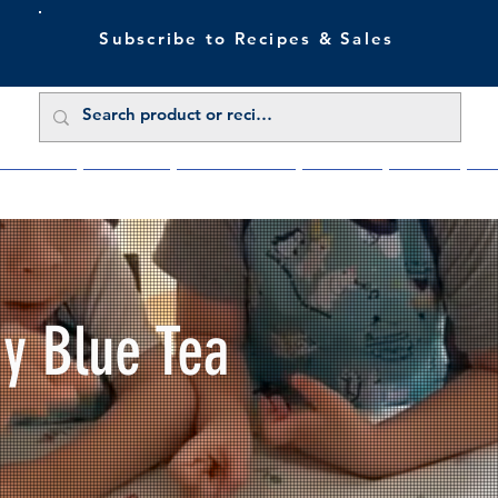
Subscribe to Recipes & Sales
 Sale Now
Buy Direct
Trade Enquiries
About Us
Benefits
Blu
My Blue Tea