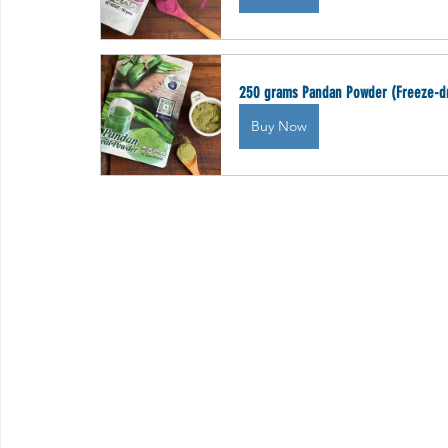
250 grams Pandan Powder (Freeze-d
Buy Now