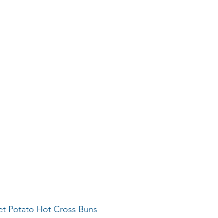
eet Potato Hot Cross Buns