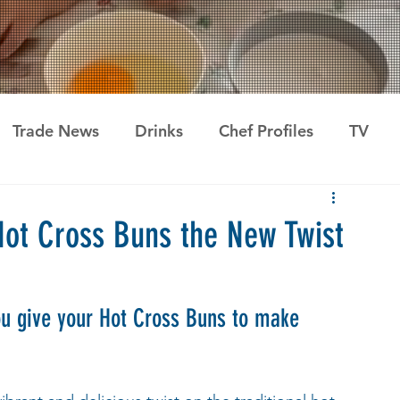
Trade News
Drinks
Chef Profiles
TV
Hot Cross Buns the New Twist
ou give your Hot Cross Buns to make 