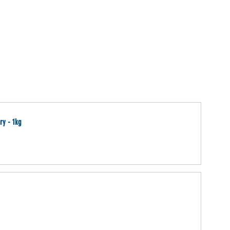
ry - 1kg