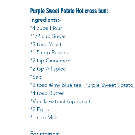
Purple Sweet Potato Hot cross bun:
Ingredients:-
*4 cups Flour
*1/2 cup Sugar 
*3 tbsp Yeast 
*1.5 cup Raisins 
*2 tsp Cinnamon 
*2 tsp All spice 
*Salt
*2 tbsp @
my.blue
.tea 
Purple Sweet Potato
*4 tbsp Butter 
*Vanilla extract (optional)
*2 Eggs
*1 cup Milk
For crosses: