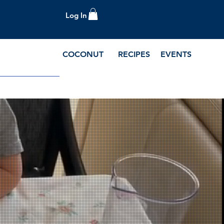
Log In
COCONUT
RECIPES
EVENTS
e Blog and Recipes