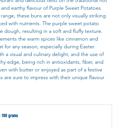
vibrant and delicious twist on the traditional hot 
t and earthy flavour of Purple Sweet Potatoes 
nge, these buns are not only visually striking 
cked with nutrients. The purple sweet potato 
dough, resulting in a soft and fluffy texture. 
plements the warm spices like cinnamon and 
 for any season, especially during Easter.  
h a visual and culinary delight, and the use of 
y edge, being rich in antioxidants, fiber, and 
en with butter or enjoyed as part of a festive 
are sure to impress with their unique flavour 
- 100 grams