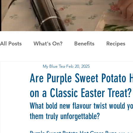
All Posts
What's On?
Benefits
Recipes
My Blue Tea
Feb 20, 2025
News
Pandan the Vanilla of Asia
Recipes
Are Purple Sweet Potato 
on a Classic Easter Treat?
What bold new flavour twist would y
them truly unforgettable?