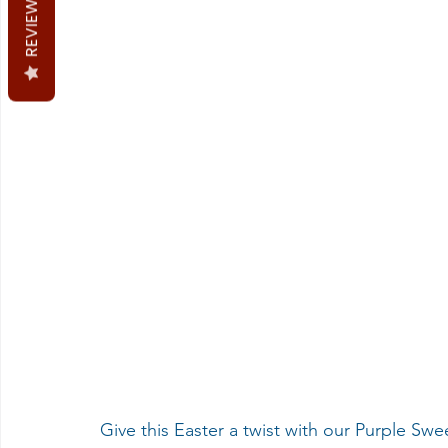
REVIEWS
Give this Easter a twist with our Purple Sw