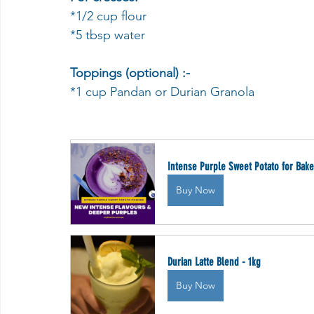
*1/2 cup flour
*5 tbsp water
Toppings (optional) :-
*1 cup Pandan or Durian Granola
Intense Purple Sweet Potato for Bake
Buy Now
Durian Latte Blend - 1kg
Buy Now