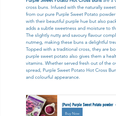
Purple Sweet Potato Hot Cross Buns 
are a 
cross buns. Infused with the naturally swee
from our pure Purple Sweet Potato powder ra
with their beautiful purple hue but also pa
adds a subtle sweetness and moisture to the 
The slightly nutty and savoury flavour com
nutmeg, making these buns a delightful treat
Topped with a traditional cross, they are bot
purple sweet potato also gives them a health
vitamins. Whether served fresh out of the ov
spread, Purple Sweet Potato Hot Cross Buns 
and colourful appearance.
(Pure) Purple Sweet Potato powder  
Buy Now