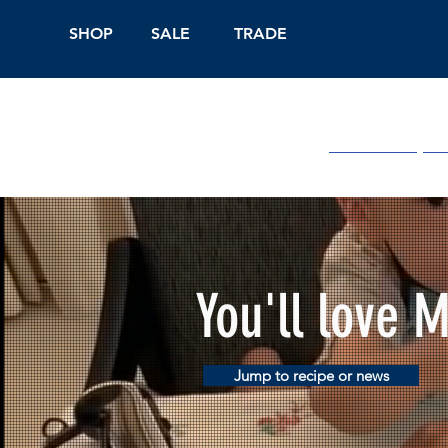
SHOP
SALE
TRADE
Shop Online
On
You'll love 
Jump to recipe or news