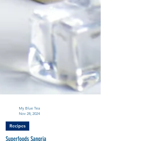
My Blue Tea
Nov 28, 2024