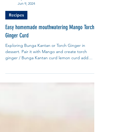
My Blue Tea
Jun 9, 2024
Recipes
Easy homemade mouthwatering Mango Torch
Ginger Curd
Exploring Bunga Kantan or Torch Ginger in
dessert. Pair it with Mango and create torch
ginger / Bunga Kantan curd lemon curd add
Pandan.