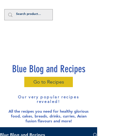
Log In
Blue Blog and Recipes
Go to Recipes
Our very popular recipes
revealed!
All the recipes you need for healthy glorious
food
, cakes, breads, drinks, curries, Asian
fusion flavours and more!
Blue Blog and Recipes