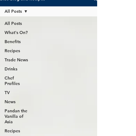
All Posts
All Posts
What's On?
Benefits
Recipes
Trade News
Drinks
Chef
Profiles
TV
News
Pandan the
Vanilla of
Asia
Recipes