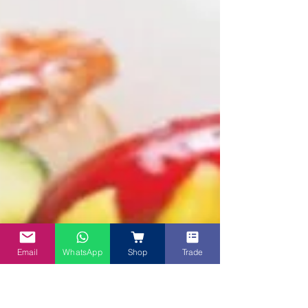
Email
WhatsApp
Shop
Trade