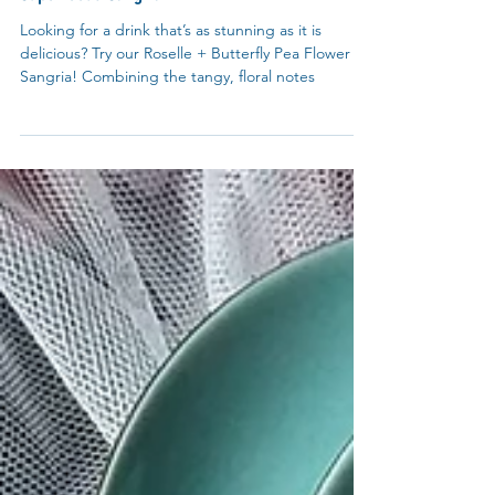
Recipes
Superfoods Sangria
Looking for a drink that’s as stunning as it is
delicious? Try our Roselle + Butterfly Pea Flower
Sangria! Combining the tangy, floral notes