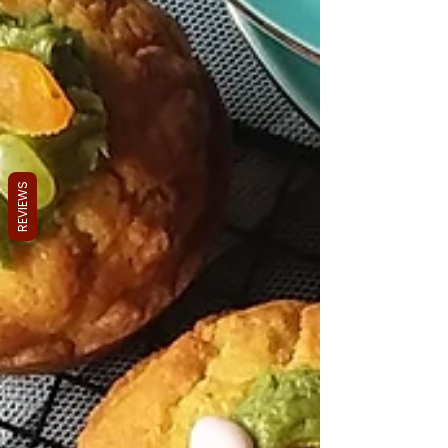
REVIEWS