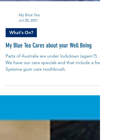
My Blue Tea
Jul 28, 2021
What's On?
My Blue Tea Cares about your Well Being
Parts of Australia are under lockdown (again!?).
We have our care specials and that include a free
Systema gum care toothbrush.