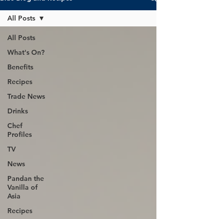
All Posts
All Posts
What's On?
Benefits
Recipes
Trade News
Drinks
Chef
Profiles
TV
News
Pandan the
Vanilla of
Asia
Recipes