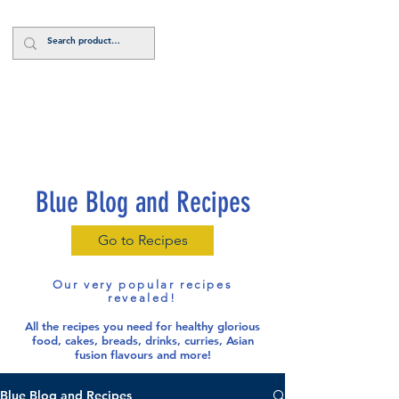
Log In
Blue Blog and Recipes
Go to Recipes
Our very popular recipes
revealed!
All the recipes you need for healthy glorious
food
, cakes, breads, drinks, curries, Asian
fusion flavours and more!
Blue Blog and Recipes