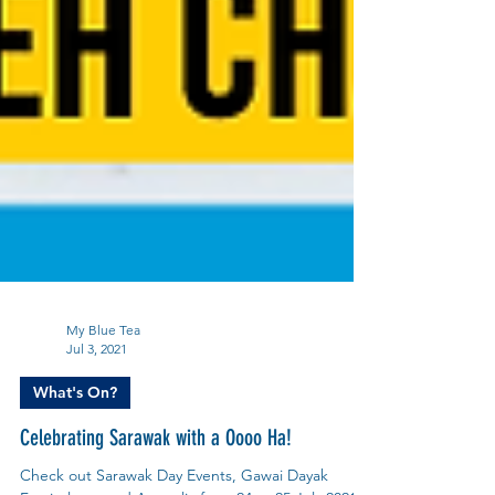
My Blue Tea
Jul 3, 2021