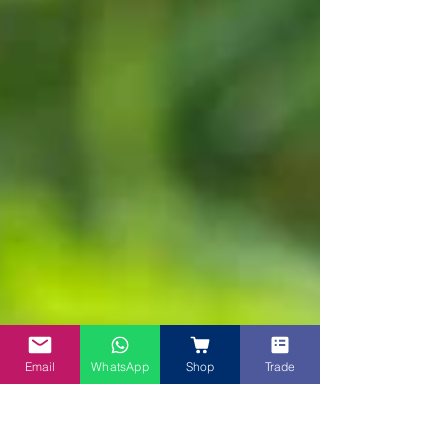
Email
WhatsApp
Shop
Trade