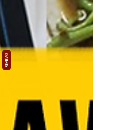
REVIEWS