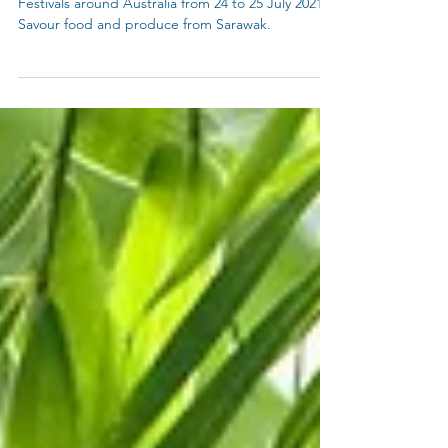
What's On?
Celebrating Sarawak with a Oooo Ha!
Check out Sarawak Day Events, Gawai Dayak
Festivals around Australia from 24 to 25 July 2021.
Savour food and produce from Sarawak.