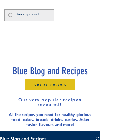
Log In
Blue Blog and Recipes
Go to Recipes
Our very popular recipes
revealed!
All the recipes you need for healthy glorious
food
, cakes, breads, drinks, curries, Asian
fusion flavours and more!
Blue Blog and Recipes