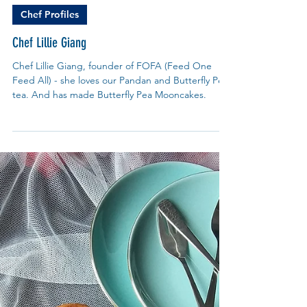
My Blue Tea
Jul 9, 2024
Chef Profiles
Chef Lillie Giang
Chef Lillie Giang, founder of FOFA (Feed One
Feed All) - she loves our Pandan and Butterfly Pea
tea. And has made Butterfly Pea Mooncakes.