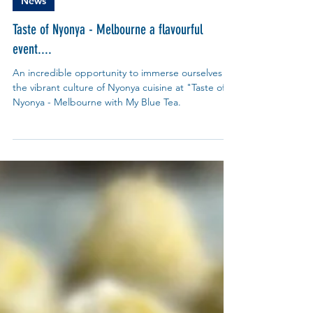
My Blue Tea
Oct 19, 2024
News
Taste of Nyonya - Melbourne a flavourful
event....
An incredible opportunity to immerse ourselves in
the vibrant culture of Nyonya cuisine at "Taste of
Nyonya - Melbourne with My Blue Tea.