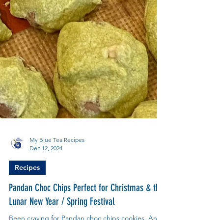
My Blue Tea Recipes
Dec 12, 2024
Recipes
Pandan Choc Chips Perfect for Christmas & the