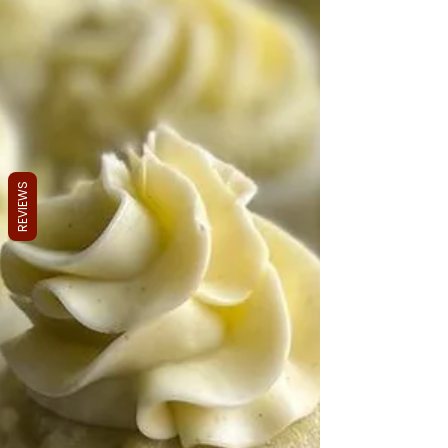
REVIEWS