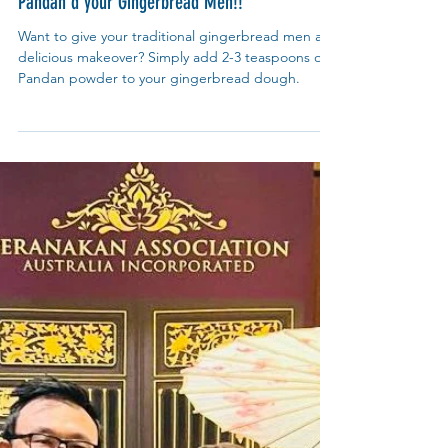
My Blue Tea
Dec 4, 2024
Recipes
Pandan'd your Gingerbread Men!!
Want to give your traditional gingerbread men a
delicious makeover? Simply add 2-3 teaspoons of
Pandan powder to your gingerbread dough.