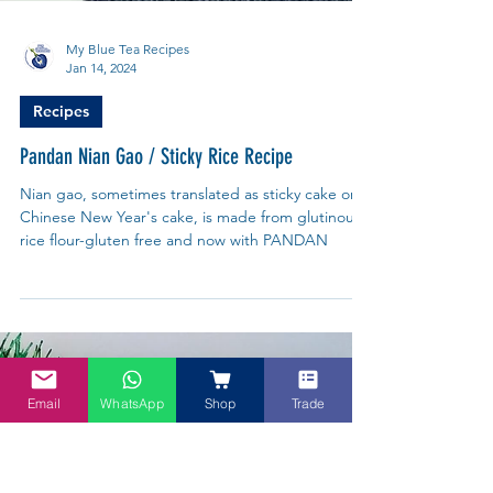
Email
WhatsApp
Shop
Trade
My Blue Tea Recipes
Jan 14, 2024
Recipes