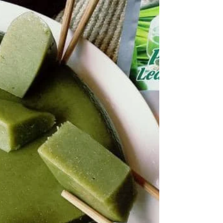
Exploring Bunga Kantan or Torch Ginger in
dessert. Pair it with Mango and create torch
ginger / Bunga Kantan curd lemon curd add
Pandan.