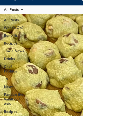
All Posts
All Posts
What's On?
Benefits
Recipes
Trade News
Drinks
Chef
Profiles
TV
News
Pandan the
Vanilla of
Asia
Recipes