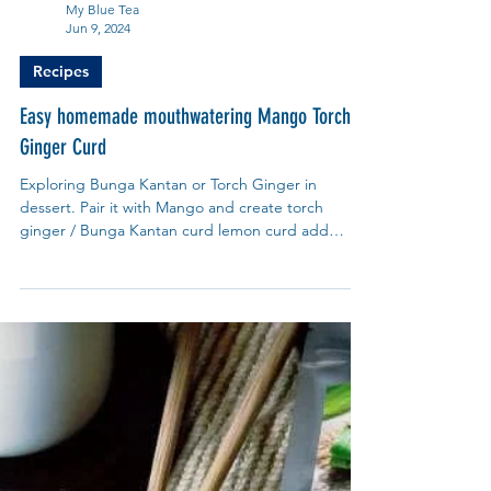
My Blue Tea
Jun 9, 2024
Recipes
Easy homemade mouthwatering Mango Torch
Ginger Curd