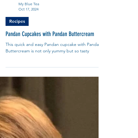
My Blue Tea
Oct 17, 2024
Recipes
Pandan Cupcakes with Pandan Buttercream
This quick and easy Pandan cupcake with Pandan
Buttercream is not only yummy but so tasty