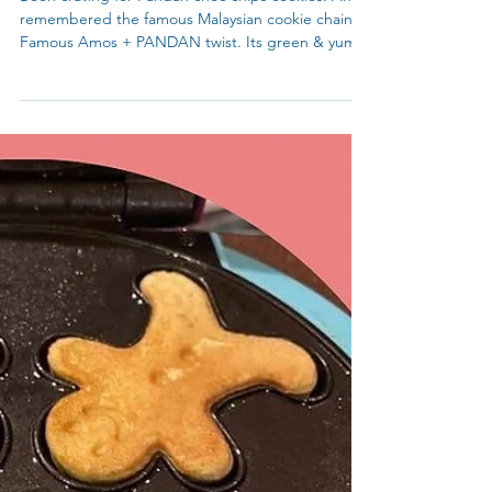
Lunar New Year / Spring Festival
Been craving for Pandan choc chips cookies. And
remembered the famous Malaysian cookie chain -
Famous Amos + PANDAN twist. Its green & yum