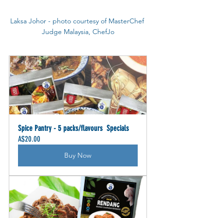
Laksa Johor - photo courtesy of MasterChef 
Judge Malaysia, ChefJo
Spice Pantry - 5 packs/flavours  Specials
A$20.00
Buy Now