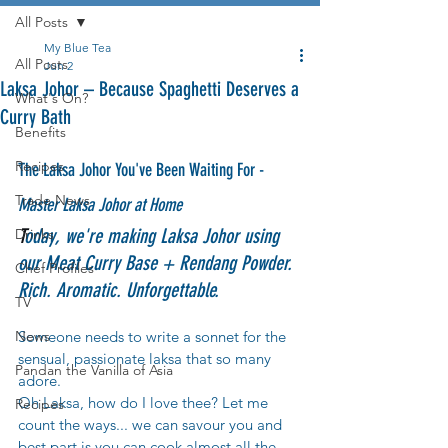
All Posts
My Blue Tea
All Posts
Jun 2
Laksa Johor – Because Spaghetti Deserves a
What's On?
Curry Bath
Benefits
Recipes
The Laksa Johor You've Been Waiting For 
- 
Trade News
Master Laksa Johor at Home
T
oday, we're making Laksa Johor using 
Drinks
our Meat Curry Base + Rendang Powder. 
Chef Profiles
Rich. Aromatic. Unforgettable.
TV
News
Someone needs to write a sonnet for the 
sensual, passionate laksa that so many 
Pandan the Vanilla of Asia
adore.
Oh Laksa, how do I love thee? Let me 
Recipes
count the ways... we can savour you and 
best part is you can cook almost all the 