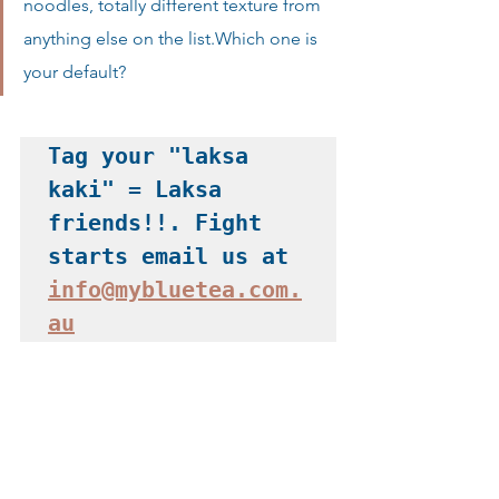
noodles, totally different texture from 
anything else on the list.Which one is 
your default?
Tag your "laksa 
kaki" = Laksa 
friends!!. Fight 
starts email us at 
info@mybluetea.com.
au