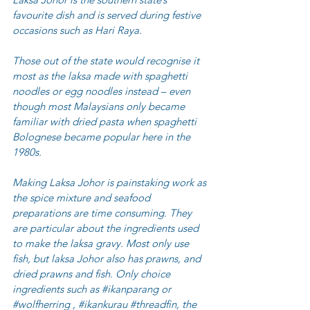
favourite dish and is served during festive 
occasions such as Hari Raya.
Those out of the state would recognise it 
most as the laksa made with spaghetti 
noodles or egg noodles instead – even 
though most Malaysians only became 
familiar with dried pasta when spaghetti 
Bolognese became popular here in the 
1980s.
Making Laksa Johor is painstaking work as 
the spice mixture and seafood 
preparations are time consuming. They 
are particular about the ingredients used 
to make the laksa gravy. Most only use 
fish, but laksa Johor also has prawns, and 
dried prawns and fish. Only choice 
ingredients such as 
#ikanparang
 or 
#wolfherring
 , 
#ikankurau
#threadfin
, the 