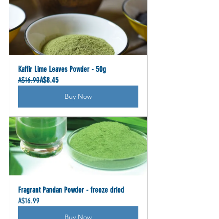
Kaffir Lime Leaves Powder - 50g
A$16.90
A$8.45
Buy Now
Fragrant Pandan Powder - freeze dried
A$16.99
Buy Now