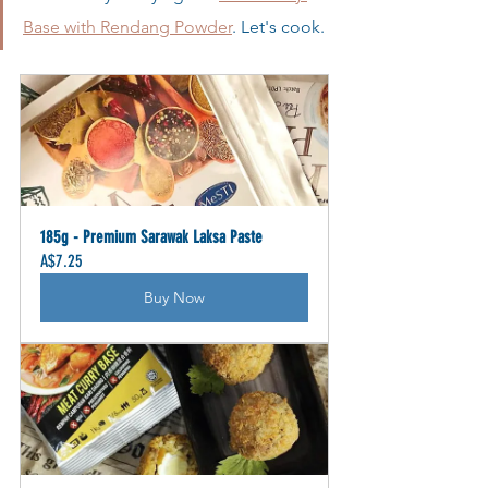
Base with Rendang Powder
. Let's cook.
185g - Premium Sarawak Laksa Paste
A$7.25
Buy Now