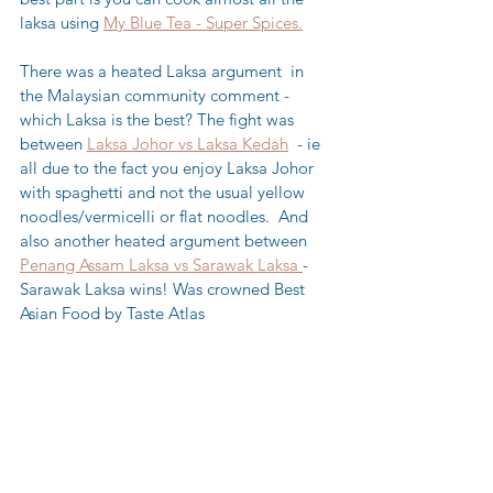
laksa using 
My Blue Tea - Super Spices.
There was a heated Laksa argument  in 
the Malaysian community comment - 
which Laksa is the best? The fight was 
between 
Laksa Johor vs Laksa Kedah
  - ie 
all due to the fact you enjoy Laksa Johor 
with spaghetti and not the usual yellow 
noodles/vermicelli or flat noodles.  And 
also another heated argument between 
Penang Assam Laksa vs Sarawak Laksa 
- 
Sarawak Laksa wins! Was crowned Best 
Asian Food by Taste Atlas