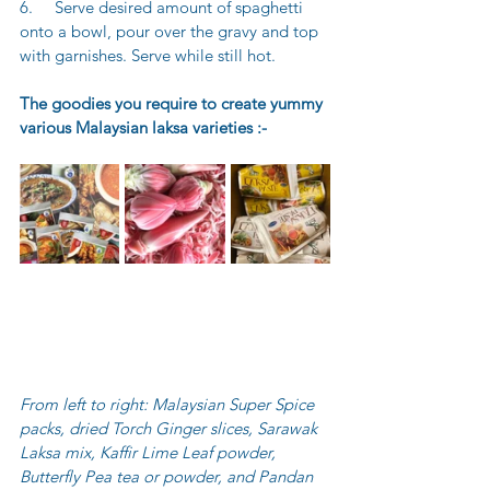
6.     Serve desired amount of spaghetti 
onto a bowl, pour over the gravy and top 
with garnishes. Serve while still hot.
The goodies you require to create yummy 
various Malaysian laksa varieties :-
From left to right: Malaysian Super Spice 
packs, dried Torch Ginger slices, Sarawak 
Laksa mix, Kaffir Lime Leaf powder, 
Butterfly Pea tea or powder, and Pandan 