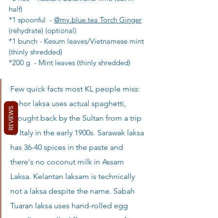
half)
*1 spoonful  - 
@my.blue.tea Torch Ginger
(rehydrate) (optional)
*1 bunch - Kesum leaves/Vietnamese mint 
(thinly shredded)
*200 g  - Mint leaves (thinly shredded)
Few quick facts most KL people miss: 
Johor laksa uses actual spaghetti, 
REVIEWS
brought back by the Sultan from a trip 
to Italy in the early 1900s. Sarawak laksa 
has 36-40 spices in the paste and 
there's no coconut milk in Assam 
Laksa. Kelantan laksam is technically 
not a laksa despite the name. Sabah 
Tuaran laksa uses hand-rolled egg 