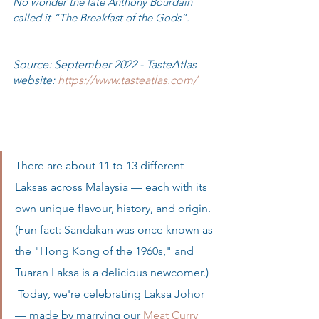
No wonder the late Anthony Bourdain 
called it “The Breakfast of the Gods”. 
Source: September 2022 - TasteAtlas 
website: 
https://www.tasteatlas.com/
There are about 11 to 13 different 
Laksas across Malaysia — each with its 
own unique flavour, history, and origin. 
(Fun fact: Sandakan was once known as 
the "Hong Kong of the 1960s," and 
Tuaran Laksa is a delicious newcomer.)  
 Today, we're celebrating Laksa Johor 
— made by marrying our 
Meat Curry 