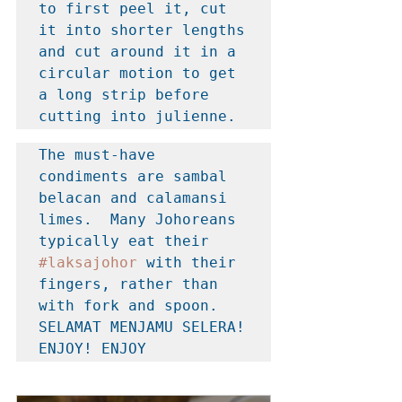
to first peel it, cut 
it into shorter lengths 
and cut around it in a 
circular motion to get 
a long strip before 
cutting into julienne.
The must-have 
condiments are sambal 
belacan and calamansi 
limes.  Many Johoreans 
typically eat their 
#laksajohor
 with their 
fingers, rather than 
with fork and spoon. 
SELAMAT MENJAMU SELERA! 
ENJOY! ENJOY