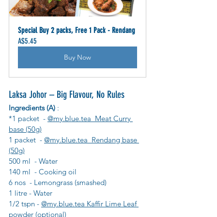
Special Buy 2 packs, Free 1 Pack - Rendang
A$5.45
Buy Now
Laksa Johor – Big Flavour, No Rules
Ingredients (A)
 :
*1 packet  - 
@my.blue.tea  Meat Curry 
base (50g)
1 packet  - 
@my.blue.tea  Rendang base 
(50g)
500 ml  - Water
140 ml  - Cooking oil
6 nos  - Lemongrass (smashed)
1 litre - Water
1/2 tspn - 
@my.blue.tea Kaffir Lime Leaf 
powder
 (optional)