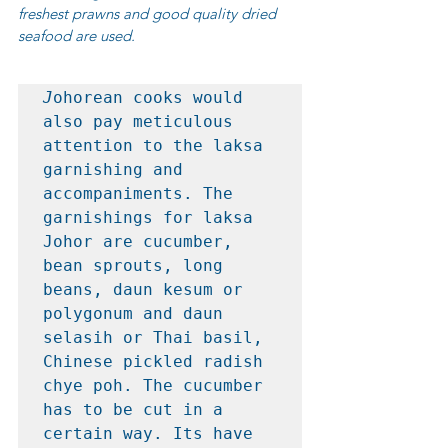
freshest prawns and good quality dried 
seafood are used.
J
ohorean cooks would 
also pay meticulous 
attention to the laksa 
garnishing and 
accompaniments. The 
garnishings for laksa 
Johor are cucumber, 
bean sprouts, long 
beans, daun kesum or 
polygonum and daun 
selasih or Thai basil, 
Chinese pickled radish 
chye poh. The cucumber 
has to be cut in a 
certain way. Its have 