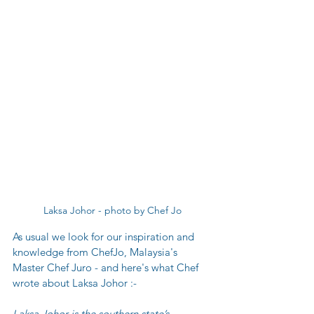
Laksa Johor - photo by Chef Jo
As usual we look for our inspiration and 
knowledge from ChefJo, Malaysia's 
Master Chef Juro - and here's what Chef 
wrote about Laksa Johor :-
L
aksa Johor is the southern state’s 