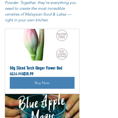
Powder. Together, they're everything you 
need to create the most incredible 
varieties of Malaysian food & Laksa — 
right in your own kitchen.
50g Sliced Torch Ginger Flower Bud
A$24.99
A$18.99
Buy Now