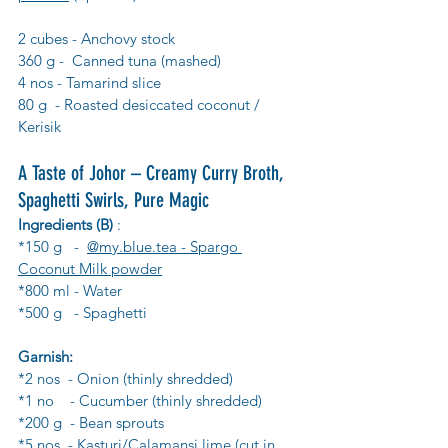
2 cubes - Anchovy stock
360 g -  Canned tuna (mashed)
4 nos - Tamarind slice
80 g  - Roasted desiccated coconut / 
Kerisik
A Taste of Johor – Creamy Curry Broth, 
Spaghetti Swirls, Pure Magic
Ingredients (B)
 :
*150 g   -  
@my.blue.tea - Spargo 
Coconut Milk powder
*800 ml - Water
*500 g   - Spaghetti
Garnish:
*2 nos  - Onion (thinly shredded)
*1 no    - Cucumber (thinly shredded)
*200 g  - Bean sprouts
*5 nos  - Kasturi/Calamansi lime (cut in 