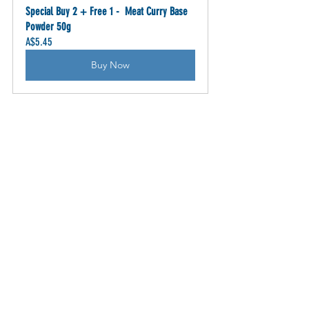
Special Buy 2 + Free 1 -  Meat Curry Base 
Powder 50g
A$5.45
Buy Now