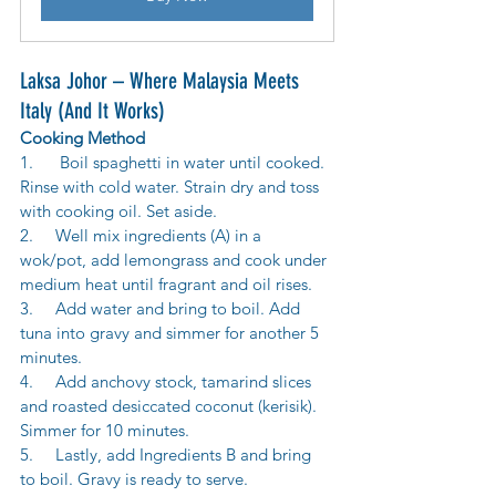
Laksa Johor – Where Malaysia Meets 
Italy (And It Works)
Cooking Method
1.      Boil spaghetti in water until cooked. 
Rinse with cold water. Strain dry and toss 
with cooking oil. Set aside. 
2.     Well mix ingredients (A) in a 
wok/pot, add lemongrass and cook under 
medium heat until fragrant and oil rises. 
3.     Add water and bring to boil. Add 
tuna into gravy and simmer for another 5 
minutes. 
4.     Add anchovy stock, tamarind slices 
and roasted desiccated coconut (kerisik). 
Simmer for 10 minutes. 
5.     Lastly, add Ingredients B and bring 
to boil. Gravy is ready to serve.