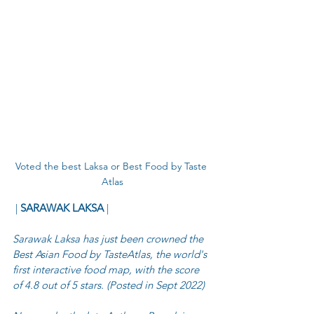
Voted the best Laksa or Best Food by Taste 
Atlas
 | 
SARAWAK LAKSA
 |
Sarawak Laksa has just been crowned the 
Best Asian Food by TasteAtlas, the world's 
first interactive food map, with the score 
of 4.8 out of 5 stars. (Posted in Sept 2022)