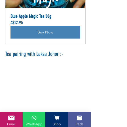
Blue Apple Magic Tea 50g
A$12.95
Buy Now
Tea pairing with Laksa Johor :-
Email
WhatsApp
Shop
Trade