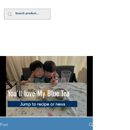
Log In
You'll love My Blue Tea
Jump to recipe or news
Post