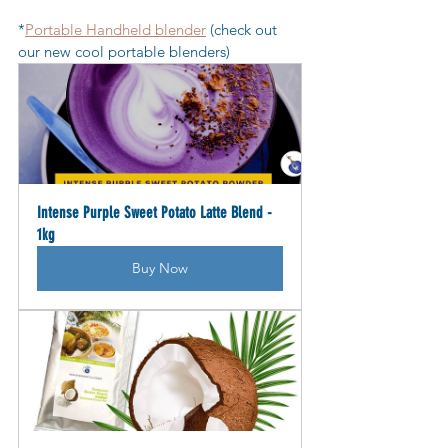
*
Portable Handheld blender
 (check out 
our new cool portable blenders)
Intense Purple Sweet Potato Latte Blend - 
1kg
Buy Now