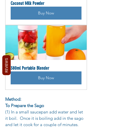
Coconut Milk Powder
Buy Now
REVIEWS
380ml Portable Blender
Buy Now
Method:
To Prepare the Sago
(1) In a small saucepan add water and let 
it boil.  Once it is boiling add in the sago 
and let it cook for a couple of minutes.  