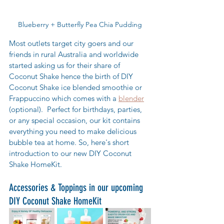
Blueberry + Butterfly Pea Chia Pudding
Most outlets target city goers and our 
friends in rural Australia and worldwide 
started asking us for their share of 
Coconut Shake hence the birth of DIY 
Coconut Shake ice blended smoothie or 
Frappuccino which comes with a 
blender
(optional).  Perfect for birthdays, parties, 
or any special occasion, our kit contains 
everything you need to make delicious 
bubble tea at home. So, here's short 
introduction to our new DIY Coconut 
Shake HomeKit.
Accessories & Toppings in our upcoming 
DIY Coconut Shake HomeKit