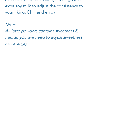
extra soy milk to adjust the consistency to 
your liking. Chill and enjoy.
Note:
All latte powders contains sweetness & 
milk so you will need to adjust sweetness 
accordingly