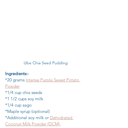
Ube Chia Seed Pudding
Ingredients:-
*20 grams 
Intense Purple Sweet Potato 
Powder
*1/4 cup chia seeds
*1 1/2 cups soy milk
*1/4 cup sago
*Maple syrup (optional)
*Additional soy milk or 
Dehydrated 
Coconut Milk Powder (DCM) 