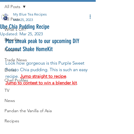
All Posts
My Blue Tea Recipes
All Posts
Mar 25, 2023
Ube Chia Pudding Recipe
What's On?
Updated:
Mar 25, 2023
Benefits
Plus sneak peak to our upcoming DIY 
Coconut Shake HomeKit
Recipes
Trade News
Look how gorgeous is this Purple Sweet 
Potato Chia pudding. This is such an easy 
Drinks
recipe. 
Jump straight to recipe
.
Chef Profiles
Jump to contest to win a blender kit
.
TV
News
Pandan the Vanilla of Asia
Recipes