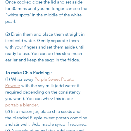
Once cooked close the lid and set aside 
for 30 mins until you no longer can see the 
"white spots"in the middle of the white 
pearl.
(2) Drain them and place them straight in 
iced cold water. Gently separate them 
with your fingers and set them aside until 
ready to use. You can do this step much 
earlier and keep the sago in the fridge.
To make Chia Pudding :
(1) Whizz away 
Purple Sweet Potato 
Powder
 with the soy milk (add water if 
required depending on the consistency 
you want). You can whizz this in our 
portable blender
.
(2) In a mason jar, place chia seeds and 
the blended Purple sweet potato combine 
and stir well.  Add maple syrup if required.
(3) A couple of hours later, add sago and 