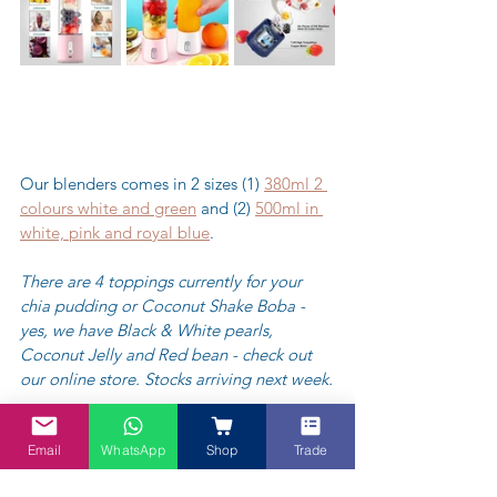
Our blenders comes in 2 sizes (1) 
380ml 2 
colours white and green
 and (2) 
500ml in 
white, pink and royal blue
.
There are 4 toppings currently for your 
chia pudding or Coconut Shake Boba - 
yes, we have Black & White pearls, 
Coconut Jelly and Red bean - check out 
our online store. Stocks arriving next week.
https://video.wixstatic.com/video/0d9be7_ef
cd80cfcfa1439ea0e4dabc0547c082/360p/mp4
Email
WhatsApp
Shop
Trade
/file.mp4