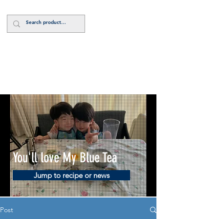
Log In
You'll love My Blue Tea
Jump to recipe or news
Post