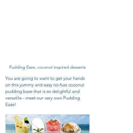
Pudding Eaze, coconut inspired desserts
You are going to want to get your hands 
on this yummy and easy no-fuss coconut 
pudding base that is so delightful and 
versatile - meet our very own Pudding 
Eaze! 