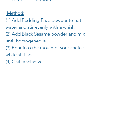
 Method:
(1) Add Pudding Eaze powder to hot 
water and stir evenly with a whisk.
(2) Add Black Sesame powder and mix 
until homogeneous.
(3) Pour into the mould of your choice 
while still hot.
(4) Chill and serve.