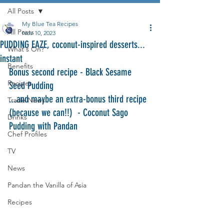
All Posts
My Blue Tea Recipes
All Posts
Nov 10, 2023
PUDDING EAZE, coconut-inspired desserts...
What's On?
instant
Benefits
Bonus second recipe - Black Sesame 
Recipes
Seed Pudding
...and maybe an extra-bonus third recipe 
Trade News
(because we can!!)  - Coconut Sago 
Drinks
Pudding with Pandan
Chef Profiles
TV
News
Pandan the Vanilla of Asia
Recipes