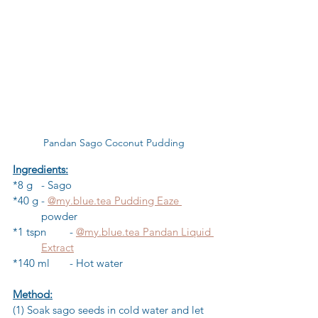
Pandan Sago Coconut Pudding
Ingredients:
*8 g 	- Sago 
*40 g	- 
@my.blue.tea Pudding Eaze 
	powder
*1 tspn	- 
@my.blue.tea Pandan Liquid 
	Extract
*140 ml	- Hot water
Method:
(1) Soak sago seeds in cold water and let 