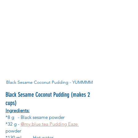
Black Sesame Coconut Pudding - YUMMMM
Black Sesame Coconut Pudding (makes 2 
cups)
Ingredients:
*8 g 	- Black sesame powder
*32 g	- 
@my.blue.tea Pudding Eaze 
powder
*130 ml	- Hot water