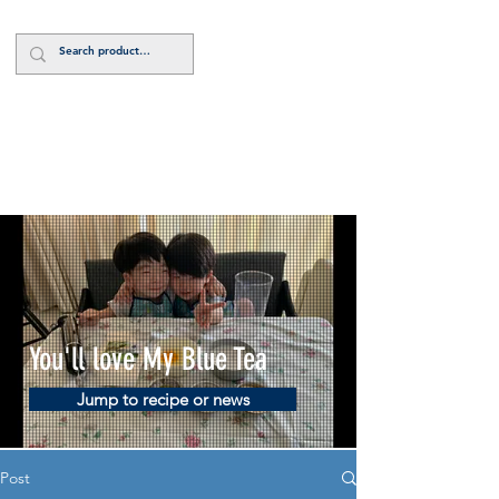
Log In
You'll love My Blue Tea
Jump to recipe or news
Post