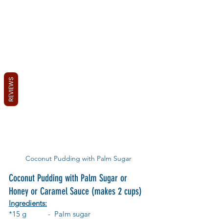
REVIEWS
Coconut Pudding with Palm Sugar
Coconut Pudding with Palm Sugar or 
Honey or Caramel Sauce (makes 2 cups)
Ingredients:
*15 g 	-  Palm sugar 