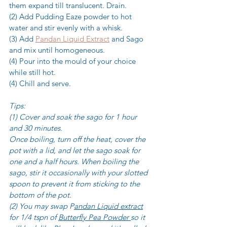
them expand till translucent. Drain. 
(2) Add Pudding Eaze powder to hot 
water and stir evenly with a whisk.
(3) Add 
Pandan Liquid Extract
 and Sago 
and mix until homogeneous.
(4) Pour into the mould of your choice 
while still hot.
(4) Chill and serve.
Tips:
(1) Cover and soak the sago for 1 hour 
and 30 minutes.
Once boiling, turn off the heat, cover the 
pot with a lid, and let the sago soak for 
one and a half hours. When boiling the 
sago, stir it occasionally with your slotted 
spoon to prevent it from sticking to the 
bottom of the pot.
(2) You may swap P
andan Liquid extract
for 1/4 tspn of 
Butterfly Pea Powder 
so it 