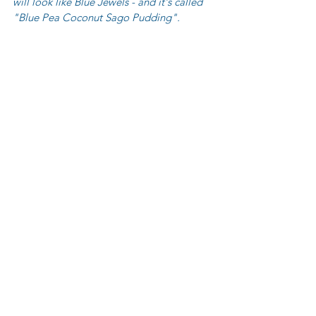
will look like Blue Jewels - and it's called 
"Blue Pea Coconut Sago Pudding".