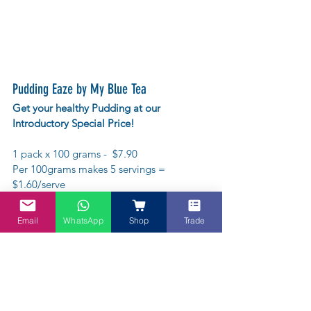
Pudding Eaze by My Blue Tea
Get your healthy Pudding at our 
Introductory Special Price!
1 pack x 100 grams -  $7.90
Per 100grams makes 5 servings = 
$1.60/serve
or try this bundle
Email
WhatsApp
Shop
Trade
5 x 100 grams - $29.90  average to about 
$1.10/serve
Gluten-free
Saves time - it's instant! 