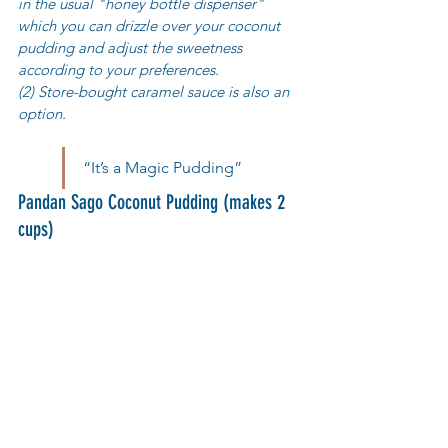
in the usual "honey bottle dispenser"  
which you can drizzle over your coconut 
pudding and adjust the sweetness 
according to your preferences. 
(2) Store-bought caramel sauce is also an 
option.
“It’s a Magic Pudding”
Pandan Sago Coconut Pudding (makes 2 
cups)