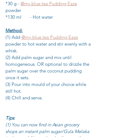
*30 g	- 
@my.blue.tea Pudding Eaze
powder
*130 ml	- Hot water
Method:
(1) Add 
@my.blue.tea Pudding Eaze
powder to hot water and stir evenly with a 
whisk.
(2) Add palm sugar and mix until 
homogeneous. OR optional to drizzle the 
palm sugar over the coconut pudding 
once it sets.
(3) Pour into mould of your choice while 
still hot.
(4) Chill and serve.
Tips
: 
(1) You can now find in Asian grocery 
shops an instant palm sugar/Gula Melaka 