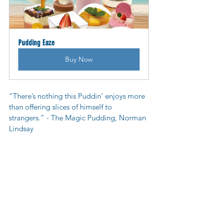
Pudding Eaze
Buy Now
“There’s nothing this Puddin’ enjoys more 
than offering slices of himself to 
strangers.” - The Magic Pudding, Norman 
Lindsay