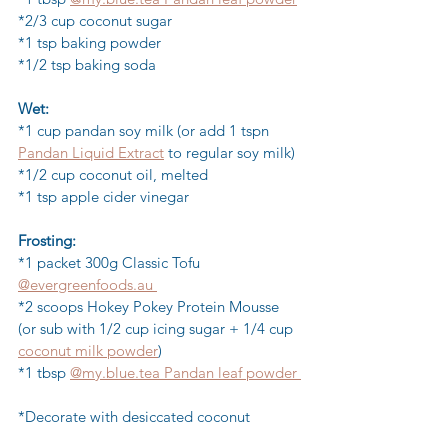
*2/3 cup coconut sugar 
*1 tsp baking powder
*1/2 tsp baking soda
Wet:
*1 cup pandan soy milk (or add 1 tspn 
Pandan Liquid Extract
 to regular soy milk)
*1/2 cup coconut oil, melted 
*1 tsp apple cider vinegar 
Frosting:
*1 packet 300g Classic Tofu 
@evergreenfoods.au 
*2 scoops Hokey Pokey Protein Mousse 
(or sub with 1/2 cup icing sugar + 1/4 cup 
coconut milk powder
)
*1 tbsp 
@my.blue.tea Pandan leaf powder 
*Decorate with desiccated coconut