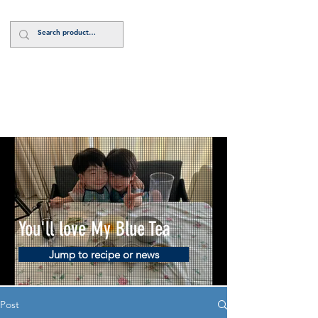
Log In
You'll love My Blue Tea
Jump to recipe or news
Post