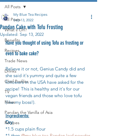
All Posts
My Blue Tea Recipes
All Posts
Sep 13, 2022
Pandan Cake with Tofu Frosting
What's On?
Updated:
Sep 13, 2022
Benefits
Have you thought of using Tofu as frosting or 
Recipes
even to bake cake?
Trade News
Believe it or not, Genius Candy did and 
Drinks
she said it's yummy and quite a few 
Chef Profiles
followers in the USA have asked for the 
recipe! This is healthy and it's for our 
TV
vegan friends and those who love tofu 
News
(like my boss!).
Pandan the Vanilla of Asia
Ingredients:
Dry:
Recipes
*1.5 cups plain flour
*1 tbsp 
@my.blue.tea Pandan leaf powder