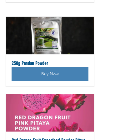
250g Pandan Powder
Buy Now