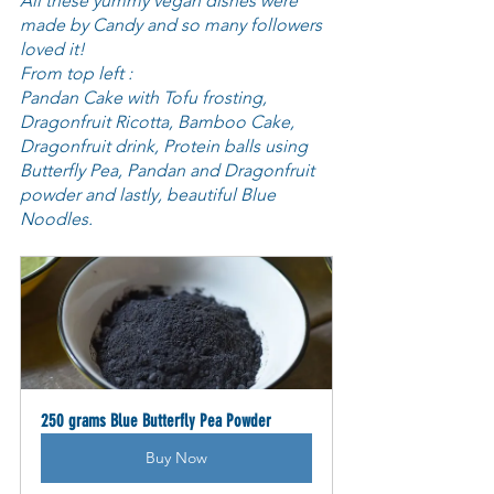
All these yummy vegan dishes were 
made by Candy and so many followers 
loved it! 
From top left :
Pandan Cake with Tofu frosting, 
Dragonfruit Ricotta, Bamboo Cake, 
Dragonfruit drink, Protein balls using 
Butterfly Pea, Pandan and Dragonfruit 
powder and lastly, beautiful Blue 
Noodles.
250 grams Blue Butterfly Pea Powder
Buy Now