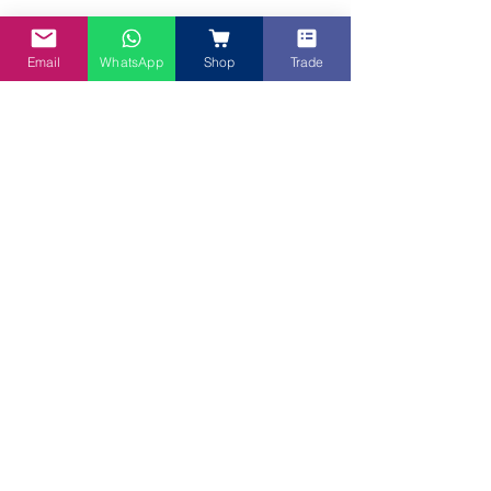
Email
WhatsApp
Shop
Trade
As you can see, Candy truly loves food! 
We don't know where she keeps all these 
food in her tiny frame! And we love 