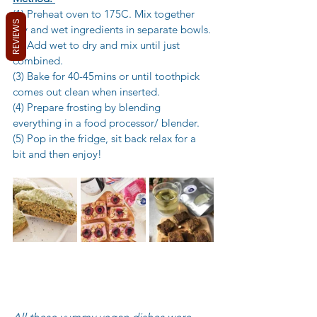
(1) Preheat oven to 175C. Mix together 
REVIEWS
dry and wet ingredients in separate bowls. 
(2) Add wet to dry and mix until just 
combined. 
(3) Bake for 40-45mins or until toothpick 
comes out clean when inserted. 
(4) Prepare frosting by blending 
everything in a food processor/ blender. 
(5) Pop in the fridge, sit back relax for a 
bit and then enjoy!