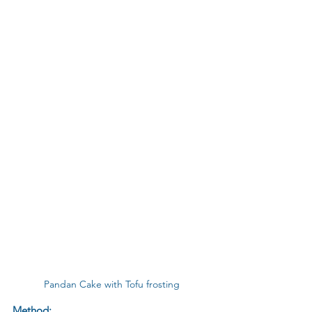
Pandan Cake with Tofu frosting
Method: 