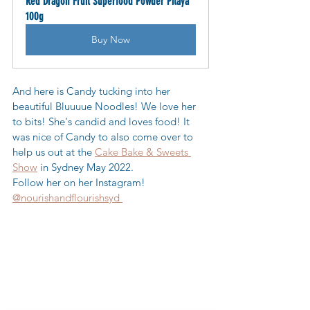
Red Dragon Fruit Superfood Powder Pitaya 
100g
Buy Now
And here is Candy tucking into her 
beautiful Bluuuue Noodles! We love her 
to bits! She's candid and loves food! It 
was nice of Candy to also come over to 
help us out at the 
Cake Bake & Sweets 
Show
 in Sydney May 2022.  
Follow her on her Instagram! 
@nourishandflourishsyd 