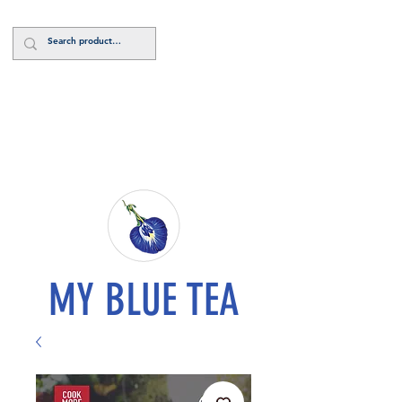
Log In
MY BLUE TEA