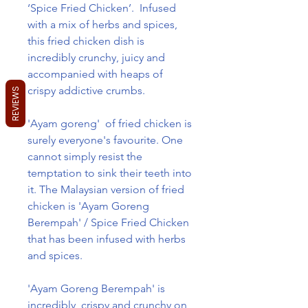
‘Spice Fried Chicken’. Infused
with a mix of herbs and spices,
this fried chicken dish is
incredibly crunchy, juicy and
accompanied with heaps of
crispy addictive crumbs.
REVIEWS
'Ayam goreng' of fried chicken is
surely everyone's favourite. One
cannot simply resist the
temptation to sink their teeth into
it. The Malaysian version of fried
chicken is 'Ayam Goreng
Berempah' / Spice Fried Chicken
that has been infused with herbs
and spices.
'Ayam Goreng Berempah' is
incredibly crispy and crunchy on