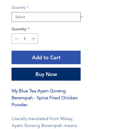
Quantity
*
Quantity
*
Add to Cart
Buy Now
My Blue Tea Ayam Goreng
Berempah - Spice Fried Chicken
Powder.
Literally translated from Malay,
Ayam Goreng Berempah means