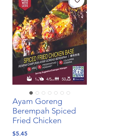
Ayam Goreng
Berempah Spiced
Fried Chicken
Price
$5.45