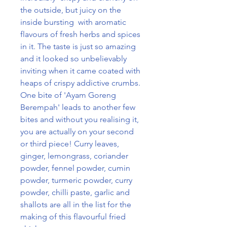
the outside, but juicy on the
inside bursting with aromatic
flavours of fresh herbs and spices
in it. The taste is just so amazing
and it looked so unbelievably
inviting when it came coated with
heaps of crispy addictive crumbs.
One bite of 'Ayam Goreng
Berempah' leads to another few
bites and without you realising it,
you are actually on your second
or third piece! Curry leaves,
ginger, lemongrass, coriander
powder, fennel powder, cumin
powder, turmeric powder, curry
powder, chilli paste, garlic and
shallots are all in the list for the
making of this flavourful fried