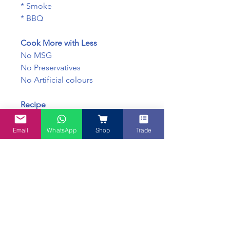
* Smoke
* BBQ
Cook More with Less
No MSG
No Preservatives
No Artificial colours
Recipe
Ayam Goreng Berempah, spice
fried chicken
Email
WhatsApp
Shop
Trade
https://www.mybluetea.com.au/p
ost/crispy-juicy-spice-fried-
chicken-is-the-new-homemade-
kfc
INGREDIENTS
Chilli, Salt, Sugar, Coriander,