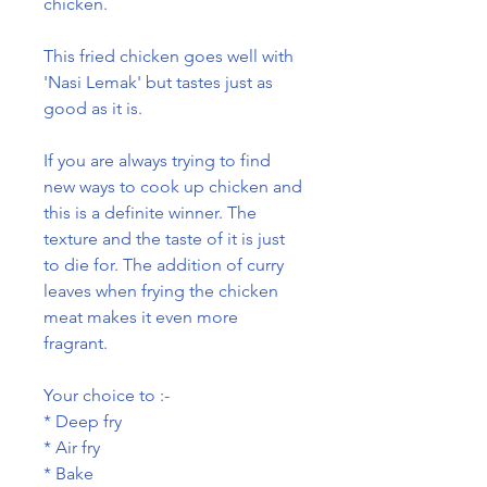
chicken.
This fried chicken goes well with
'Nasi Lemak' but tastes just as
good as it is.
If you are always trying to find
new ways to cook up chicken and
this is a definite winner. The
texture and the taste of it is just
to die for. The addition of curry
leaves when frying the chicken
meat makes it even more
fragrant.
Your choice to :-
* Deep fry
* Air fry
* Bake