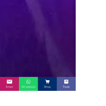
Email
WhatsApp
Shop
Trade