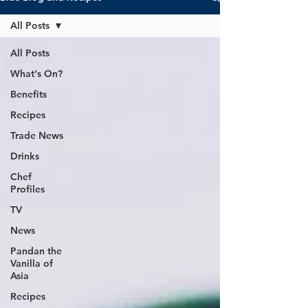
All Posts
All Posts
What's On?
Benefits
Recipes
Trade News
Drinks
Chef
Profiles
TV
News
Pandan the
Vanilla of
Asia
Recipes