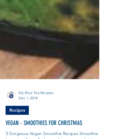
My Blue Tea Recipes
Dec 1, 2018
Recipes