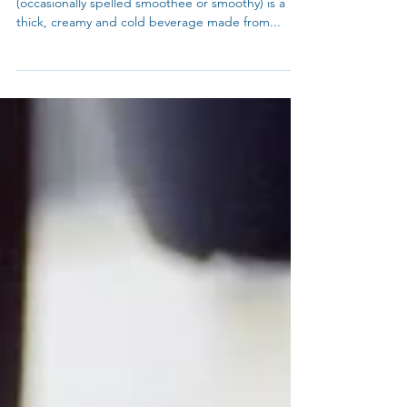
VEGAN - SMOOTHIES FOR CHRISTMAS
3 Gorgeous Vegan Smoothie Recipes Smoothie
(occasionally spelled smoothee or smoothy) is a
thick, creamy and cold beverage made from...