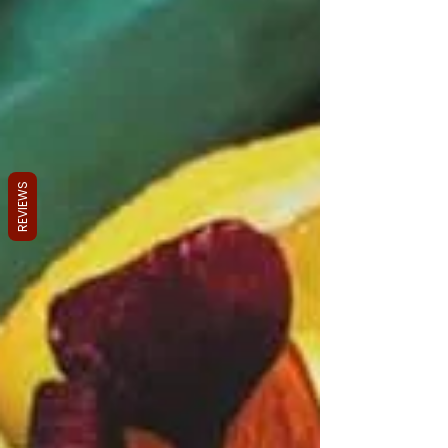
REVIEWS