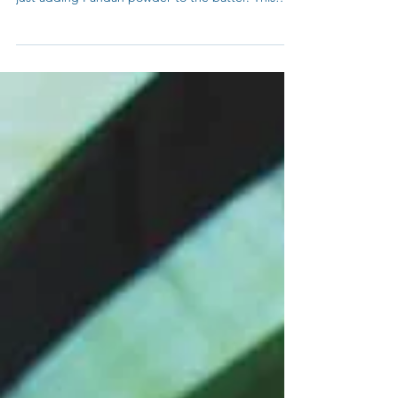
Filling? Recipes by My Blue Tea. You can make by
just adding Pandan powder to the batter. This
give