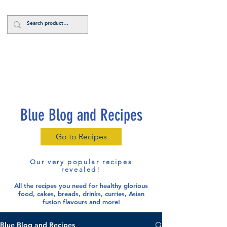
Log In
Blue Blog and Recipes
Go to Recipes
Our very popular recipes
revealed!
All the recipes you need for healthy glorious
food
, cakes, breads, drinks, curries, Asian
fusion flavours and more!
Blue Blog and Recipes