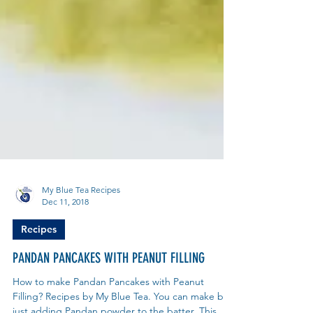
My Blue Tea Recipes
Dec 11, 2018
Recipes
PANDAN PANCAKES WITH PEANUT FILLING
How to make Pandan Pancakes with Peanut